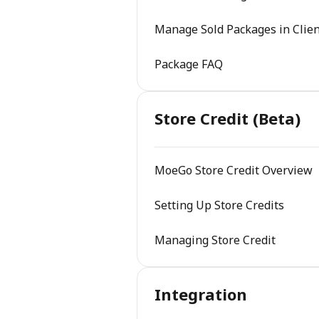
Manage Sold Packages in Clien
Package FAQ
Store Credit (Beta)
MoeGo Store Credit Overview
Setting Up Store Credits
Managing Store Credit
Integration