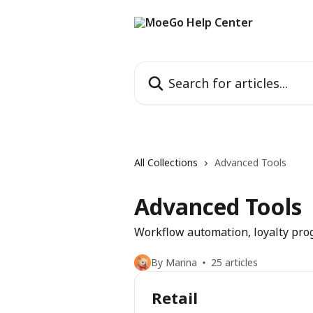
Skip to main content
Search for articles...
All Collections
Advanced Tools
Advanced Tools
Workflow automation, loyalty prog
By Marina
25 articles
Retail