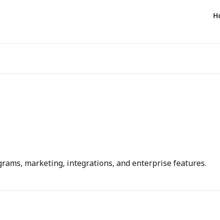
H
rams, marketing, integrations, and enterprise features.