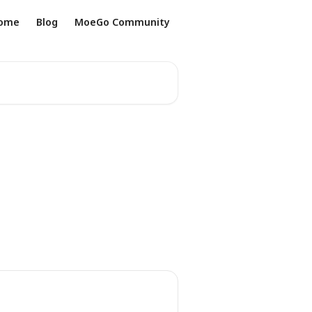
ome
Blog
MoeGo Community