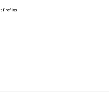
t Profiles