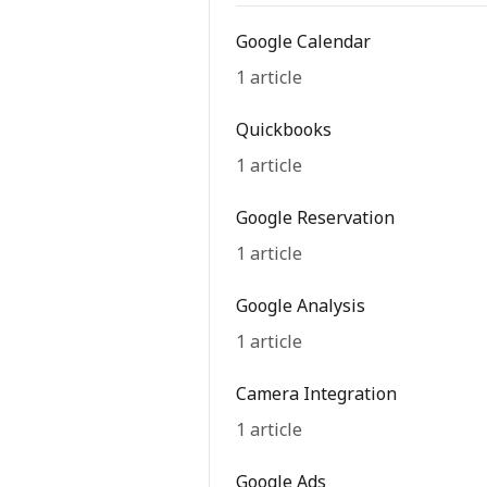
Google Calendar
1 article
Quickbooks
1 article
Google Reservation
1 article
Google Analysis
1 article
Camera Integration
1 article
Google Ads