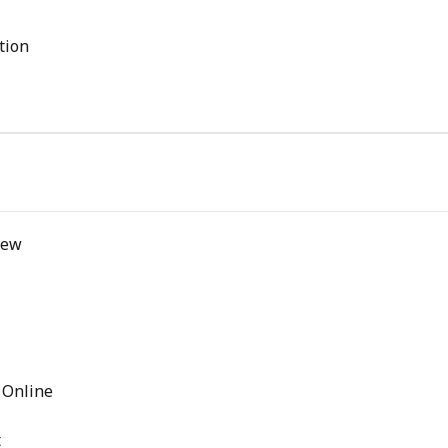
tion
iew
 Online
t