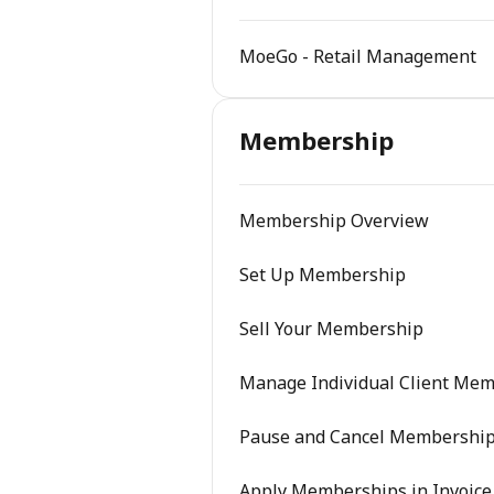
MoeGo - Retail Management
Membership
Membership Overview
Set Up Membership
Sell Your Membership
Manage Individual Client Me
Pause and Cancel Membershi
Apply Memberships in Invoice