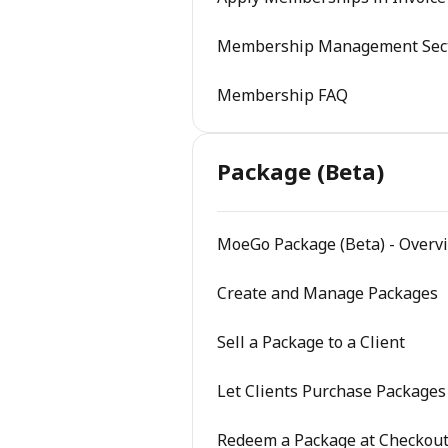
Membership Management Sec
Membership FAQ
Package (Beta)
MoeGo Package (Beta) - Overv
Create and Manage Packages
Sell a Package to a Client
Let Clients Purchase Packages
Redeem a Package at Checkou