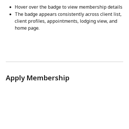
Hover over the badge to view membership details
The badge appears consistently across client list, 
client profiles, appointments, lodging view, and 
home page.
Apply Membership