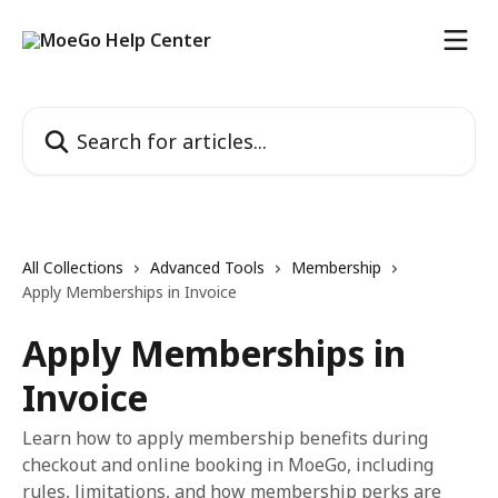
Skip to main content
Search for articles...
All Collections
Advanced Tools
Membership
Apply Memberships in Invoice
Apply Memberships in
Invoice
Learn how to apply membership benefits during
checkout and online booking in MoeGo, including
rules, limitations, and how membership perks are