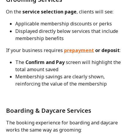
On the 
service selection page
, clients will see:
Applicable membership discounts or perks
Displayed directly below services that include 
membership benefits
If your business requires 
prepayment
 or deposit
:
The 
Confirm and Pay
 screen will highlight the 
total amount saved
Membership savings are clearly shown, 
reinforcing the value of the membership
Boarding & Daycare Services
The booking experience for boarding and daycare 
works the same way as grooming: