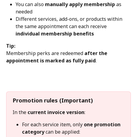
You can also 
manually apply membership
 as 
needed
Different services, add-ons, or products within 
the same appointment can each receive 
individual membership benefits
Tip:
Membership perks are redeemed 
after the 
appointment is marked as fully paid
.
Promotion rules (Important)
In the 
current invoice version
:
For each service item, only 
one promotion 
category
 can be applied: