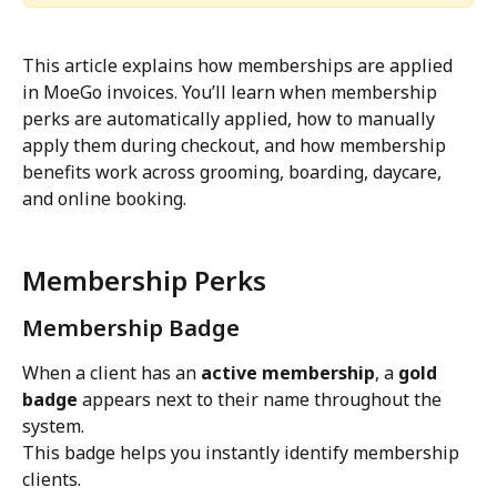
This article explains how memberships are applied 
in MoeGo invoices. You’ll learn when membership 
perks are automatically applied, how to manually 
apply them during checkout, and how membership 
benefits work across grooming, boarding, daycare, 
and online booking.
Membership Perks
Membership Badge
When a client has an 
active membership
, a 
gold 
badge
 appears next to their name throughout the 
system.
This badge helps you instantly identify membership 
clients.