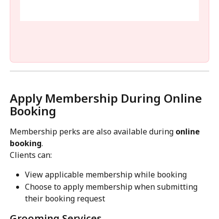
Apply Membership During Online 
Booking
Membership perks are also available during 
online 
booking
.
Clients can:
View applicable membership while booking
Choose to apply membership when submitting 
their booking request
Grooming Services