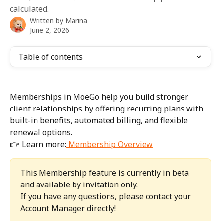
calculated.
Written by
Marina
June 2, 2026
Table of contents
Memberships in MoeGo help you build stronger 
client relationships by offering recurring plans with 
built-in benefits, automated billing, and flexible 
renewal options.
👉 Learn more:
 Membership Overview
This Membership feature is currently in beta 
and available by invitation only.
If you have any questions, please contact your 
Account Manager directly!