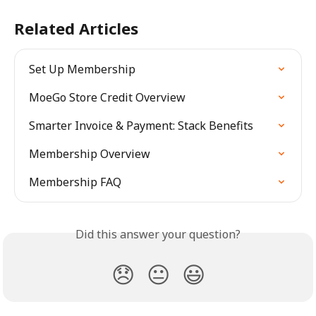
Related Articles
Set Up Membership
MoeGo Store Credit Overview
Smarter Invoice & Payment: Stack Benefits
Membership Overview
Membership FAQ
Did this answer your question?
😞
😐
😃