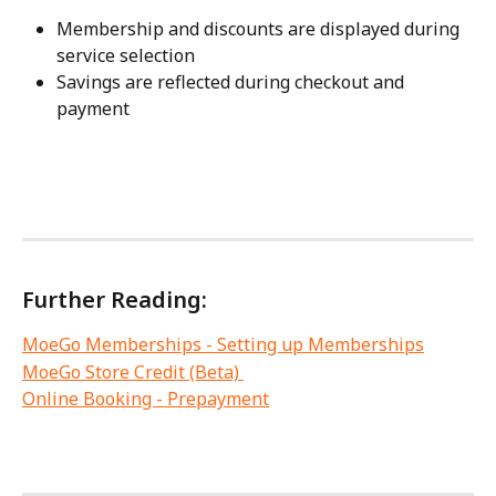
Membership and discounts are displayed during 
service selection
Savings are reflected during checkout and 
payment
Further Reading: 
MoeGo Memberships - Setting up Memberships
MoeGo Store Credit (Beta) 
Online Booking - Prepayment