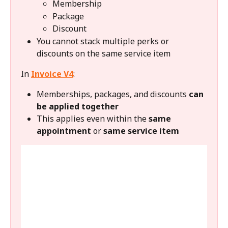
Membership
Package
Discount
You cannot stack multiple perks or 
discounts on the same service item
In 
Invoice V4
:
Memberships, packages, and discounts 
can 
be applied together
This applies even within the 
same 
appointment
 or 
same service item