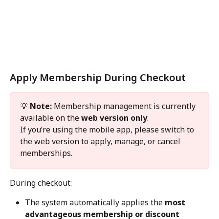
Apply Membership During Checkout
💡 
Note:
 Membership management is currently 
available on the 
web version only
.
If you’re using the mobile app, please switch to 
the web version to apply, manage, or cancel 
memberships.
During checkout:
The system automatically applies the 
most 
advantageous membership or discount