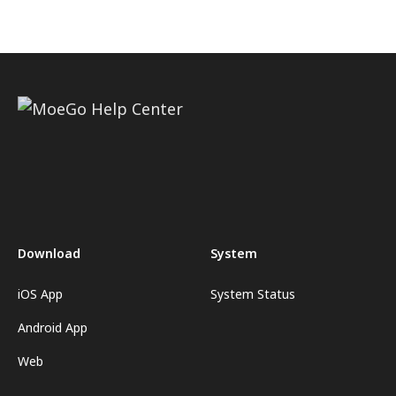
Download
System
iOS App
System Status
Android App
Web