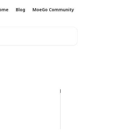
ome
Blog
MoeGo Community