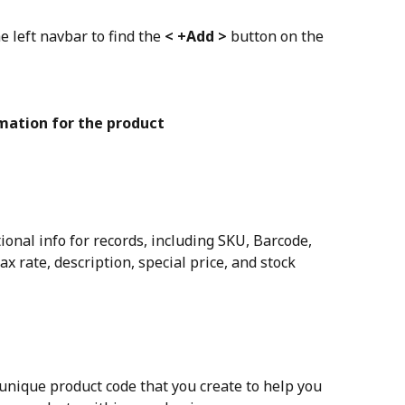
e left navbar to find the 
< +Add >
 button on the 
rmation for the product
ional info for records, including SKU, Barcode, 
ax rate, description, special price, and stock 
 unique product code that you create to help you 