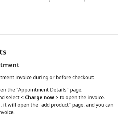
ts
ntment
tment invoice during or before checkout:
pen the "Appointment Details" page.
nd select 
< Charge now >
 to open the invoice.
>
, it will open the "add product" page, and you can 
nvoice.