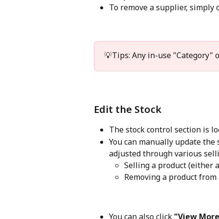
To remove a supplier, simply c
💡Tips: Any in-use "Category" o
Edit the Stock
The stock control section is lo
You can manually update the st
adjusted through various selli
Selling a product (either 
Removing a product from
You can also click 
"View More