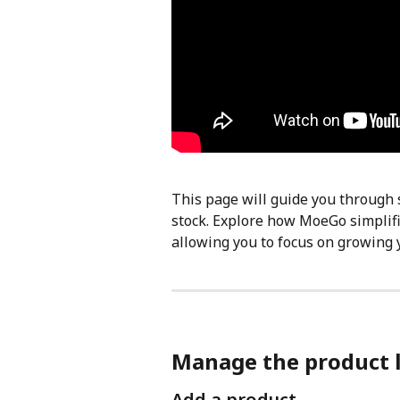
This page will guide you through 
stock. Explore how MoeGo simplif
allowing you to focus on growing 
Manage the product l
Add a product