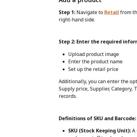
Step 1: 
Navigate to 
Retail
from th
right-hand side.
Step 2: Enter the required info
Upload product image
Enter the product name
Set up the retail price
Additionally, you can enter the opt
Supply price, Supplier, Category, T
records.
Definitions of SKU and Barcode:
SKU (Stock Keeping Unit):
 A