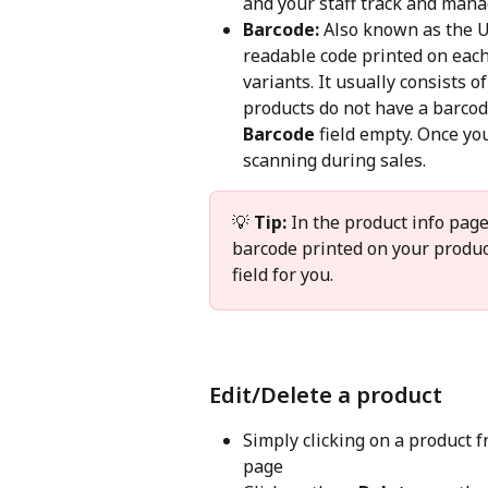
and your staff track and mana
Barcode:
 Also known as the U
readable code printed on each 
variants. It usually consists of
products do not have a barcod
Barcode
 field empty. Once yo
scanning during sales.
💡 
Tip:
 In the product info pag
barcode printed on your products
field for you.
Edit/Delete a product
Simply clicking on a product fr
page