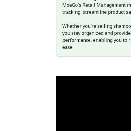
MoeGo's Retail Management mod
tracking, streamline product sa
Whether you’re selling shampoos
you stay organized and provides
performance, enabling you to r
ease.