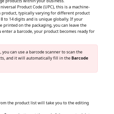
ge products within your business.
niversal Product Code (UPC), this is a machine-
product, typically varying for different product 
 8 to 14 digits and is unique globally. If your 
e printed on the packaging, you can leave the 
u enter a barcode, your product becomes ready for 
e, you can use a barcode scanner to scan the 
, and it will automatically fill in the 
Barcode
om the product list will take you to the editing 