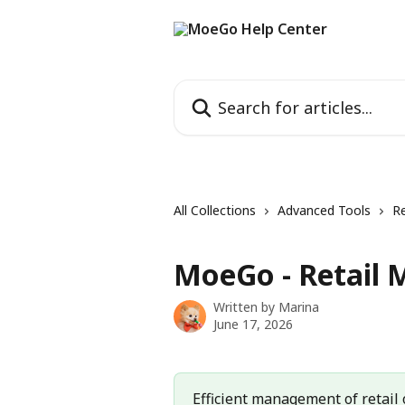
Skip to main content
Search for articles...
All Collections
Advanced Tools
Re
MoeGo - Retail
Written by
Marina
June 17, 2026
Efficient management of retail o