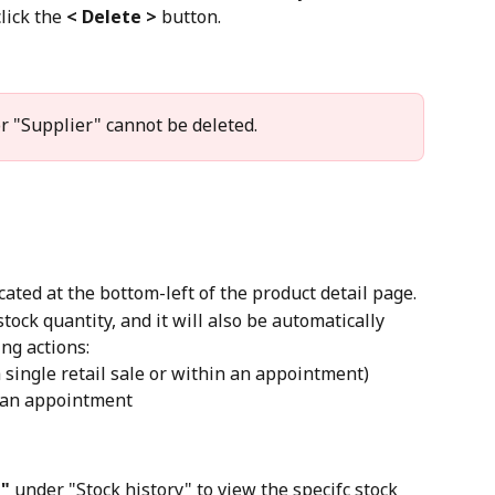
lick the 
< Delete >
 button.
r "Supplier" cannot be deleted.
cated at the bottom-left of the product detail page.
ock quantity, and it will also be automatically 
ng actions:
a single retail sale or within an appointment)
 an appointment
"
 under "Stock history" to view the specifc stock 