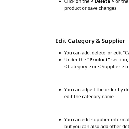
Click on the 
< Delete >
 or the
product or save changes. 
Edit Category & Supplier
You can add, delete, or edit "C
Under the 
"Product" 
section,
< Category > or < Supplier > t
You can adjust the order by dr
edit the category name. 
You can edit supplier informa
but you can also add other det