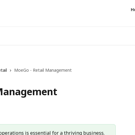
H
tail
MoeGo - Retail Management
 Management
perations is essential for a thriving business. 