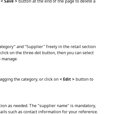
 
< Save >
 button at the end of the page to delete a 
ategory" and "Supplier" freely in the retail section
 click on the three-dot button, then you can select 
o manage. 
agging the category, or click on 
< Edit >
 button to 
tion as needed. The "supplier name" is mandatory, 
ails such as contact information for your reference.