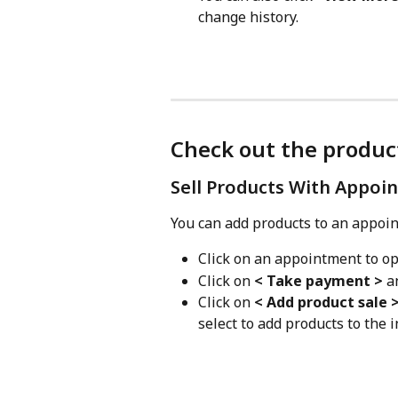
change history.
Check out the produc
Sell Products With Appoi
You can add products to an appoin
Click on an appointment to o
Click on 
< Take payment >
 a
Click on 
< Add product sale 
select to add products to the i