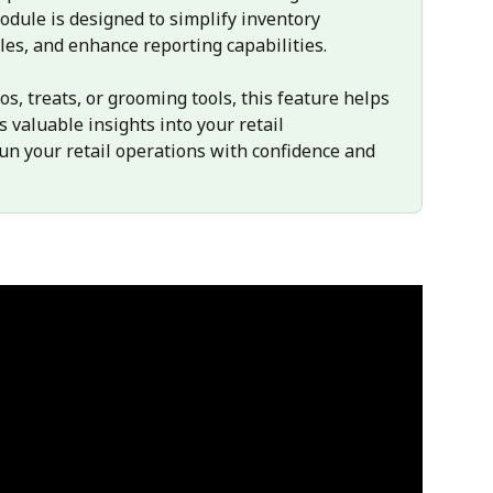
ule is designed to simplify inventory 
les, and enhance reporting capabilities. 
, treats, or grooming tools, this feature helps 
 valuable insights into your retail 
un your retail operations with confidence and 