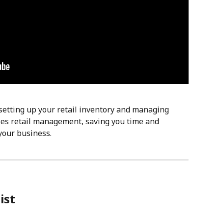
setting up your retail inventory and managing 
ies retail management, saving you time and 
your business.
ist