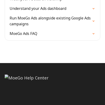
Understand your Ads dashboard
Run MoeGo Ads alongside existing Google Ads
campaigns
MoeGo Ads FAQ