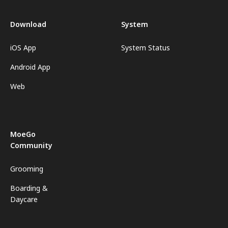
Download
System
iOS App
System Status
Android App
Web
MoeGo
Community
Grooming
Boarding &
Daycare