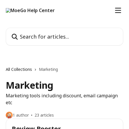
Skip to main content
Search for articles...
All Collections
Marketing
Marketing
Marketing tools including discount, email campaign
etc
1 author
23 articles
Review Booster