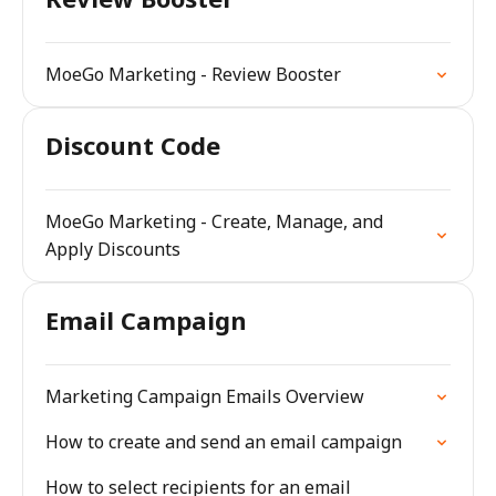
MoeGo Marketing - Review Booster
Discount Code
MoeGo Marketing - Create, Manage, and
Apply Discounts
Email Campaign
Marketing Campaign Emails Overview
How to create and send an email campaign
How to select recipients for an email