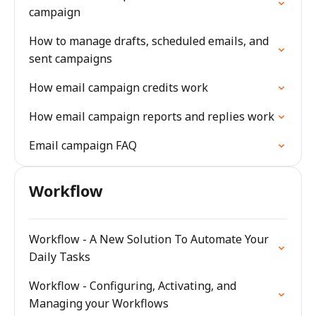
campaign
How to manage drafts, scheduled emails, and
sent campaigns
How email campaign credits work
How email campaign reports and replies work
Email campaign FAQ
Workflow
Workflow - A New Solution To Automate Your
Daily Tasks
Workflow - Configuring, Activating, and
Managing your Workflows