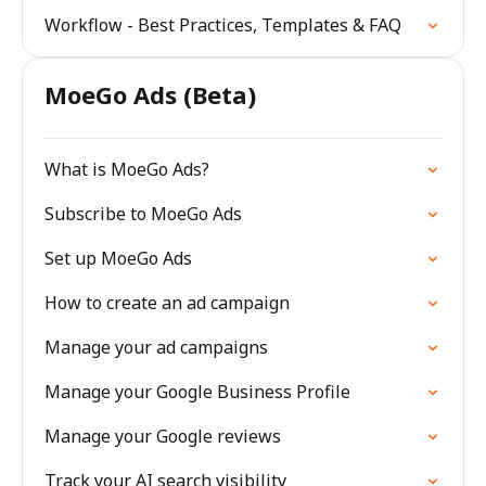
Workflow - Best Practices, Templates & FAQ
MoeGo Ads (Beta)
What is MoeGo Ads?
Subscribe to MoeGo Ads
Set up MoeGo Ads
How to create an ad campaign
Manage your ad campaigns
Manage your Google Business Profile
Manage your Google reviews
Track your AI search visibility