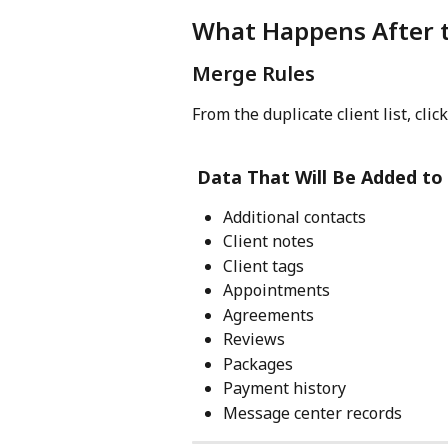
What Happens After 
Merge Rules
From the duplicate client list, click
Data That Will Be Added to 
Additional contacts
Client notes
Client tags
Appointments
Agreements
Reviews
Packages
Payment history
Message center records