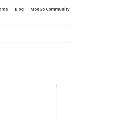
ome
Blog
MoeGo Community