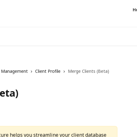
H
t Management
Client Profile
Merge Clients (Beta)
eta)
ture helps you streamline your client database 