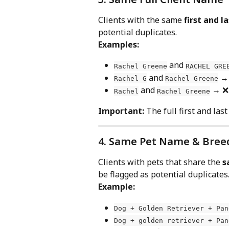
Clients with the same 
first and 
potential duplicates.
Examples:
 and 
Rachel Greene
RACHEL GRE
 and 
 →
Rachel G
Rachel Greene
 and 
 → ❌
Rachel
Rachel Greene
Important:
 The full first and la
4. Same Pet Name & Bree
Clients with pets that share the 
s
be flagged as potential duplicates
Example:
Dog + Golden Retriever + Pan
Dog + golden retriever + Pan