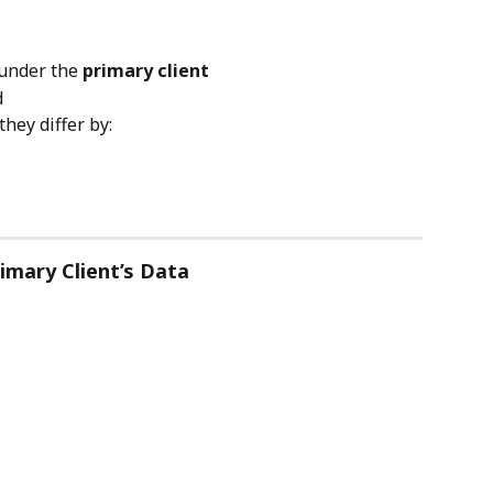
under the 
primary client
d
they differ by:
imary Client’s Data