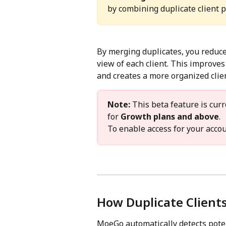
by combining duplicate client pr
By merging duplicates, you reduce
view of each client. This improve
and creates a more organized cli
Note:
 This beta feature is curr
for 
Growth plans and above
.
To enable access for your accou
How Duplicate Clients
MoeGo automatically detects potent