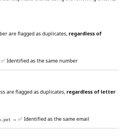
r are flagged as duplicates, 
regardless of 
 ✅ Identified as the same number
s are flagged as duplicates, 
regardless of letter 
 → ✅ Identified as the same email
o.pet