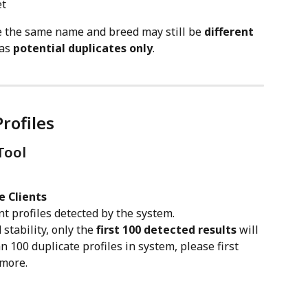
et
re the same name and breed may still be 
different 
as 
potential duplicates only
.
rofiles
Tool
e Clients
ent profiles detected by the system.
tability, only the 
first 100 detected results
 will 
 100 duplicate profiles in system, please first 
more. 