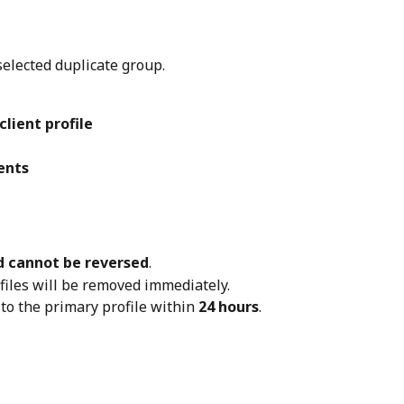
selected duplicate group.
client profile
ents
 cannot be reversed
.
files will be removed immediately.
 to the primary profile within 
24 hours
.