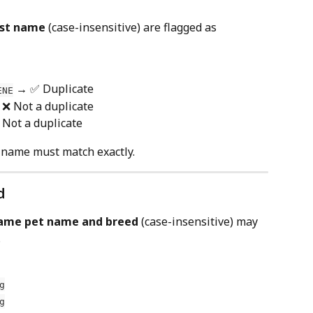
last name
 (case-insensitive) are flagged as 
 → ✅ Duplicate
ENE
 ❌ Not a duplicate
 Not a duplicate
st name must match exactly.
d
ame pet name and breed
 (case-insensitive) may 
.
g
g