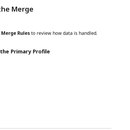
the Merge
 
Merge Rules
 to review how data is handled.
the Primary Profile