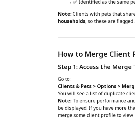
→ ✅ Identified as the same p
Note:
 Clients with pets that sha
households
, so these are flagged 
How to Merge Client P
Step 1: Access the Merge 
Go to:
Clients & Pets > Options > Merg
You will see a list of duplicate cli
Note:
 To ensure performance and s
be displayed. If you have more than
merge some client profile to view 