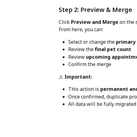
Step 2: Preview & Merge
Click 
Preview and Merge
 on the 
From here, you can:
Select or change the 
primary 
Review the 
final pet count
Review 
upcoming appointm
Confirm the merge
⚠️ 
Important:
This action is 
permanent and
Once confirmed, duplicate pro
All data will be fully migrated