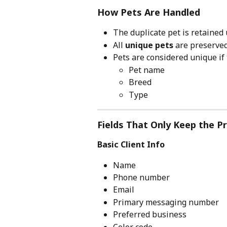
How Pets Are Handled
The duplicate pet is retained 
All 
unique pets
 are preserve
Pets are considered unique if 
Pet name
Breed
Type
Fields That Only Keep the Pr
Basic Client Info
Name
Phone number
Email
Primary messaging number
Preferred business
Color code