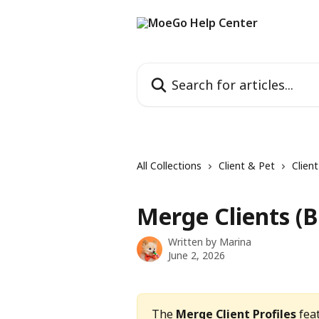
Skip to main content
Search for articles...
All Collections
Client & Pet
Clien
Merge Clients (B
Written by
Marina
June 2, 2026
The 
Merge Client Profiles
 fea