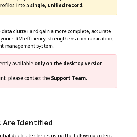
ofiles into a 
single, unified record
.
 data clutter and gain a more complete, accurate 
s your CRM efficiency, strengthens communication, 
ent management system.
ently available 
only on the desktop version
nt, please contact the 
Support Team
.
 Are Identified
ial duplicate clients using the following criteria, 