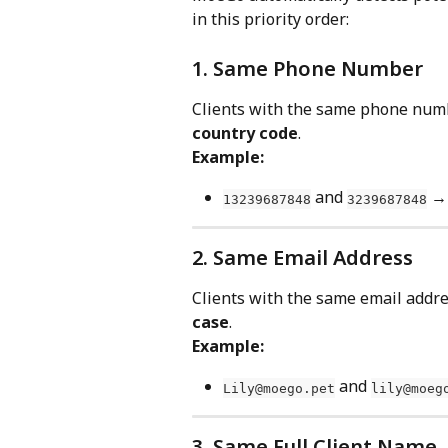
in this priority order:
1. Same Phone Number
Clients with the same phone numbe
country code
.
Example:
 and 
 →
13239687848
3239687848
2. Same Email Address
Clients with the same email addres
case
.
Example:
 and 
Lily@moego.pet
lily@moeg
3. Same Full Client Name