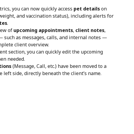
rics, you can now quickly access 
pet details
 on 
eight, and vaccination status), including alerts for 
tes
.
iew of 
upcoming appointments
, 
client notes
, 
— such as messages, calls, and internal notes — 
mplete client overview.
t section, you can quickly edit the upcoming 
en needed. 
tions
 (Message, Call, etc.) have been moved to a 
e left side, directly beneath the client’s name.