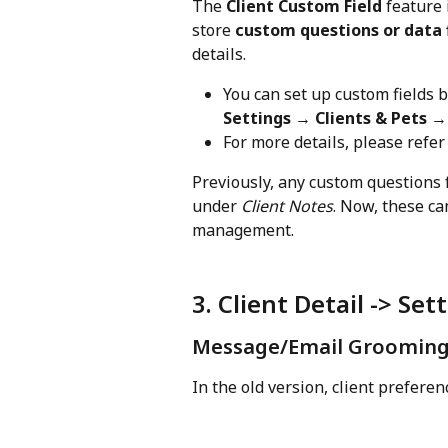
The 
Client Custom Field
 feature 
store 
custom questions or data 
details.
You can set up custom fields b
Settings → Clients & Pets 
For more details, please refer 
Previously, any custom questions 
under 
Client Notes
. Now, these ca
management.
3. Client Detail -> Set
Message/Email Grooming 
In the old version, client preferenc