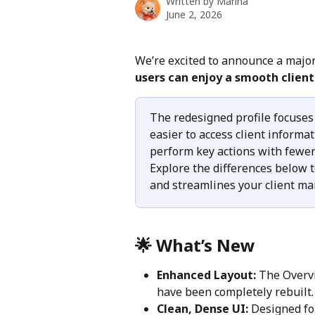
Written by
Marina
June 2, 2026
We’re excited to announce a major
users can enjoy a smooth clie
The redesigned profile focuses
easier to access client inform
perform key actions with fewer 
Explore the differences below 
and streamlines your client m
🌟 What’s New
Enhanced Layout:
 The Overvi
have been completely rebuilt.
Clean, Dense UI:
 Designed fo