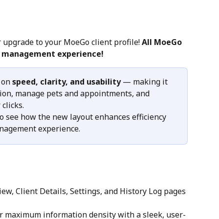
 upgrade to your MoeGo client profile! 
All MoeGo 
nt management experience!
 on 
speed, clarity, and usability
 — making it 
ation, manage pets and appointments, and 
clicks.
to see how the new layout enhances efficiency 
anagement experience.
ew, Client Details, Settings, and History Log pages 
r maximum information density with a sleek, user-