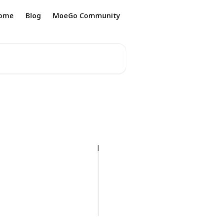
ome
Blog
MoeGo Community