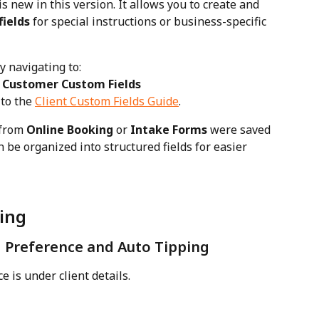
is new in this version. It allows you to create and 
fields
 for special instructions or business-specific 
y navigating to:
→ Customer Custom Fields
to the 
Client Custom Fields Guide
.
from 
Online Booking
 or 
Intake Forms
 were saved 
n be organized into structured fields for easier 
ting
Preference and Auto Tipping
e is under client details. 