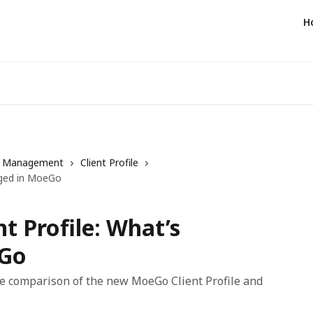
H
t Management
Client Profile
anged in MoeGo
nt Profile: What’s
eGo
ide comparison of the new MoeGo Client Profile and