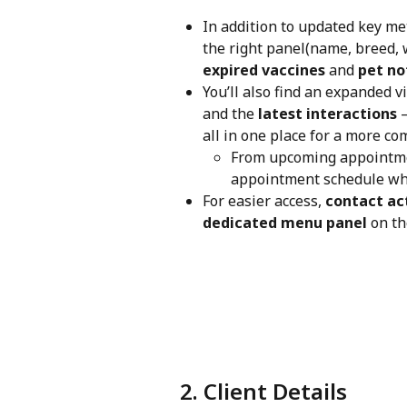
In addition to updated key met
the right panel(name, breed, w
expired vaccines
 and 
pet no
You’ll also find an expanded v
and the 
latest interactions
 
all in one place for a more co
From upcoming appointmen
appointment schedule wh
For easier access, 
contact ac
dedicated menu panel
 on th
 2. Client Details