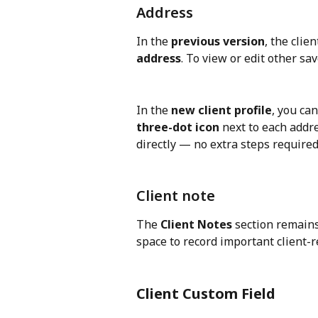
Address
In the 
previous version
, the clie
address
. To view or edit other sa
In the 
new client profile
, you ca
three-dot icon
 next to each addre
directly — no extra steps required
Client note
The 
Client Notes
 section remains
space to record important client-
Client Custom Field