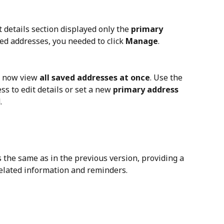
nt details section displayed only the 
primary 
ved addresses, you needed to click 
Manage
.
n now view 
all saved addresses at once
. Use the 
ss to edit details or set a new 
primary address
.
 the same as in the previous version, providing a 
related information and reminders.