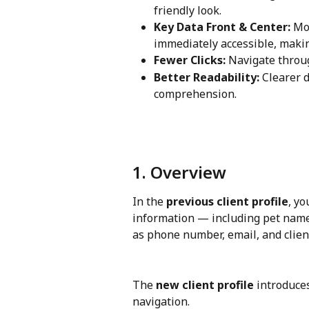
friendly look.
Key Data Front & Center:
 Mo
immediately accessible, making
Fewer Clicks:
 Navigate throug
Better Readability:
 Clearer 
comprehension.
1. Overview
In the 
previous client profile
, yo
information — including pet name, 
as phone number, email, and client
The 
new client profile
 introduce
navigation. 