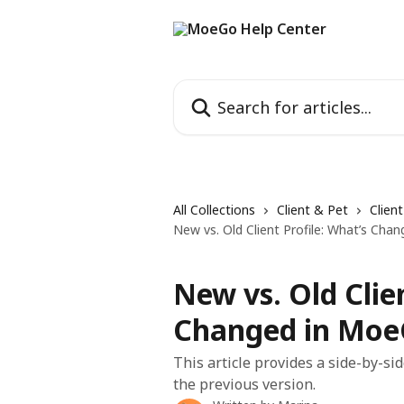
Skip to main content
Search for articles...
All Collections
Client & Pet
Clien
New vs. Old Client Profile: What’s Ch
New vs. Old Clie
Changed in Mo
This article provides a side-by-s
the previous version.