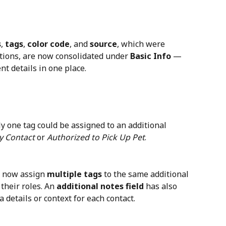
s
, 
tags
, 
color code
, and 
source
, which were 
ctions, are now consolidated under 
Basic Info
 — 
nt details in one place.
ly one tag could be assigned to an additional 
 Contact
 or 
Authorized to Pick Up Pet
.
n now assign 
multiple tags
 to the same additional 
their roles. An 
additional notes field
 has also 
 details or context for each contact.