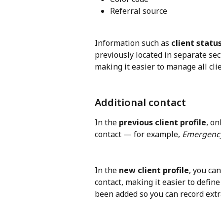
Referral source
Information such as 
client statu
previously located in separate se
making it easier to manage all clie
Additional contact
In the 
previous client profile
, on
contact — for example, 
Emergency
In the 
new client profile
, you ca
contact, making it easier to define 
been added so you can record extra