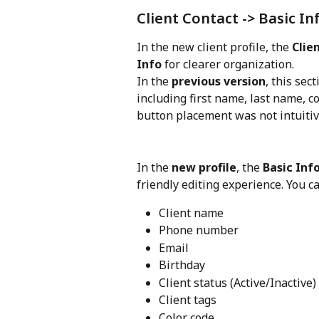
Client Contact -> Basic In
In the new client profile, the 
Clie
Info
 for clearer organization.
In the 
previous version
, this sec
including first name, last name, 
button placement was not intuitiv
In the 
new profile
, the 
Basic Inf
friendly editing experience. You 
Client name
Phone number
Email
Birthday
Client status (Active/Inactive)
Client tags
Color code