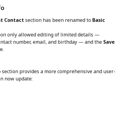
fo
nt Contact
 section has been renamed to 
Basic 
tion only allowed editing of limited details — 
contact number, email, and birthday — and the 
Save
e.
o
 section provides a more comprehensive and user-
can now update: