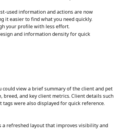
st-used information and actions are now 
 it easier to find what you need quickly.
h your profile with less effort.
design and information density for quick 
u could view a brief summary of the client and pet 
breed, and key client metrics. Client details such 
 tags were also displayed for quick reference.
s a refreshed layout that improves visibility and 