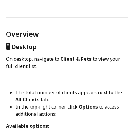
Overview
🖥️ Desktop
On desktop, navigate to 
Client & Pets
 to view your 
full client list.
The total number of clients appears next to the 
All Clients
 tab.
In the top-right corner, click 
Options
 to access 
additional actions:
Available options: