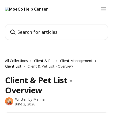
Skip to main content
Search for articles...
All Collections
Client & Pet
Client Management
Client List
Client & Pet List - Overview
Client & Pet List -
Overview
Written by
Marina
June 2, 2026