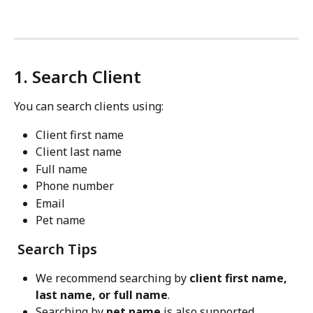
1. Search Client
You can search clients using:
Client first name
Client last name
Full name
Phone number
Email
Pet name
 Search Tips
We recommend searching by 
client
first name, 
last name, or full name
.
Searching by 
pet name
 is also supported.