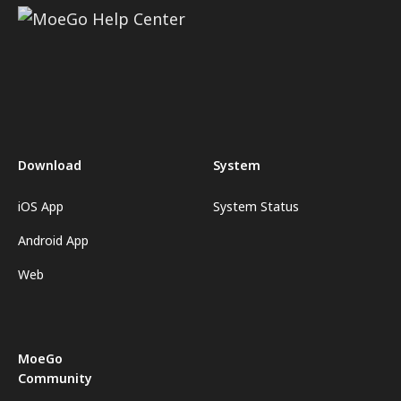
Download
System
iOS App
System Status
Android App
Web
MoeGo
Community