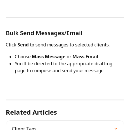
Bulk Send Messages/Email
Click 
Send
 to send messages to selected clients.
Choose 
Mass Message
 or 
Mass Email
You’ll be directed to the appropriate drafting 
page to compose and send your message
Related Articles
Client Tags