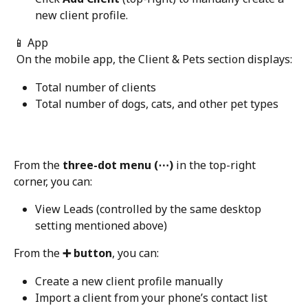
new client profile.
📱 App
 On the mobile app, the Client & Pets section displays:
Total number of clients
Total number of dogs, cats, and other pet types
From the 
three-dot menu (⋯)
 in the top-right 
corner, you can:
View Leads (controlled by the same desktop 
setting mentioned above)
From the 
➕ button
, you can:
Create a new client profile manually
Import a client from your phone’s contact list