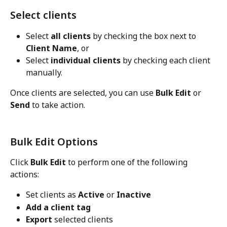
Select clients
Select 
all clients
 by checking the box next to 
Client Name
, or
Select 
individual clients
 by checking each client 
manually.
Once clients are selected, you can use 
Bulk Edit
 or 
Send
 to take action.
Bulk Edit Options
Click 
Bulk Edit
 to perform one of the following 
actions:
Set clients as 
Active
 or 
Inactive
Add a client tag
Export
 selected clients