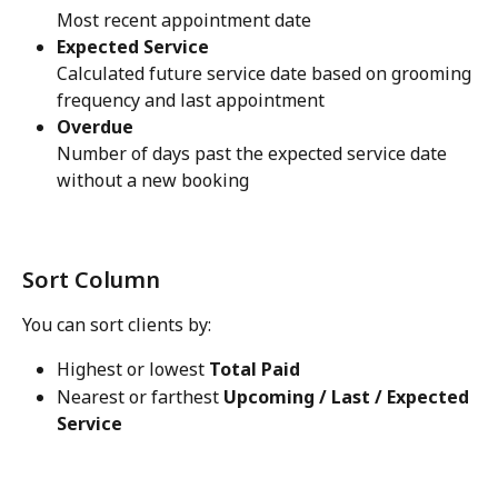
Most recent appointment date
Expected Service
Calculated future service date based on grooming 
frequency and last appointment
Overdue
Number of days past the expected service date 
without a new booking 
Sort Column
You can sort clients by:
Highest or lowest 
Total Paid
Nearest or farthest 
Upcoming / Last / Expected 
Service