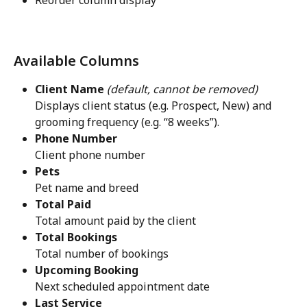
Available Columns
Client Name
(default, cannot be removed)
Displays client status (e.g. Prospect, New) and 
grooming frequency (e.g. “8 weeks”).
Phone Number
Client phone number
Pets
Pet name and breed
Total Paid
Total amount paid by the client
Total Bookings
Total number of bookings
Upcoming Booking
Next scheduled appointment date
Last Service