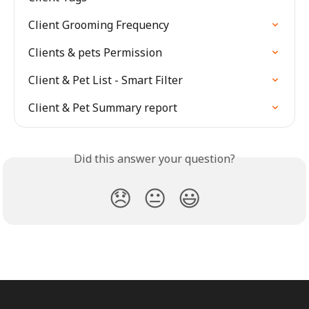
Client Grooming Frequency
Clients & pets Permission
Client & Pet List - Smart Filter
Client & Pet Summary report
Did this answer your question?
😞
😐
😃