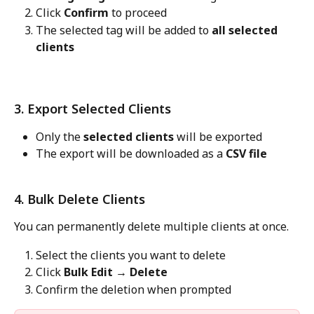
Click 
Confirm
 to proceed
The selected tag will be added to 
all selected 
clients
3. Export Selected Clients
Only the 
selected clients
 will be exported
The export will be downloaded as a 
CSV file
4. Bulk Delete Clients
You can permanently delete multiple clients at once.
Select the clients you want to delete
Click 
Bulk Edit → Delete
Confirm the deletion when prompted