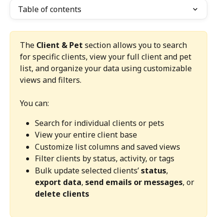
Table of contents
The 
Client & Pet
 section allows you to search 
for specific clients, view your full client and pet 
list, and organize your data using customizable 
views and filters.
You can:
Search for individual clients or pets
View your entire client base
Customize list columns and saved views
Filter clients by status, activity, or tags
Bulk update selected clients’ 
status
, 
export data
, 
send emails or messages
, or 
delete clients