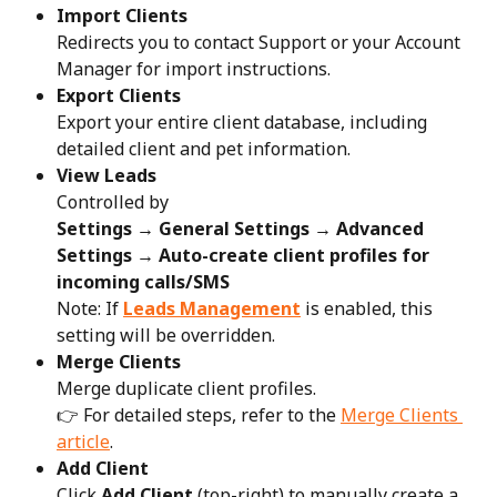
Import Clients
Redirects you to contact Support or your Account 
Manager for import instructions.
Export Clients
Export your entire client database, including 
detailed client and pet information.
View Leads
Controlled by
Settings → General Settings → Advanced 
Settings → Auto-create client profiles for 
incoming calls/SMS
Note: If 
Leads Management
 is enabled, this 
setting will be overridden.
Merge Clients
Merge duplicate client profiles.
👉 For detailed steps, refer to the 
Merge Clients 
article
.
Add Client
Click 
Add Client
 (top-right) to manually create a 