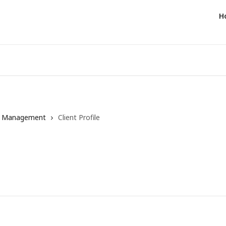
H
t Management
Client Profile