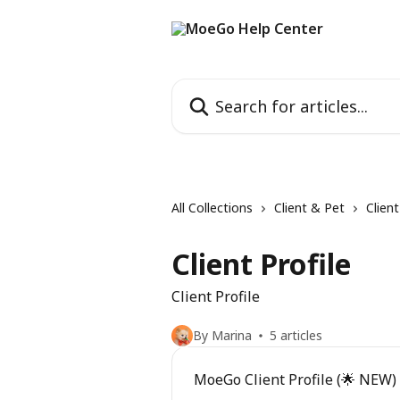
Skip to main content
Search for articles...
All Collections
Client & Pet
Clien
Client Profile
Client Profile
By Marina
5 articles
MoeGo Client Profile (🌟 NEW)