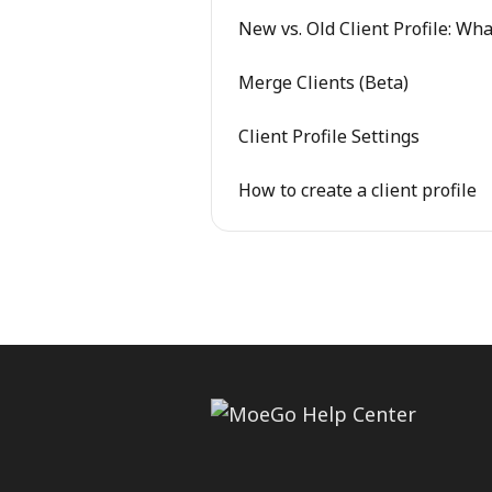
New vs. Old Client Profile: W
Merge Clients (Beta)
Client Profile Settings
How to create a client profile