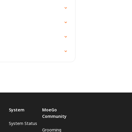
System
MoeGo
Community
System Status
Grooming