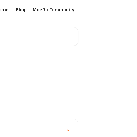
ome
Blog
MoeGo Community