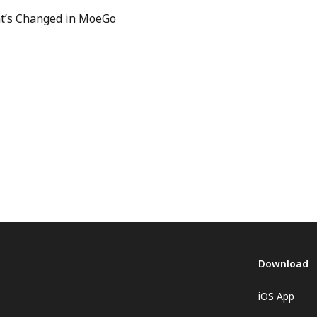
hat’s Changed in MoeGo
Download
iOS App