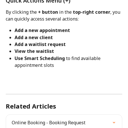
Quick Actions Menu (+)
By clicking the 
+ button
 in the 
top-right corner
, you 
can quickly access several actions:
Add a new appointment
Add a new client
Add a waitlist request
View the waitlist
Use Smart Scheduling
 to find available 
appointment slots
Related Articles
Online Booking - Booking Request