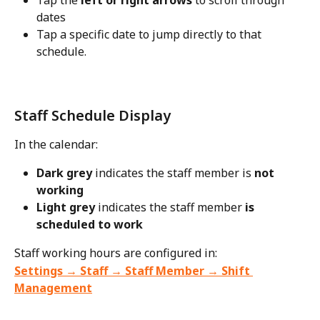
Tap the 
left or right arrows
 to scroll through 
dates
Tap a specific date to jump directly to that 
schedule.
Staff Schedule Display
In the calendar:
Dark grey
 indicates the staff member is 
not 
working
Light grey
 indicates the staff member 
is 
scheduled to work
Staff working hours are configured in:
Settings → Staff → Staff Member → Shift 
Management