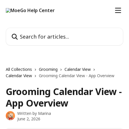
Skip to main content
Search for articles...
All Collections
Grooming
Calendar View
Calendar View
Grooming Calendar View - App Overview
Grooming Calendar View -
App Overview
Written by
Marina
June 2, 2026