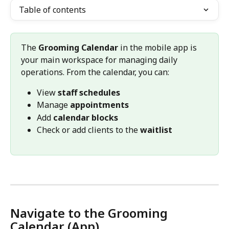
Table of contents
The 
Grooming Calendar
 in the mobile app is 
your main workspace for managing daily 
operations. From the calendar, you can:
View 
staff schedules
Manage 
appointments
Add 
calendar blocks
Check or add clients to the 
waitlist
Navigate to the Grooming 
Calendar (App)