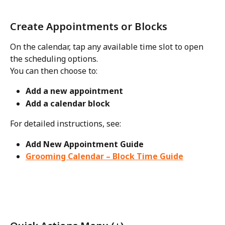
Create Appointments or Blocks
On the calendar, tap any available time slot to open 
the scheduling options.
You can then choose to:
Add a new appointment
Add a calendar block
For detailed instructions, see:
Add New Appointment Guide
Grooming Calendar – Block Time Guide