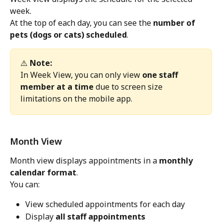
week.
At the top of each day, you can see the 
number of 
pets (dogs or cats) scheduled
.
⚠️ 
Note:
In Week View, you can only view 
one staff 
member at a time
 due to screen size 
limitations on the mobile app.
Month View
Month view displays appointments in a 
monthly 
calendar format
.
You can:
View scheduled appointments for each day
Display 
all staff appointments