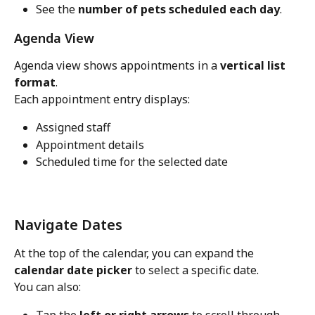
See the 
number of pets scheduled each day
.
Agenda View
Agenda view shows appointments in a 
vertical list 
format
.
Each appointment entry displays:
Assigned staff
Appointment details
Scheduled time for the selected date
Navigate Dates
At the top of the calendar, you can expand the 
calendar date picker
 to select a specific date.
You can also: