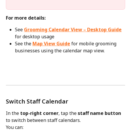
For more details:
See 
Grooming Calendar View – Desktop Guide
for desktop usage
See the 
Map View Guide
 for mobile grooming 
businesses using the calendar map view.
Switch Staff Calendar
In the 
top-right corner
, tap the 
staff name button
to switch between staff calendars.
You can: