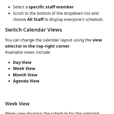
Select a 
specific staff member
Scroll to the bottom of the dropdown list and 
choose 
All Staff
 to display everyone’s schedule.
Switch Calendar Views
You can change the calendar layout using the 
view 
selector in the top-right corner
.
Available views include:
Day View
Week View
Month View
Agenda View
Week View
Week view displays the schedule for the selected 