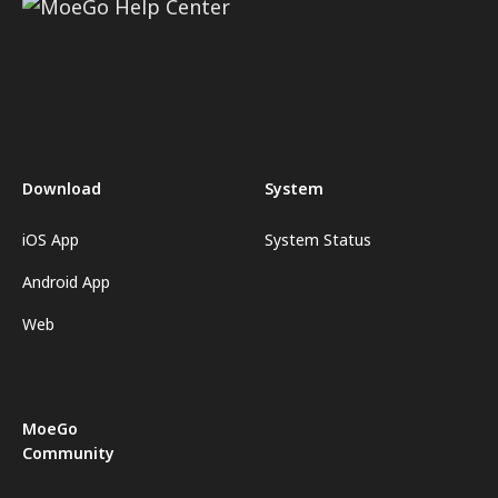
Download
System
iOS App
System Status
Android App
Web
MoeGo
Community