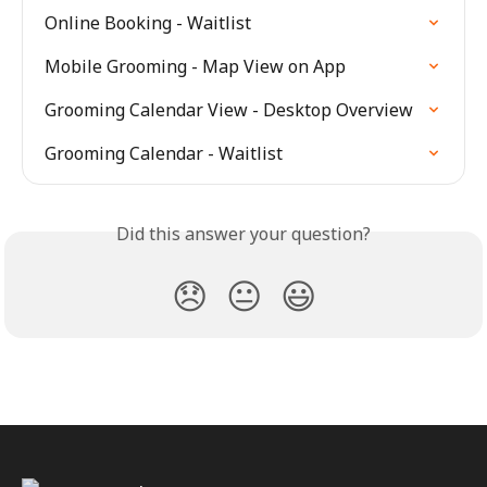
Online Booking - Waitlist
Mobile Grooming - Map View on App
Grooming Calendar View - Desktop Overview
Grooming Calendar - Waitlist
Did this answer your question?
😞
😐
😃