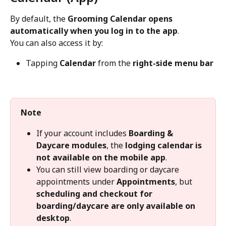
By default, the 
Grooming Calendar opens 
automatically when you log in to the app
.
You can also access it by:
Tapping 
Calendar
 from the 
right-side menu bar
Note
If your account includes 
Boarding & 
Daycare modules
, the 
lodging calendar is 
not available on the mobile app
.
You can still view boarding or daycare 
appointments under 
Appointments
, but 
scheduling and checkout for 
boarding/daycare are only available on 
desktop
.