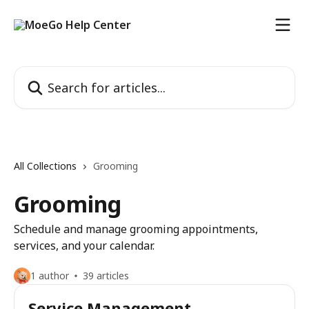
Skip to main content
Search for articles...
All Collections
Grooming
Grooming
Schedule and manage grooming appointments,
services, and your calendar.
1 author
39 articles
Service Management