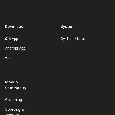
Download
System
iOS App
System Status
Android App
Web
MoeGo
Community
Grooming
Boarding &
Daycare