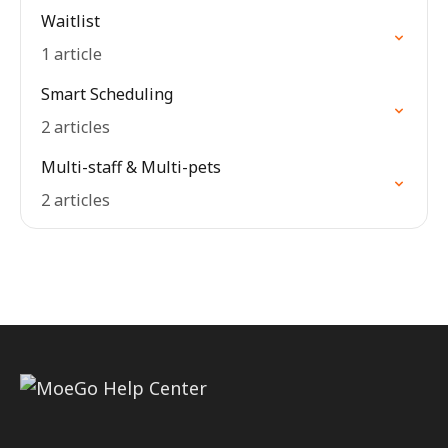
Waitlist
1 article
Smart Scheduling
2 articles
Multi-staff & Multi-pets
2 articles