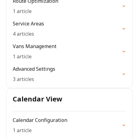
Route Optimization
1 article
Service Areas
4 articles
Vans Management
1 article
Advanced Settings
3 articles
Calendar View
Calendar Configuration
1 article