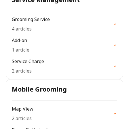
Grooming Service
4 articles
Add-on
1 article
Service Charge
2 articles
Mobile Grooming
Map View
2 articles