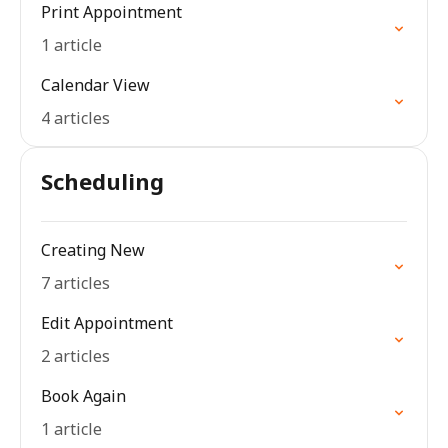
Print Appointment
1 article
Calendar View
4 articles
Scheduling
Creating New
7 articles
Edit Appointment
2 articles
Book Again
1 article