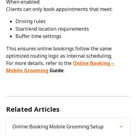
When enabled:
Clients can only book appointments that meet:
Driving rules
Start/end location requirements
Buffer time settings
This ensures online bookings follow the same 
optimized routing logic as internal scheduling.
For more details, refer to the 
Online Booking – 
Mobile Grooming 
Guide
.
Related Articles
Online Booking Mobile Grooming Setup