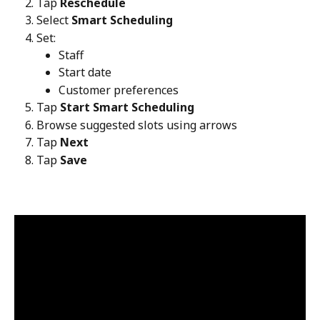
Tap 
Reschedule
Select 
Smart Scheduling
Set:
Staff
Start date
Customer preferences
Tap 
Start Smart Scheduling
Browse suggested slots using arrows
Tap 
Next
Tap 
Save