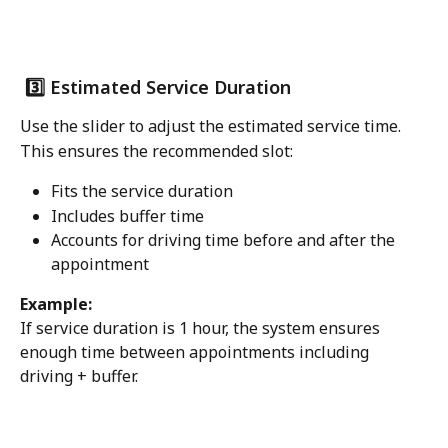
 3️⃣ Estimated Service Duration
Use the slider to adjust the estimated service time.
This ensures the recommended slot:
Fits the service duration
Includes buffer time
Accounts for driving time before and after the 
appointment
Example:
If service duration is 1 hour, the system ensures 
enough time between appointments including 
driving + buffer.