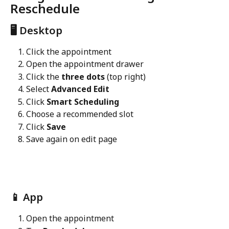
Reschedule
🖥️ Desktop
Click the appointment
Open the appointment drawer
Click the 
three dots
 (top right)
Select 
Advanced Edit
Click 
Smart Scheduling
Choose a recommended slot
Click 
Save
Save again on edit page
📱 App
Open the appointment