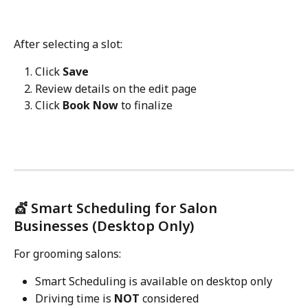
After selecting a slot:
Click 
Save
Review details on the edit page
Click 
Book Now
 to finalize
💇 Smart Scheduling for Salon 
Businesses (Desktop Only)
For grooming salons:
Smart Scheduling is available on desktop only
Driving time is 
NOT
 considered