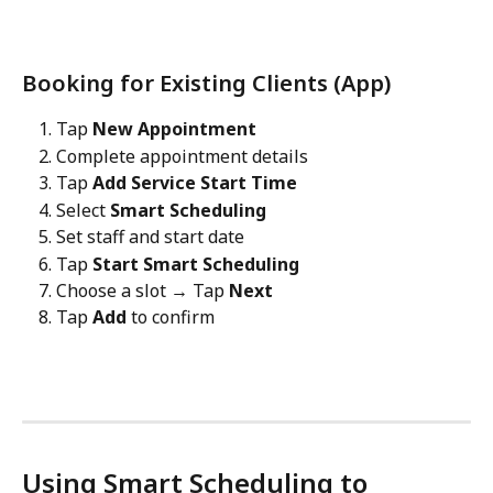
Booking for Existing Clients (App)
Tap 
New Appointment
Complete appointment details
Tap 
Add Service Start Time
Select 
Smart Scheduling
Set staff and start date
Tap 
Start Smart Scheduling
Choose a slot → Tap 
Next
Tap 
Add
 to confirm
Using Smart Scheduling to 