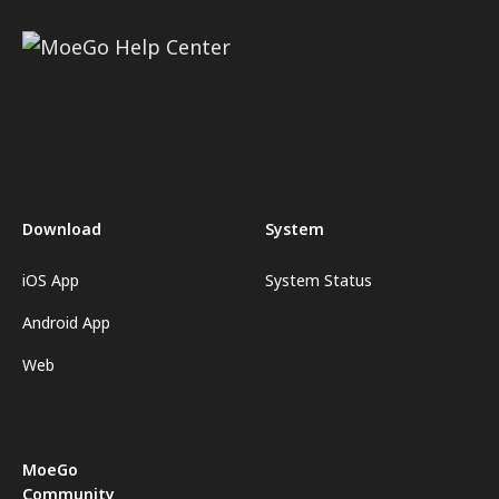
Download
System
iOS App
System Status
Android App
Web
MoeGo
Community