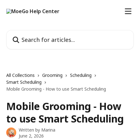
Skip to main content
Search for articles...
All Collections
Grooming
Scheduling
Smart Scheduling
Mobile Grooming - How to use Smart Scheduling
Mobile Grooming - How
to use Smart Scheduling
Written by
Marina
June 2, 2026