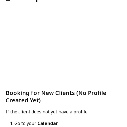
Booking for New Clients (No Profile 
Created Yet)
If the client does not yet have a profile:
Go to your 
Calendar