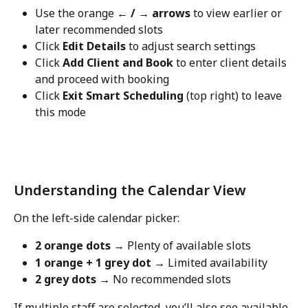
Use the orange 
← / → arrows
 to view earlier or 
later recommended slots
Click 
Edit Details
 to adjust search settings
Click 
Add Client and Book
 to enter client details 
and proceed with booking
Click 
Exit Smart Scheduling
 (top right) to leave 
this mode
Understanding the Calendar View
On the left-side calendar picker:
2 orange dots
 → Plenty of available slots
1 orange + 1 grey dot
 → Limited availability
2 grey dots
 → No recommended slots
If multiple staff are selected, you’ll also see available 