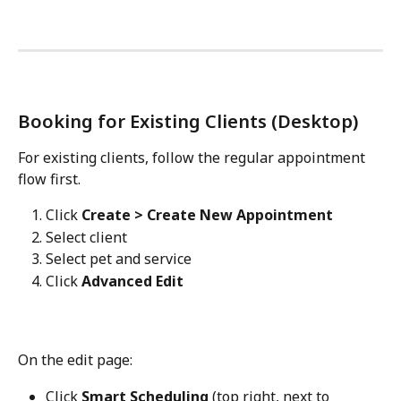
Booking for Existing Clients (Desktop)
For existing clients, follow the regular appointment 
flow first.
Click 
Create > Create New Appointment
Select client
Select pet and service
Click 
Advanced Edit
On the edit page:
Click 
Smart Scheduling
 (top right, next to 