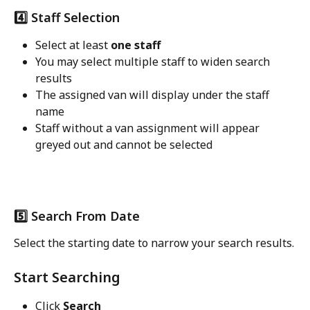
4️⃣ Staff Selection
Select at least 
one staff
You may select multiple staff to widen search 
results
The assigned van will display under the staff 
name
Staff without a van assignment will appear 
greyed out and cannot be selected
5️⃣ Search From Date
Select the starting date to narrow your search results.
Start Searching
Click 
Search