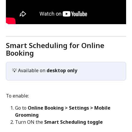
Smart Scheduling for Online 
Booking
💡 Available on 
desktop only
To enable:
Go to 
Online Booking > Settings > Mobile 
Grooming
Turn ON the 
Smart Scheduling toggle