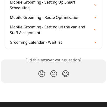
Mobile Grooming - Setting Up Smart 
Scheduling
Mobile Grooming - Route Optimization
Mobile Grooming - Setting up the van and 
Staff Assignment
Grooming Calendar - Waitlist
Did this answer your question?
😞
😐
😃