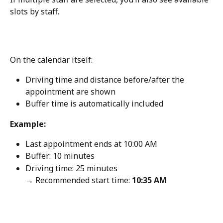
slots by staff.
On the calendar itself:
Driving time and distance before/after the 
appointment are shown
Buffer time is automatically included
Example:
Last appointment ends at 10:00 AM
Buffer: 10 minutes
Driving time: 25 minutes
→ Recommended start time: 
10:35 AM