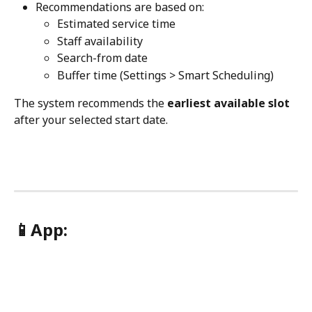
Recommendations are based on:
Estimated service time
Staff availability
Search-from date
Buffer time (Settings > Smart Scheduling)
The system recommends the 
earliest available slot
after your selected start date.
📱App: