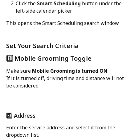
Click the 
Smart Scheduling
 button under the 
left-side calendar picker
This opens the Smart Scheduling search window.
Set Your Search Criteria
1️⃣ Mobile Grooming Toggle
Make sure 
Mobile Grooming is turned ON
.
If it is turned off, driving time and distance will not 
be considered.
2️⃣ Address
Enter the service address and select it from the 
dropdown list.