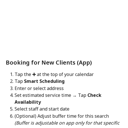
Booking for New Clients (App)
Tap the 
➕
 at the top of your calendar
Tap 
Smart Scheduling
Enter or select address
Set estimated service time → Tap 
Check 
Availability
Select staff and start date
(Optional) Adjust buffer time for this search
(Buffer is adjustable on app only for that specific 