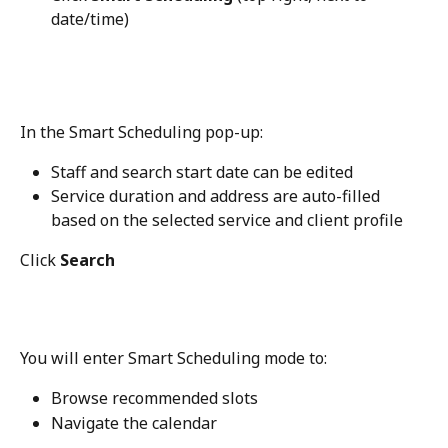
date/time)
In the Smart Scheduling pop-up:
Staff and search start date can be edited
Service duration and address are auto-filled 
based on the selected service and client profile
Click 
Search
You will enter Smart Scheduling mode to:
Browse recommended slots
Navigate the calendar