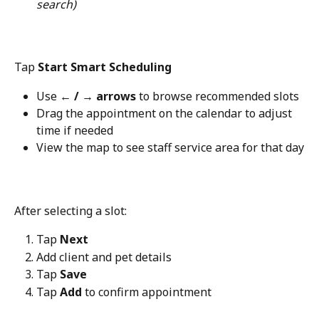
search)
Tap 
Start Smart Scheduling
Use 
← / → arrows
 to browse recommended slots
Drag the appointment on the calendar to adjust 
time if needed
View the map to see staff service area for that day
After selecting a slot:
Tap 
Next
Add client and pet details
Tap 
Save
Tap 
Add
 to confirm appointment