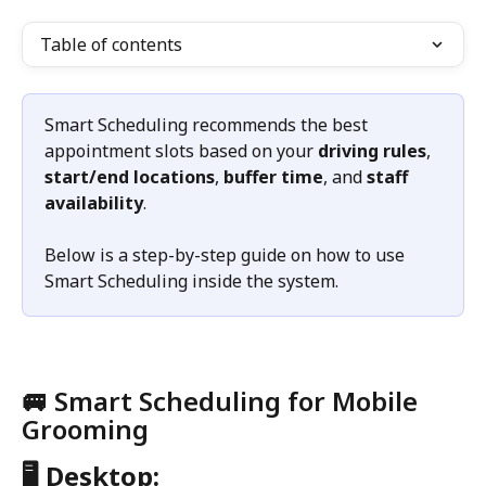
Table of contents
Smart Scheduling recommends the best 
appointment slots based on your 
driving rules
, 
start/end locations
, 
buffer time
, and 
staff 
availability
.
Below is a step-by-step guide on how to use 
Smart Scheduling inside the system.
🚐 Smart Scheduling for Mobile 
Grooming
🖥️ Desktop: