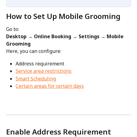
How to Set Up Mobile Grooming
Go to:
Desktop → Online Booking → Settings → Mobile 
Grooming
Here, you can configure:
Address requirement
Service area restrictions
Smart Scheduling
Certain areas for certain days
Enable Address Requirement