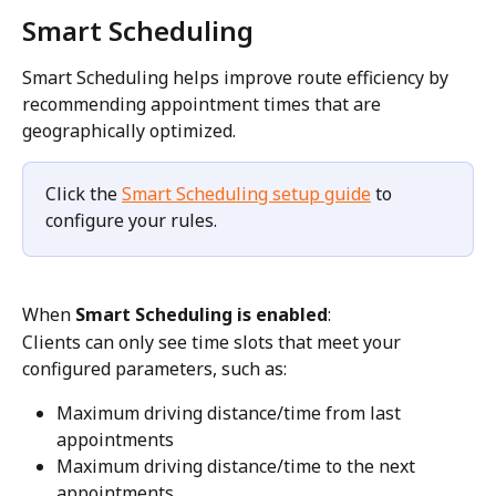
Smart Scheduling
Smart Scheduling helps improve route efficiency by 
recommending appointment times that are 
geographically optimized.
Click the 
Smart Scheduling setup guide
 to 
configure your rules.
When 
Smart Scheduling is enabled
:
Clients can only see time slots that meet your 
configured parameters, such as:
Maximum driving distance/time from last 
appointments
Maximum driving distance/time to the next 
appointments