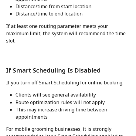
Distance/time from start location
Distance/time to end location
If at least one routing parameter meets your 
maximum limit, the system will recommend the time 
slot.
If Smart Scheduling Is Disabled
If you turn off Smart Scheduling for online booking:
Clients will see general availability
Route optimization rules will not apply
This may increase driving time between 
appointments
For mobile grooming businesses, it is strongly 