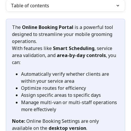
Table of contents
The 
Online Booking Portal
 is a powerful tool 
designed to streamline your mobile grooming 
operations.
With features like 
Smart Scheduling
, service 
area validation, and 
area-by-day controls
, you 
can:
Automatically verify whether clients are 
within your service area
Optimize routes for efficiency
Assign specific areas to specific days
Manage multi-van or multi-staff operations 
more effectively
Note:
 Online Booking Settings are only 
available on the 
desktop version
.