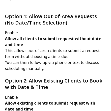
Option 1: Allow Out-of-Area Requests 
(No Date/Time Selection)
Enable:
Allow all clients to submit request without date 
and time
This allows out-of-area clients to submit a request 
form without choosing a time slot.
You can then follow up via phone or text to discuss 
scheduling manually.
Option 2: Allow Existing Clients to Book 
with Date & Time
Enable:
Allow existing clients to submit request with 
date and time