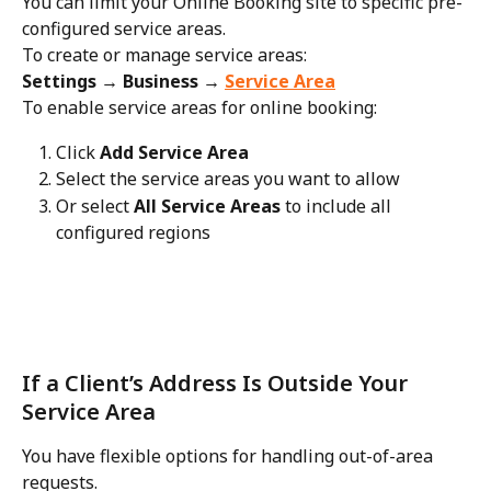
You can limit your Online Booking site to specific pre-
configured service areas.
To create or manage service areas:
Settings → Business → 
Service Area
To enable service areas for online booking:
Click 
Add Service Area
Select the service areas you want to allow
Or select 
All Service Areas
 to include all 
configured regions
If a Client’s Address Is Outside Your 
Service Area
You have flexible options for handling out-of-area 
requests.