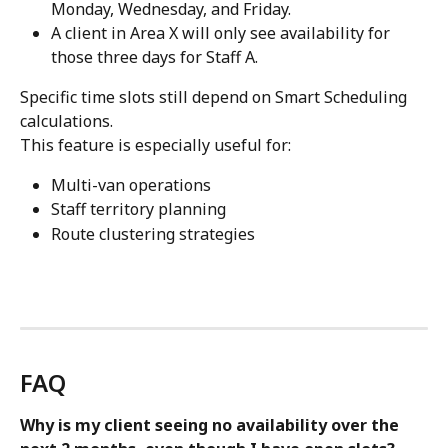
Monday, Wednesday, and Friday.
A client in Area X will only see availability for 
those three days for Staff A.
Specific time slots still depend on Smart Scheduling 
calculations.
This feature is especially useful for:
Multi-van operations
Staff territory planning
Route clustering strategies
FAQ
Why is my client seeing no availability over the 