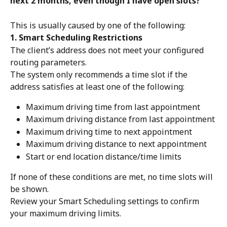
next 2 months, even though I have open slots?
This is usually caused by one of the following:
1. Smart Scheduling Restrictions
The client’s address does not meet your configured 
routing parameters.
The system only recommends a time slot if the 
address satisfies at least one of the following:
Maximum driving time from last appointment
Maximum driving distance from last appointment
Maximum driving time to next appointment
Maximum driving distance to next appointment
Start or end location distance/time limits
If none of these conditions are met, no time slots will 
be shown.
Review your Smart Scheduling settings to confirm 
your maximum driving limits.