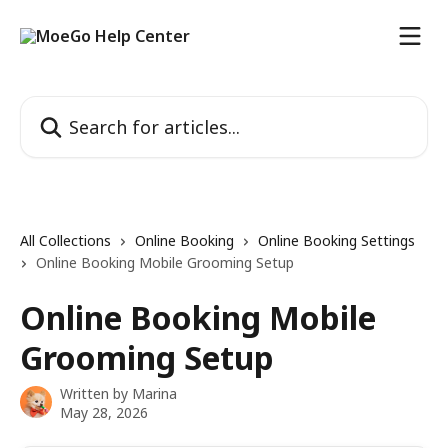
Skip to main content
Search for articles...
All Collections
Online Booking
Online Booking Settings
Online Booking Mobile Grooming Setup
Online Booking Mobile
Grooming Setup
Written by
Marina
May 28, 2026