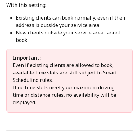
With this setting:
Existing clients can book normally, even if their 
address is outside your service area
New clients outside your service area cannot 
book
Important:
Even if existing clients are allowed to book, 
available time slots are still subject to Smart 
Scheduling rules.
If no time slots meet your maximum driving 
time or distance rules, no availability will be 
displayed.