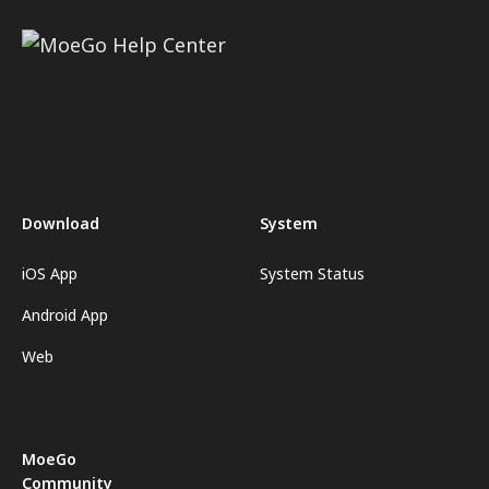
Download
System
iOS App
System Status
Android App
Web
MoeGo
Community