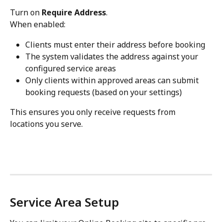
Turn on 
Require Address
.
When enabled:
Clients must enter their address before booking
The system validates the address against your 
configured service areas
Only clients within approved areas can submit 
booking requests (based on your settings)
This ensures you only receive requests from 
locations you serve.
Service Area Setup