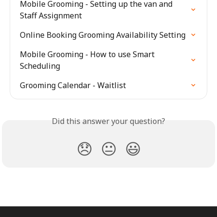
Mobile Grooming - Setting up the van and 
Staff Assignment
Online Booking Grooming Availability Setting
Mobile Grooming - How to use Smart 
Scheduling
Grooming Calendar - Waitlist
Did this answer your question?
😞
😐
😃