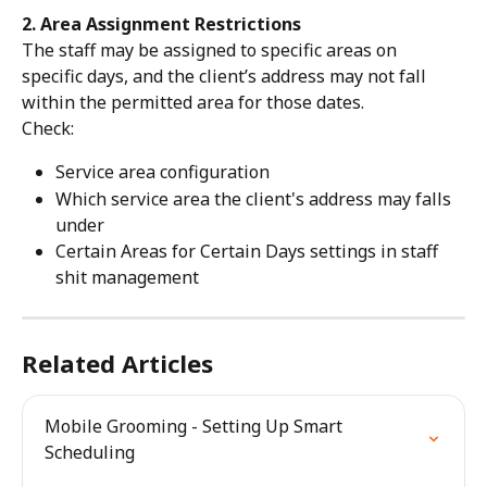
2. Area Assignment Restrictions
The staff may be assigned to specific areas on 
specific days, and the client’s address may not fall 
within the permitted area for those dates.
Check:
Service area configuration
Which service area the client's address may falls 
under
Certain Areas for Certain Days settings in staff 
shit management
Related Articles
Mobile Grooming - Setting Up Smart 
Scheduling