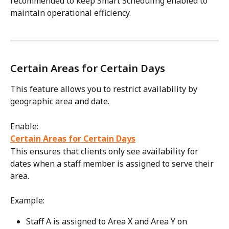
recommended to keep Smart Scheduling enabled to 
maintain operational efficiency.
Certain Areas for Certain Days
This feature allows you to restrict availability by 
geographic area and date.
Enable:
Certain Areas for Certain Days
This ensures that clients only see availability for 
dates when a staff member is assigned to serve their 
area.
Example:
Staff A is assigned to Area X and Area Y on 