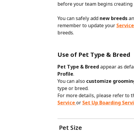
before your team begins creating p
You can safely add 
new breeds
 an
remember to update your 
Service
breeds.
Use of Pet Type & Breed
Pet Type & Breed
 appear as defa
Profile
.
You can also 
customize grooming
type or breed.
For more details, please refer to t
Service
or 
Set Up Boarding Serv
 Pet Size