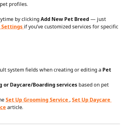
et profiles.
ytime by clicking 
Add New Pet Breed
 — just 
 Settings
if you’ve customized services for specific 
ult system fields when creating or editing a 
Pet 
 or Daycare/Boarding services
 based on pet 
he 
Set Up Grooming Service
, 
Set Up Daycare 
ice
 article.