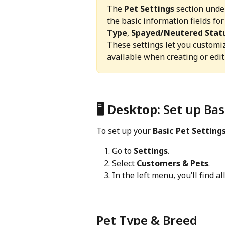
The 
Pet Settings
 section unde
the basic information fields for
Type
, 
Spayed/Neutered Stat
These settings let you customi
available when creating or editi
🖥️
 Desktop: 
Set up Bas
To set up your 
Basic Pet Setting
Go to 
Settings
.
Select 
Customers & Pets
.
In the left menu, you’ll find all
Pet Type & Breed