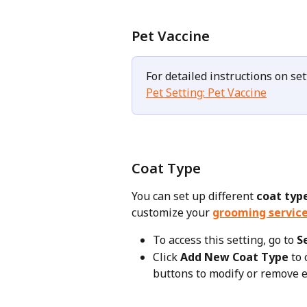
Pet Vaccine
For detailed instructions on set
Pet Setting: Pet Vaccine
Coat Type
You can set up different 
coat typ
customize your 
grooming servic
To access this setting, go to 
S
Click 
Add New Coat Type
 to
buttons to modify or remove e