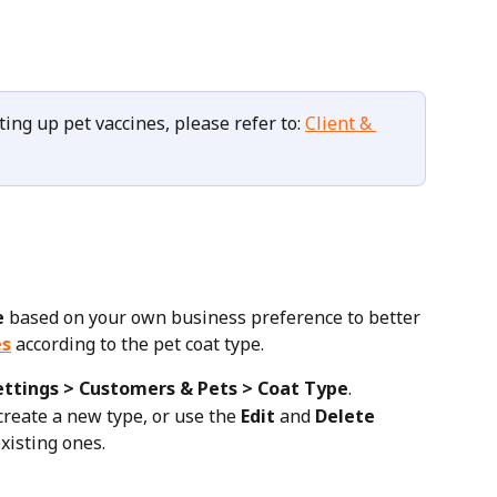
ting up pet vaccines, please refer to: 
Client & 
e
 based on your own business preference to better 
es
 according to the pet coat type.
ettings > Customers & Pets > Coat Type
.
 create a new type, or use the 
Edit
 and 
Delete
xisting ones.