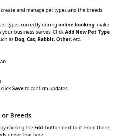
n create and manage pet types and the breeds 
et types correctly during 
online booking
, make 
s your business serves. Click 
Add New Pet Type
uch as 
Dog
, 
Cat
, 
Rabbit
, 
Other
, etc.
can:
s
click 
Save
 to confirm updates.
s or Breeds
 by clicking the 
Edit
 button next to it. From there, 
eds under that type.