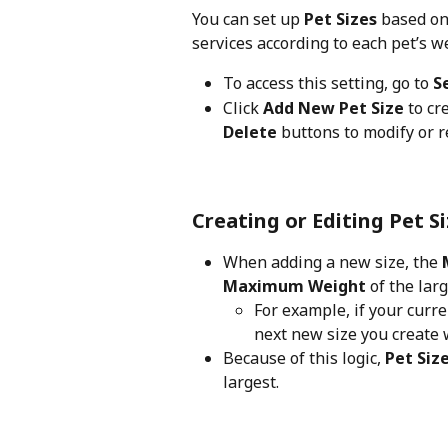
You can set up 
Pet Sizes
 based on
services according to each pet’s w
To access this setting, go to 
S
Click 
Add New Pet Size
 to cr
Delete
 buttons to modify or 
Creating or Editing Pet S
When adding a new size, the 
Maximum Weight
 of the lar
For example, if your curren
next new size you create w
Because of this logic, 
Pet Siz
largest.