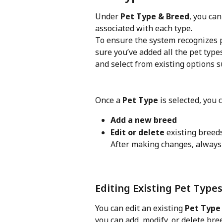
Under 
Pet Type & Breed
, you ca
associated with each type.
To ensure the system recognizes p
sure you’ve added all the pet type
and select from existing options s
Once a 
Pet Type
 is selected, you 
Add a new breed
Edit or delete
 existing breed
After making changes, always 
Editing Existing Pet Type
You can edit an existing 
Pet Type
you can add, modify, or delete bre