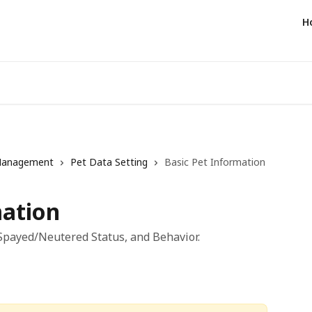
H
Management
Pet Data Setting
Basic Pet Information
mation
 Spayed/Neutered Status, and Behavior.