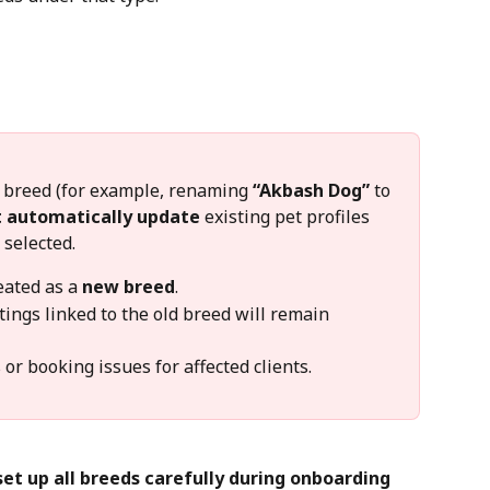
ng breed (for example, renaming 
“Akbash Dog”
 to 
t automatically update
 existing pet profiles 
 selected.
ated as a 
new breed
.
tings linked to the old breed will remain 
r booking issues for affected clients.
set up all breeds carefully during onboarding