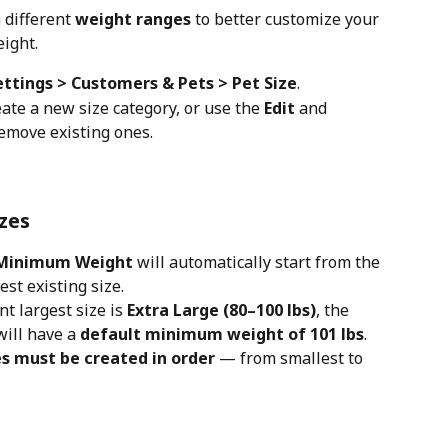
 different 
weight ranges
 to better customize your 
eight.
ettings > Customers & Pets > Pet Size
.
eate a new size category, or use the 
Edit
 and 
remove existing ones.
izes
Minimum Weight
 will automatically start from the 
gest existing size.
t largest size is 
Extra Large (80–100 lbs)
, the 
ill have a 
default minimum weight of 101 lbs
.
es must be created in order
 — from smallest to 