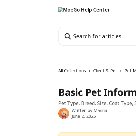
Skip to main content
Search for articles...
All Collections
Client & Pet
Pet 
Basic Pet Infor
Pet Type, Breed, Size, Coat Type,
Written by
Marina
June 2, 2026