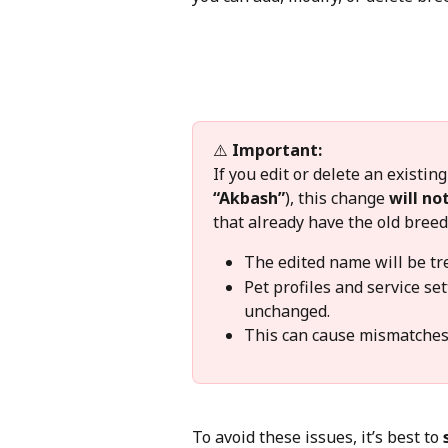
⚠️ 
Important:
If you edit or delete an existi
“Akbash”
), this change 
will no
that already have the old breed
The edited name will be tre
Pet profiles and service set
unchanged.
This can cause mismatches o
To avoid these issues, it’s best to 