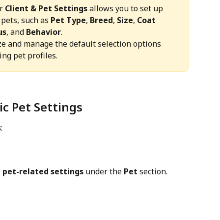
r 
Client & Pet Settings
 allows you to set up 
 pets, such as 
Pet Type
, 
Breed
, 
Size
, 
Coat 
us
, and 
Behavior
.
ze and manage the default selection options 
ng pet profiles.
ic Pet Settings
s
:
 
pet-related settings
 under the 
Pet
 section.