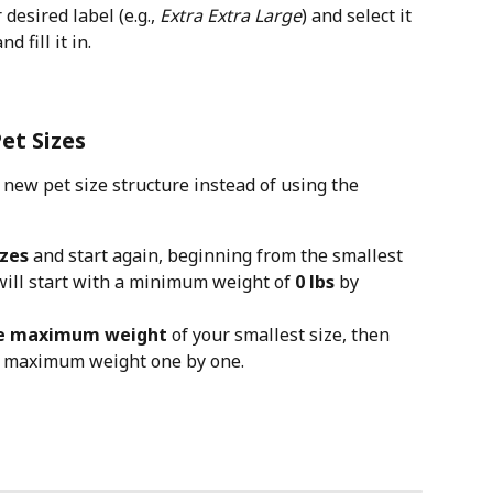
esired label (e.g., 
Extra Extra Large
) and select it 
 fill it in.
et Sizes
y new pet size structure instead of using the 
izes
 and start again, beginning from the smallest 
 will start with a minimum weight of 
0 lbs
 by 
he maximum weight
 of your smallest size, then 
s maximum weight one by one.