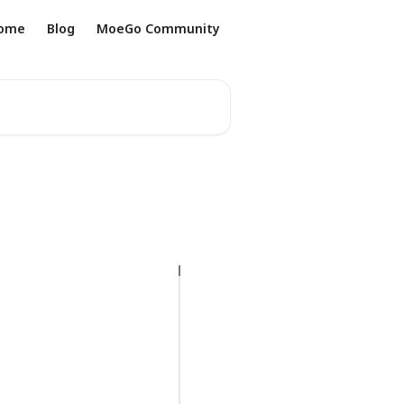
ome
Blog
MoeGo Community