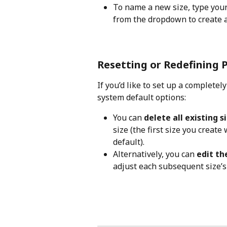
To name a new size, type your d
from the dropdown to create and
Resetting or Redefining P
If you’d like to set up a completel
system default options:
You can 
delete all existing s
size (the first size you create
default).
Alternatively, you can 
edit t
adjust each subsequent size’