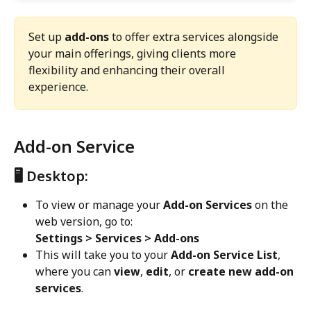
Set up 
add-ons
 to offer extra services alongside 
your main offerings, giving clients more 
flexibility and enhancing their overall 
experience.
Add-on Service
🖥️ Desktop:
To view or manage your 
Add-on Services
 on the 
web version, go to:
Settings > Services > Add-ons
This will take you to your 
Add-on Service List
, 
where you can 
view
, 
edit
, or 
create new add-on 
services
.