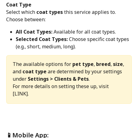
Coat Type
Select which 
coat types
 this service applies to. 
Choose between:
All Coat Types:
 Available for all coat types.
Selected Coat Types:
 Choose specific coat types 
(e.g., short, medium, long).
The available options for 
pet type
, 
breed
, 
size
, 
and 
coat type
 are determined by your settings 
under 
Settings > Clients & Pets
.
For more details on setting these up, visit 
[LINK].
📱Mobile App: