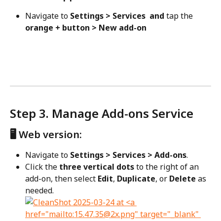
Navigate to 
Settings > Services  and 
tap the 
orange + button > New add-on
Step 3. Manage Add-ons Service
🖥️ Web version:
Navigate to 
Settings > Services > Add-ons
.
Click the 
three vertical dots
 to the right of an 
add-on, then select 
Edit
, 
Duplicate
, or 
Delete
 as 
needed.