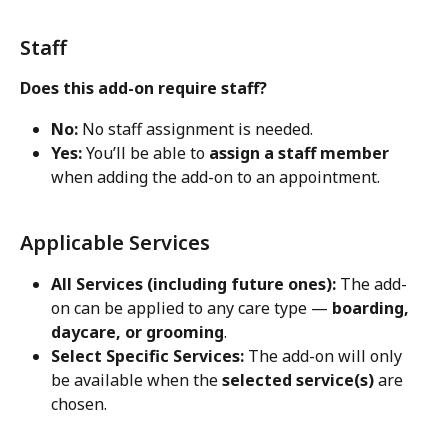
Staff
Does this add-on require staff?
No:
 No staff assignment is needed.
Yes:
 You’ll be able to 
assign a staff member
when adding the add-on to an appointment.
Applicable Services
All Services (including future ones):
 The add-
on can be applied to any care type — 
boarding, 
daycare, or grooming
.
Select Specific Services:
 The add-on will only 
be available when the 
selected service(s)
 are 
chosen.