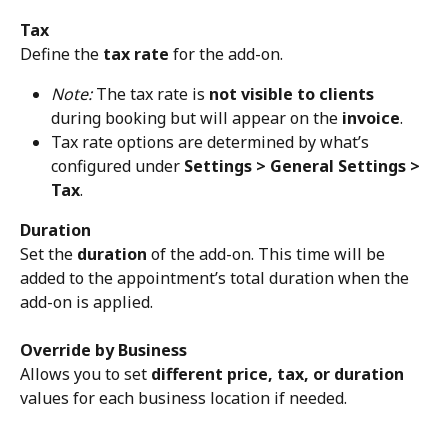
Tax
Define the 
tax rate
 for the add-on.
Note:
 The tax rate is 
not visible to clients
during booking but will appear on the 
invoice
.
Tax rate options are determined by what’s 
configured under 
Settings > General Settings > 
Tax
.
Duration
Set the 
duration
 of the add-on. This time will be 
added to the appointment’s total duration when the 
add-on is applied.
Override by Business
Allows you to set 
different price, tax, or duration
values for each business location if needed.