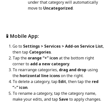
under that category will automatically 
move to 
Uncategorized
.
📱Mobile App:
Go to 
Settings > Services > Add-on Service List
, 
then tap 
Categories
.
Tap the 
orange “+” icon
 at the bottom right 
corner to 
add a new category
.
To rearrange categories, 
drag and drop
 using 
the 
horizontal line icons
 on the right.
To delete a category, tap 
Edit
, then tap the 
red 
“–” icon
.
To rename a category, tap the category name, 
make your edits, and tap 
Save
 to apply changes.