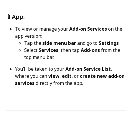
📱App:
To view or manage your 
Add-on Services
 on the 
app version:
Tap the 
side menu bar
 and go to 
Settings
.
Select 
Services
, then tap 
Add-ons
 from the 
top menu bar.
You’ll be taken to your 
Add-on Service List
, 
where you can 
view
, 
edit
, or 
create new add-on 
services
 directly from the app.