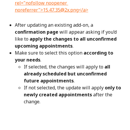
After updating an existing add-on, a 
confirmation page
 will appear asking if you’d 
like to 
apply the changes to all unconfirmed 
upcoming appointments
.
Make sure to select this option 
according to 
your needs
.
If selected, the changes will apply to 
all 
already scheduled but unconfirmed 
future appointments
.
If not selected, the update will apply 
only to 
newly created appointments
 after the 
change.