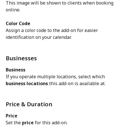
This image will be shown to clients when booking 
online.
Color Code
Assign a color code to the add-on for easier 
identification on your calendar.
Businesses
Business
If you operate multiple locations, select which 
business locations
 this add-on is available at.
Price & Duration
Price
Set the 
price
 for this add-on.