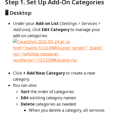
Step 1. Set Up Add-On Categories
🖥️ Desktop:
Under your 
Add-on List
 (
Settings > Services > 
Add-ons
), click 
Edit Category
 to manage your 
add-on categories.
Click 
+ Add New Category
 to create a new 
category.
You can also:
Sort
 the order of categories
Edit
 existing category names
Delete
 categories as needed
When you delete a category, all services 