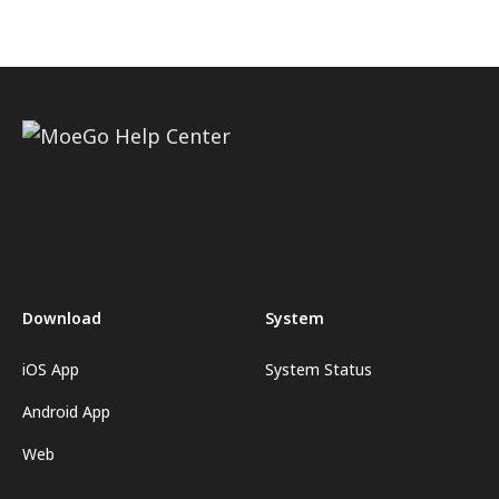
Download
System
iOS App
System Status
Android App
Web