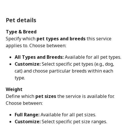
Pet details
Type & Breed
Specify which 
pet types and breeds
 this service 
applies to. Choose between:
All Types and Breeds:
 Available for all pet types.
Customize:
 Select specific pet types (e.g., dog, 
cat) and choose particular breeds within each 
type.
Weight
Define which 
pet sizes
 the service is available for. 
Choose between:
Full Range:
 Available for all pet sizes.
Customize:
 Select specific pet size ranges.