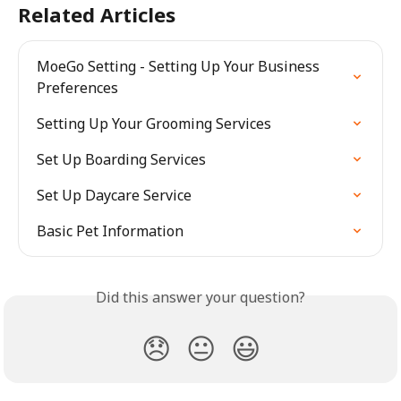
Related Articles
MoeGo Setting - Setting Up Your Business 
Preferences
Setting Up Your Grooming Services
Set Up Boarding Services
Set Up Daycare Service
Basic Pet Information
Did this answer your question?
😞
😐
😃