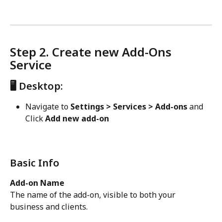
Step 2. Create new Add-Ons 
Service
🖥️ Desktop:
Navigate to 
Settings > Services > Add-ons 
and
Click 
Add new add-on
Basic Info
Add-on Name
The name of the add-on, visible to both your 
business and clients.