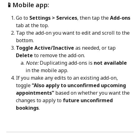
📱Mobile app:
Go to 
Settings > Services
, then tap the 
Add-ons
tab at the top.
Tap the add-on you want to edit and scroll to the 
bottom.
Toggle Active/Inactive
 as needed, or tap 
Delete
 to remove the add-on.
Note:
 Duplicating add-ons is 
not available
in the mobile app.
If you make any edits to an existing add-on, 
toggle 
“Also apply to unconfirmed upcoming 
appointments”
 based on whether you want the 
changes to apply to 
future unconfirmed 
bookings
. 