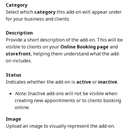
Category
Select which 
category
 this add-on will appear under 
for your business and clients.
Description
Provide a short description of the add-on. This will be 
visible to clients on your 
Online Booking page
 and 
storefront
, helping them understand what the add-
on includes.
Status
Indicates whether the add-on is 
active
 or 
inactive
.
Note:
 Inactive add-ons will not be visible when 
creating new appointments or to clients booking 
online.
Image
Upload an image to visually represent the add-on. 