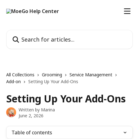
Skip to main content
Search for articles...
All Collections
Grooming
Service Management
Add-on
Setting Up Your Add-Ons
Setting Up Your Add-Ons
Written by
Marina
June 2, 2026
Table of contents