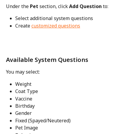
Under the 
Pet
 section, click 
Add Question
 to:
Select additional system questions
Create 
customized questions
Available System Questions
You may select:
Weight
Coat Type
Vaccine
Birthday
Gender
Fixed (Spayed/Neutered)
Pet Image