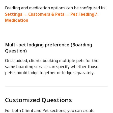
Feeding and medication options can be configured in:
Settings → Customers & Pets → Pet Feeding / 
Medication
Multi-pet lodging preference (Boarding 
Question)
Once added, clients booking multiple pets for the 
same boarding service can specify whether those 
pets should lodge together or lodge separately. 
Customized Questions
For both Client and Pet sections, you can create 