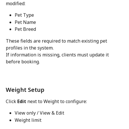
modified:
Pet Type
Pet Name
Pet Breed
These fields are required to match existing pet 
profiles in the system.
If information is missing, clients must update it 
before booking. 
Weight Setup
Click 
Edit
 next to Weight to configure:
View only / View & Edit
Weight limit