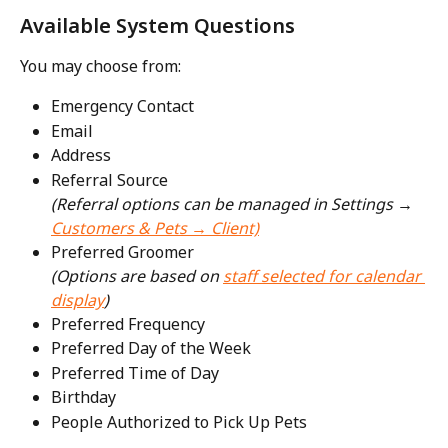
Available System Questions
You may choose from:
Emergency Contact
Email
Address
Referral Source
(Referral options can be managed in Settings → 
Customers & Pets → Client)
Preferred Groomer
(Options are based on 
staff selected for calendar 
display
)
Preferred Frequency
Preferred Day of the Week
Preferred Time of Day
Birthday
People Authorized to Pick Up Pets