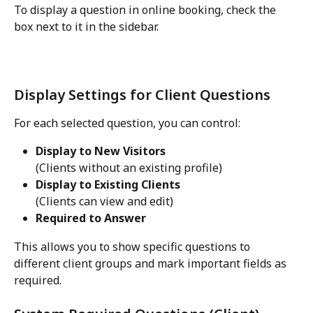
To display a question in online booking, check the 
box next to it in the sidebar.
Display Settings for Client Questions
For each selected question, you can control:
Display to New Visitors
(Clients without an existing profile)
Display to Existing Clients
(Clients can view and edit)
Required to Answer
This allows you to show specific questions to 
different client groups and mark important fields as 
required.