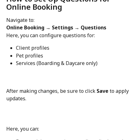
Online Booking
Navigate to:
Online Booking → Settings → Questions
Here, you can configure questions for:
Client profiles
Pet profiles
Services (Boarding & Daycare only)
After making changes, be sure to click 
Save
 to apply 
updates.
Here, you can: