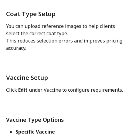
Coat Type Setup
You can upload reference images to help clients 
select the correct coat type.
This reduces selection errors and improves pricing 
accuracy.
Vaccine Setup
Click 
Edit
 under Vaccine to configure requirements.
Vaccine Type Options
Specific Vaccine