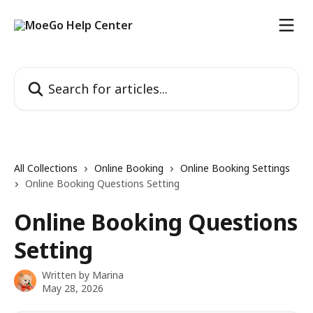
Skip to main content
Search for articles...
All Collections
Online Booking
Online Booking Settings
Online Booking Questions Setting
Online Booking Questions
Setting
Written by
Marina
May 28, 2026