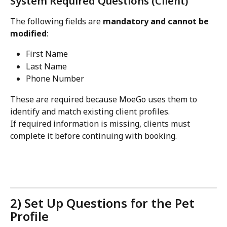
System Required Questions (Client)
The following fields are 
mandatory and cannot be 
modified
:
First Name
Last Name
Phone Number
These are required because MoeGo uses them to 
identify and match existing client profiles.
If required information is missing, clients must 
complete it before continuing with booking.
2) Set Up Questions for the Pet 
Profile