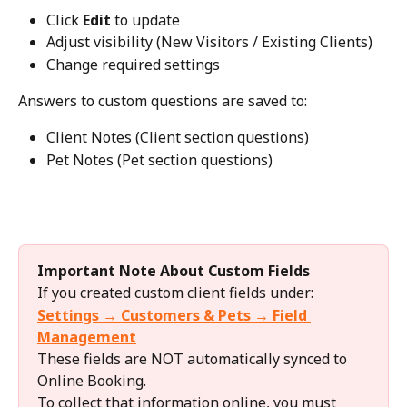
Click 
Edit
 to update
Adjust visibility (New Visitors / Existing Clients)
Change required settings
Answers to custom questions are saved to:
Client Notes (Client section questions)
Pet Notes (Pet section questions)
Important Note About Custom Fields
If you created custom client fields under:
Settings → Customers & Pets → Field 
Management
These fields are NOT automatically synced to 
Online Booking.
To collect that information online, you must 