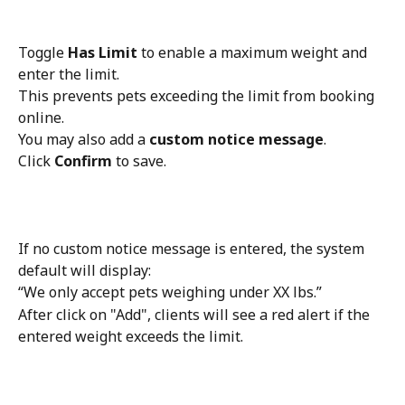
Toggle 
Has Limit
 to enable a maximum weight and 
enter the limit.
This prevents pets exceeding the limit from booking 
online.
You may also add a 
custom notice message
.
Click 
Confirm
 to save.
If no custom notice message is entered, the system 
default will display:
“We only accept pets weighing under XX lbs.”
After click on "Add", clients will see a red alert if the 
entered weight exceeds the limit.