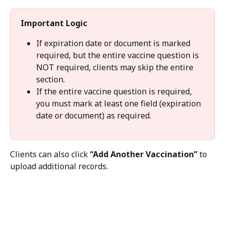
Important Logic
If expiration date or document is marked 
required, but the entire vaccine question is 
NOT required, clients may skip the entire 
section.
If the entire vaccine question is required, 
you must mark at least one field (expiration 
date or document) as required.
Clients can also click 
“Add Another Vaccination”
 to 
upload additional records.