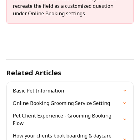
recreate the field as a customized question 
under Online Booking settings.
Related Articles
Basic Pet Information
Online Booking Grooming Service Setting
Pet Client Experience - Grooming Booking 
Flow
How your clients book boarding & daycare 