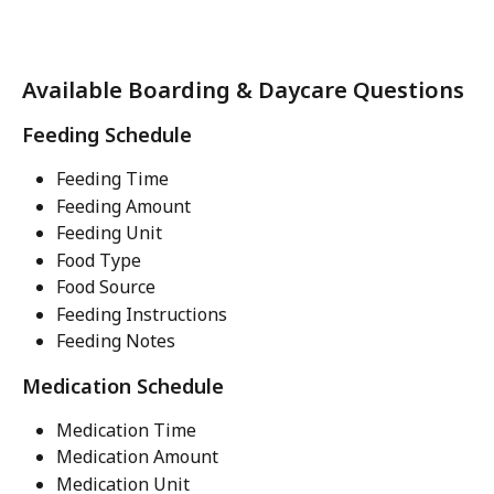
Available Boarding & Daycare Questions
Feeding Schedule
Feeding Time
Feeding Amount
Feeding Unit
Food Type
Food Source
Feeding Instructions
Feeding Notes
Medication Schedule
Medication Time
Medication Amount
Medication Unit