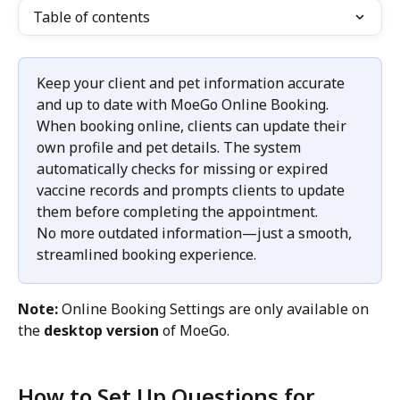
Table of contents
Keep your client and pet information accurate 
and up to date with MoeGo Online Booking.
When booking online, clients can update their 
own profile and pet details. The system 
automatically checks for missing or expired 
vaccine records and prompts clients to update 
them before completing the appointment.
No more outdated information—just a smooth, 
streamlined booking experience.
Note:
 Online Booking Settings are only available on 
the 
desktop version
 of MoeGo.
How to Set Up Questions for 