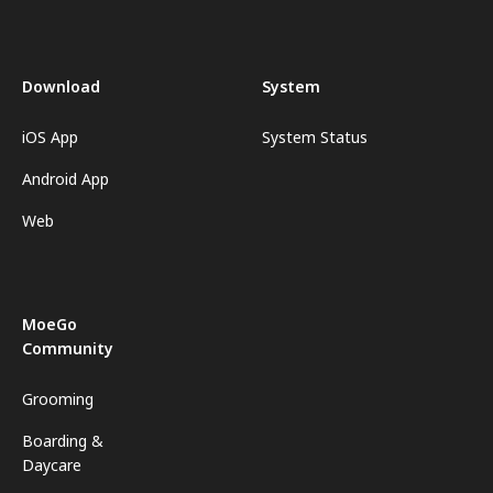
Download
System
iOS App
System Status
Android App
Web
MoeGo
Community
Grooming
Boarding &
Daycare