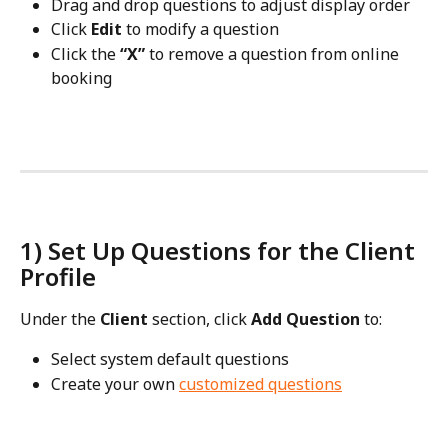
Drag and drop questions to adjust display order
Click 
Edit
 to modify a question
Click the 
“X”
 to remove a question from online 
booking
1) Set Up Questions for the Client 
Profile
Under the 
Client
 section, click 
Add Question
 to:
Select system default questions
Create your own 
customized questions