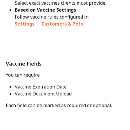
Select exact vaccines clients must provide.
Based on Vaccine Settings
Follow vaccine rules configured in:
Settings → Customers & Pets
Vaccine Fields
You can require:
Vaccine Expiration Date
Vaccine Document Upload
Each field can be marked as required or optional.