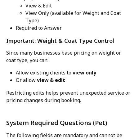
View & Edit
View Only (available for Weight and Coat 
Type)
Required to Answer
Important: Weight & Coat Type Control
Since many businesses base pricing on weight or 
coat type, you can:
Allow existing clients to 
view only
Or allow 
view & edit
Restricting edits helps prevent unexpected service or 
pricing changes during booking.
System Required Questions (Pet)
The following fields are mandatory and cannot be 