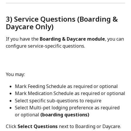
3) Service Questions (Boarding & 
Daycare Only)
If you have the 
Boarding & Daycare module
, you can 
configure service-specific questions.
You may:
Mark Feeding Schedule as required or optional
Mark Medication Schedule as required or optional
Select specific sub-questions to require
Select Multi-pet lodging preference as required 
or optional 
(boarding questions)
Click 
Select Questions
 next to Boarding or Daycare.