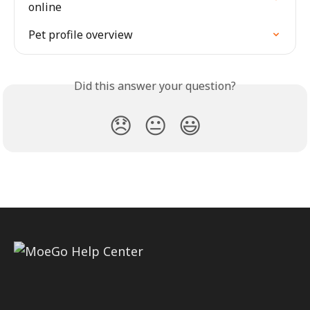
online
Pet profile overview
Did this answer your question?
😞
😐
😃