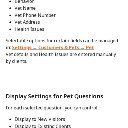
Behavior
Vet Name
Vet Phone Number
Vet Address
Health Issues
Selectable options for certain fields can be managed 
in: 
Settings → Customers & Pets → Pet
Vet details and Health Issues are entered manually 
by clients.
Display Settings for Pet Questions
For each selected question, you can control:
Display to New Visitors
Display to Existing Clients