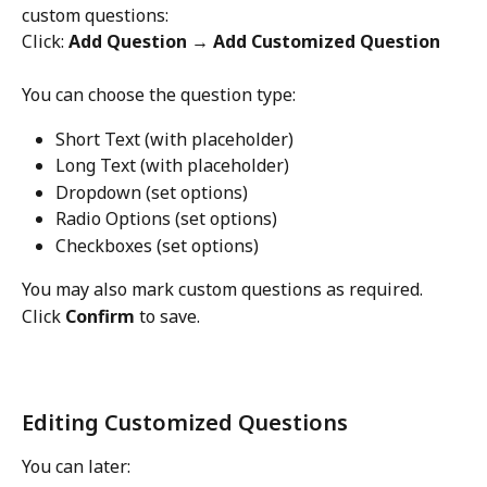
custom questions:
Click: 
Add Question → Add Customized Question
You can choose the question type:
Short Text (with placeholder)
Long Text (with placeholder)
Dropdown (set options)
Radio Options (set options)
Checkboxes (set options)
You may also mark custom questions as required.
Click 
Confirm
 to save.
Editing Customized Questions
You can later: