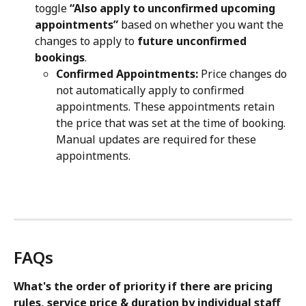
toggle 
“Also apply to unconfirmed upcoming 
appointments”
 based on whether you want the 
changes to apply to 
future unconfirmed 
bookings
.
Confirmed Appointments:
 Price changes do 
not automatically apply to confirmed 
appointments. These appointments retain 
the price that was set at the time of booking. 
Manual updates are required for these 
appointments.
FAQs
What's the order of priority if there are pricing 
rules, service price & duration by individual staff 