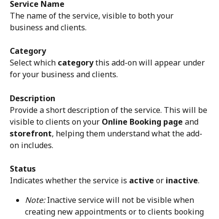
Service Name
The name of the service, visible to both your 
business and clients.
Category
Select which 
category
 this add-on will appear under 
for your business and clients.
Description
Provide a short description of the service. This will be 
visible to clients on your 
Online Booking page
 and 
storefront
, helping them understand what the add-
on includes.
Status
Indicates whether the service is 
active
 or 
inactive
.
Note:
 Inactive service will not be visible when 
creating new appointments or to clients booking 