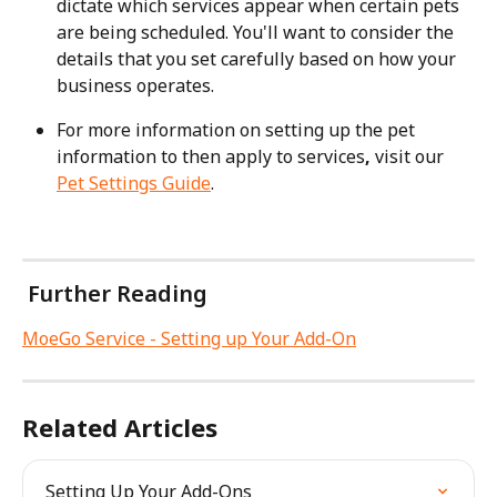
dictate which services appear when certain pets 
are being scheduled. You'll want to consider the 
details that you set carefully based on how your 
business operates.
For more information on setting up the pet 
information to then apply to services
, 
visit our 
Pet Settings Guide
.
 Further Reading
MoeGo Service - Setting up Your Add-On
Related Articles
Setting Up Your Add-Ons