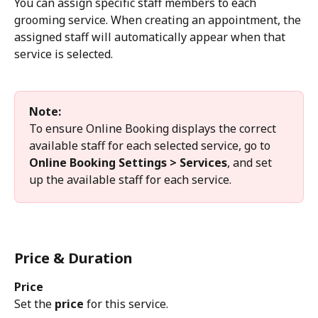
You can assign specific staff members to each 
grooming service. When creating an appointment, the 
assigned staff will automatically appear when that 
service is selected.
Note:
To ensure Online Booking displays the correct 
available staff for each selected service, go to 
Online Booking Settings > Services
, and set 
up the available staff for each service.
Price & Duration
Price
Set the 
price
 for this service.