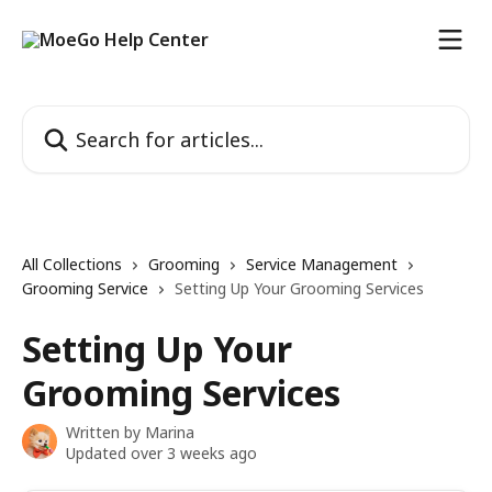
Skip to main content
Search for articles...
All Collections
Grooming
Service Management
Grooming Service
Setting Up Your Grooming Services
Setting Up Your
Grooming Services
Written by
Marina
Updated over 3 weeks ago