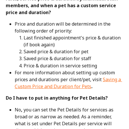
members, and when a pet has a custom service 
price and duration?
Price and duration will be determined in the 
following order of priority:
Last finished appointment's price & duration 
(if book again)
Saved price & duration for pet
Saved price & duration for staff
Price & duration in service setting
For more information about setting up custom 
prices and durations per client/pet, visit 
Saving a 
Custom Price and Duration for Pets
.
Do I have to put in anything for Pet Details?
No
,
 you can set the Pet Details for services as 
broad or as narrow as needed. As a reminder, 
what is set under Pet Details per service will 