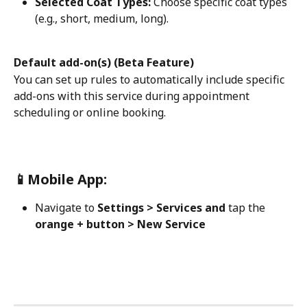
Selected Coat Types:
 Choose specific coat types 
(e.g., short, medium, long). 
Default add-on(s) (Beta Feature)
You can set up rules to automatically include specific 
add-ons with this service during appointment 
scheduling or online booking.
📱Mobile App:
Navigate to 
Settings > Services and 
tap the 
orange + button > New Service