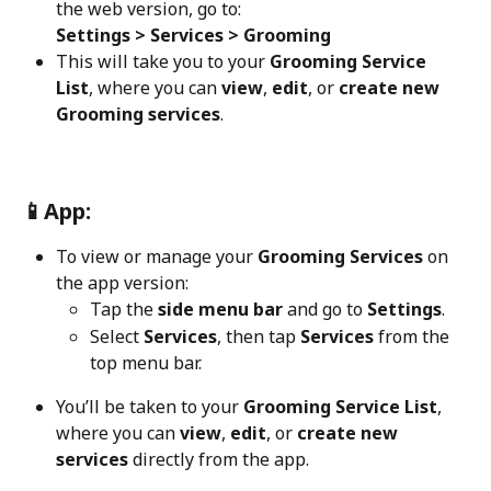
the web version, go to:
Settings > Services > Grooming
This will take you to your 
Grooming Service 
List
, where you can 
view
, 
edit
, or 
create new 
Grooming services
.
📱App:
To view or manage your 
Grooming Services
 on 
the app version:
Tap the 
side menu bar
 and go to 
Settings
.
Select 
Services
, then tap 
Services
 from the 
top menu bar.
You’ll be taken to your 
Grooming Service List
, 
where you can 
view
, 
edit
, or 
create new 
services
 directly from the app.