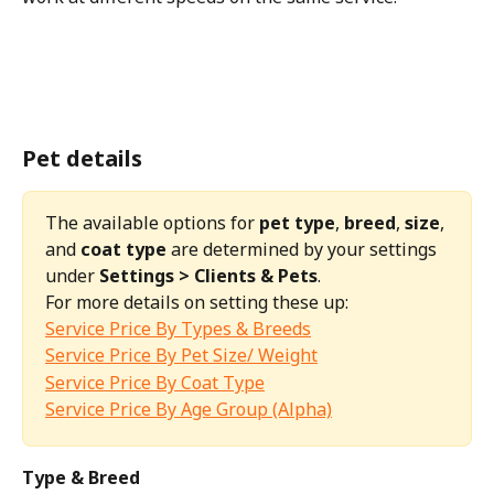
Pet details
The available options for 
pet type
, 
breed
, 
size
, 
and 
coat type
 are determined by your settings 
under 
Settings > Clients & Pets
.
For more details on setting these up:
Service Price By Types & Breeds
Service Price By Pet Size/ Weight
Service Price By Coat Type
Service Price By Age Group (Alpha)
Type & Breed