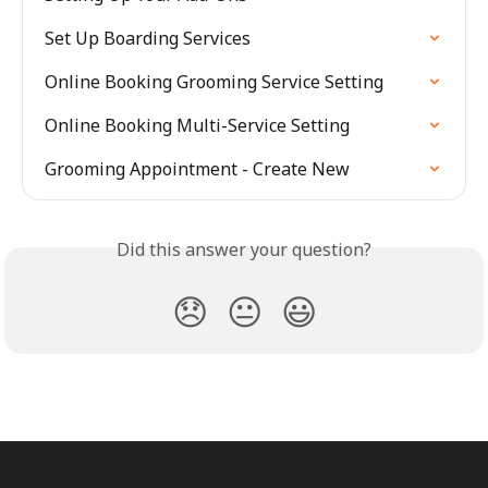
Set Up Boarding Services
Online Booking Grooming Service Setting
Online Booking Multi-Service Setting
Grooming Appointment - Create New
Did this answer your question?
😞
😐
😃