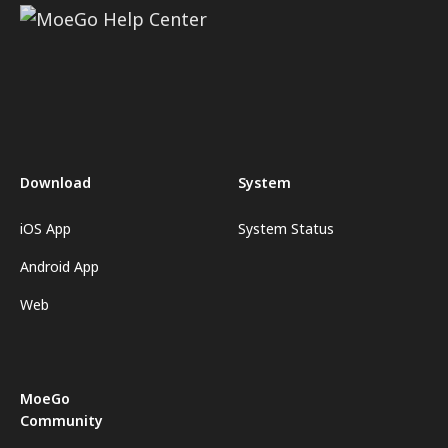
Download
System
iOS App
System Status
Android App
Web
MoeGo
Community