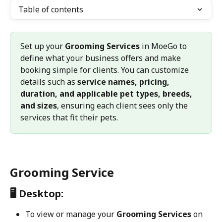
Table of contents
Set up your 
Grooming Services
 in MoeGo to 
define what your business offers and make 
booking simple for clients. You can customize 
details such as 
service names, pricing, 
duration, and applicable pet types, breeds, 
and sizes
, ensuring each client sees only the 
services that fit their pets.
Grooming Service
🖥️ Desktop:
To view or manage your 
Grooming Services
 on 