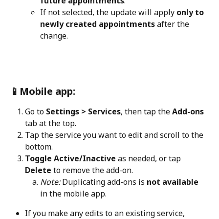
future appointments
.
If not selected, the update will apply 
only to 
newly created appointments
 after the 
change.
📱Mobile app:
Go to 
Settings > Services
, then tap the 
Add-ons
tab at the top.
Tap the service you want to edit and scroll to the 
bottom.
Toggle Active/Inactive
 as needed, or tap 
Delete
 to remove the add-on.
Note:
 Duplicating add-ons is 
not available
in the mobile app.
If you make any edits to an existing service, 