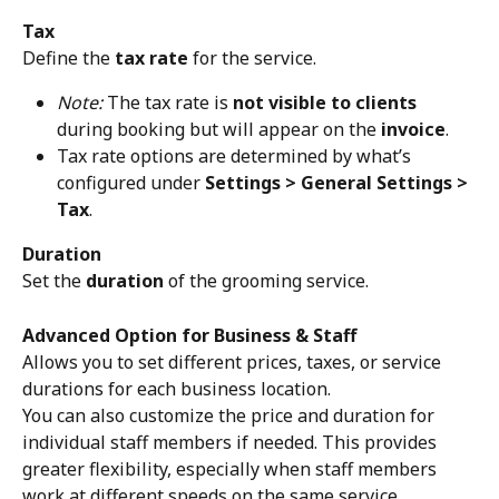
Tax
Define the 
tax rate
 for the service.
Note:
 The tax rate is 
not visible to clients
during booking but will appear on the 
invoice
.
Tax rate options are determined by what’s 
configured under 
Settings > General Settings > 
Tax
.
Duration
Set the 
duration
 of the grooming service. 
Advanced Option for Business & Staff
Allows you to set different prices, taxes, or service 
durations for each business location. 
You can also customize the price and duration for 
individual staff members if needed. This provides 
greater flexibility, especially when staff members 
work at different speeds on the same service.