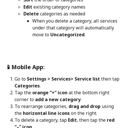
Edit
 existing category names
Delete
 categories as needed
When you delete a category, all services 
under that category will automatically 
move to 
Uncategorized
.
📱Mobile App:
Go to 
Settings > Services> Service list 
then tap 
Categories
.
Tap the 
orange “+” icon
 at the bottom right 
corner to 
add a new category
.
To rearrange categories, 
drag and drop
 using 
the 
horizontal line icons
 on the right.
To delete a category, tap 
Edit
, then tap the 
red 
“–” icon
.