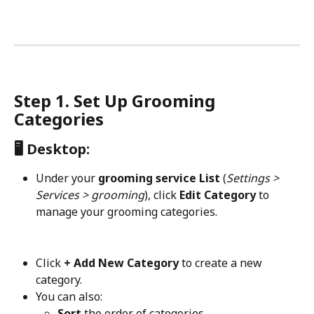
Step 1. Set Up Grooming 
Categories
🖥️ Desktop:
Under your 
grooming service List
 (
Settings > 
Services > grooming
), click 
Edit Category
 to 
manage your grooming categories.
Click 
+ Add New Category
 to create a new 
category.
You can also:
Sort
 the order of categories