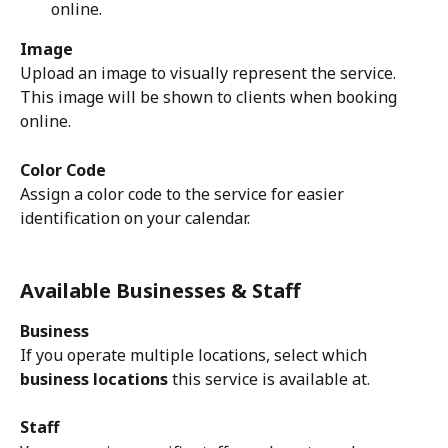
online.
Image
Upload an image to visually represent the service. 
This image will be shown to clients when booking 
online.
Color Code
Assign a color code to the service for easier 
identification on your calendar.
Available Businesses & Staff
Business
If you operate multiple locations, select which 
business locations
 this service is available at.
Staff