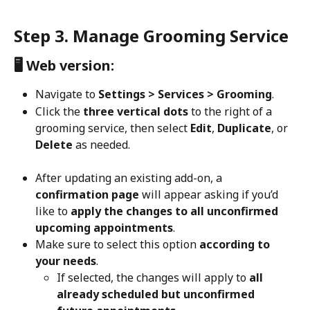
Step 3. Manage Grooming Service
🖥️ Web version:
Navigate to 
Settings > Services > Grooming
.
Click the 
three vertical dots
 to the right of a 
grooming service, then select 
Edit
, 
Duplicate
, or 
Delete
 as needed.
After updating an existing add-on, a 
confirmation page
 will appear asking if you’d 
like to 
apply the changes to all unconfirmed 
upcoming appointments
.
Make sure to select this option 
according to 
your needs
.
If selected, the changes will apply to 
all 
already scheduled but unconfirmed 