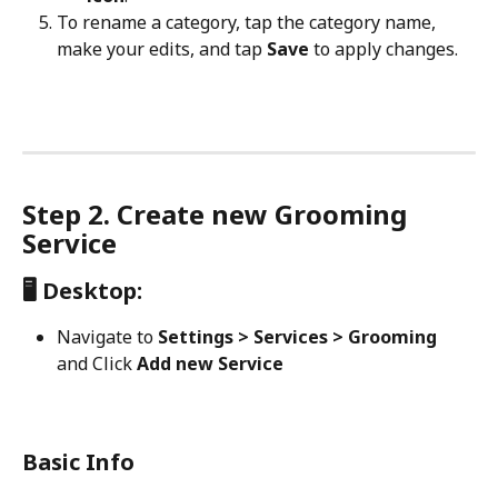
To rename a category, tap the category name, 
make your edits, and tap 
Save
 to apply changes.
Step 2. Create new Grooming 
Service
🖥️ Desktop:
Navigate to 
Settings > Services > Grooming 
and
Click 
Add new Service
Basic Info