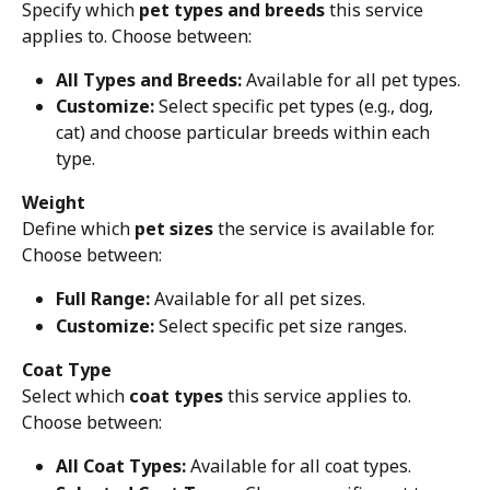
Specify which 
pet types and breeds
 this service 
applies to. Choose between:
All Types and Breeds:
 Available for all pet types.
Customize:
 Select specific pet types (e.g., dog, 
cat) and choose particular breeds within each 
type.
Weight
Define which 
pet sizes
 the service is available for. 
Choose between:
Full Range:
 Available for all pet sizes.
Customize:
 Select specific pet size ranges.
Coat Type
Select which 
coat types
 this service applies to. 
Choose between:
All Coat Types:
 Available for all coat types.