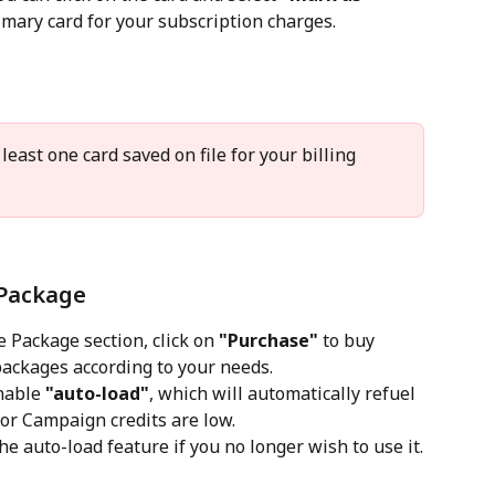
rimary card for your subscription charges.
least one card saved on file for your billing 
Package
 Package section, click on 
"Purchase"
 to buy 
ackages according to your needs.
nable 
"auto-load"
, which will automatically refuel 
r Campaign credits are low.
he auto-load feature if you no longer wish to use it.