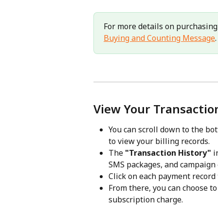
For more details on purchasing
Buying and Counting Message
.
View Your Transactio
You can scroll down to the bot
to view your billing records.
The 
"Transaction History" 
i
SMS packages, and campaign c
Click on each payment record t
From there, you can choose to 
subscription charge.