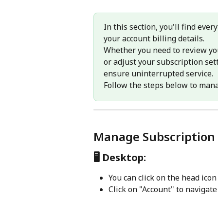
In this section, you'll find ev
your account billing details. 
Whether you need to review yo
or adjust your subscription sett
ensure uninterrupted service.
Follow the steps below to mana
Manage Subscription 
🖥️
 Desktop:
You can click on the head icon
Click on "Account" to navigate