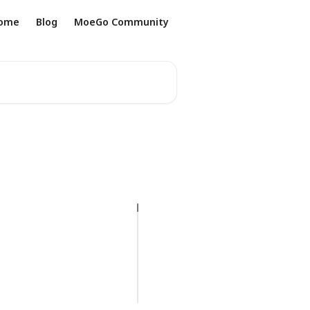
ome
Blog
MoeGo Community