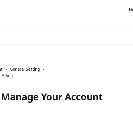
H
nt
General Setting
Billing
- Manage Your Account