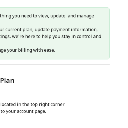
erything you need to view, update, and manage 
ur current plan, update payment information, 
ings, we're here to help you stay in control and 
ge your billing with ease.
Plan
 located in the top right corner
 to your account page.