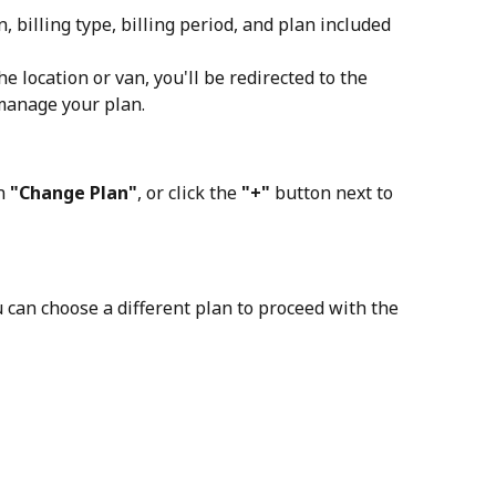
, billing type, billing period, and plan included 
he location or van, you'll be redirected to the 
manage your plan.
n 
"Change Plan"
, or click the
 "+"
 button next to 
 can choose a different plan to proceed with the 