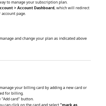
 way to manage your subscription plan. 
Account > Account Dashboard
, which will redirect 
r account page. 
 manage and change your plan as indicated above 
manage your billing card by adding a new card or 
d for billing.
e "Add card" button. 
u can click on the card and select 
"mark as 