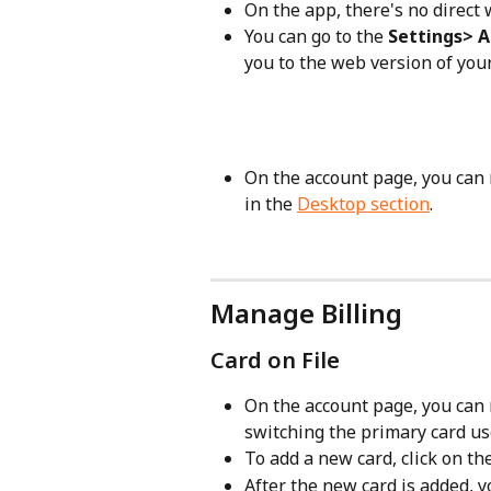
On the app, there's no direct
You can go to the 
Settings> 
you to the web version of you
On the account page, you can
in the 
Desktop section
.
Manage Billing
Card on File
On the account page, you can 
switching the primary card use
To add a new card, click on th
After the new card is added, yo