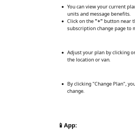
You can view your current plan
units and message benefits. 
Click on the
 "+"
 button near t
subscription change page to 
Adjust your plan by clicking o
the location or van. 
By clicking "Change Plan", you
change.
📱
App: