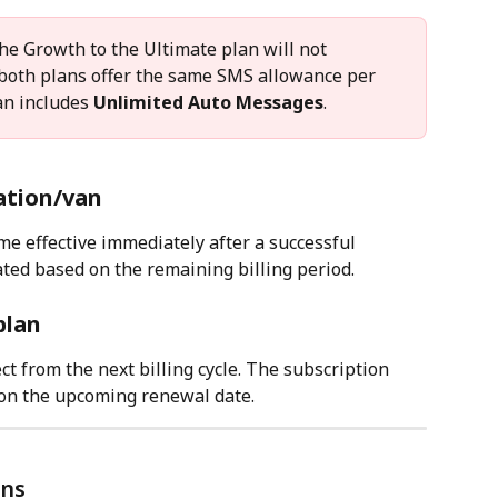
he Growth to the Ultimate plan will not 
 both plans offer the same SMS allowance per 
an includes 
Unlimited Auto Messages
.
ation/van
me effective immediately after a successful 
ted based on the remaining billing period.
plan
t from the next billing cycle. The subscription 
 on the upcoming renewal date.
ons