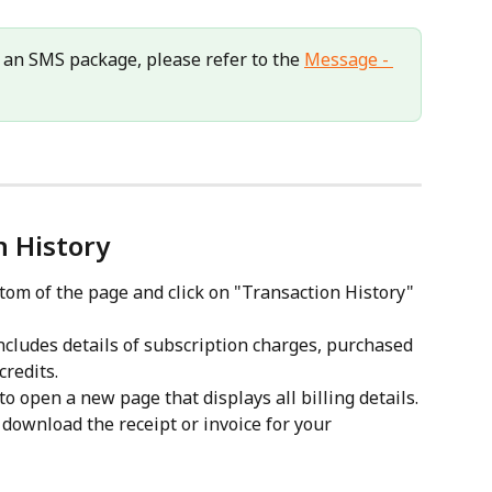
 an SMS package, please refer to the 
Message - 
n History
tom of the page and click on "Transaction History" 
ncludes details of subscription charges, purchased 
redits.
o open a new page that displays all billing details.
download the receipt or invoice for your 