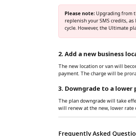
Please note:
 Upgrading from t
replenish your SMS credits, as
cycle. However, the Ultimate pl
2. Add a new business loc
The new location or van will beco
payment. The charge will be prora
3. Downgrade to a lower 
The plan downgrade will take effec
will renew at the new, lower rate
Frequently Asked Questi