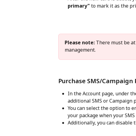
primary"
 to mark it as the p
Please note:
 There must be at 
management. 
Purchase SMS/Campaign 
In the Account page, under the
additional SMS or Campaign p
You can select the option to e
your package when your SMS o
Additionally, you can disable t