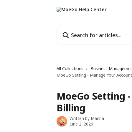
Skip to main content
Search for articles...
All Collections
Business Manageme
MoeGo Setting - Manage Your Account 
MoeGo Setting 
Billing
Written by
Marina
June 2, 2026