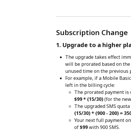
Subscription Change
1. Upgrade to a higher pl
The upgrade takes effect imme
will be prorated based on the
unused time on the previous 
For example, if a Mobile Basi
left in the billing cycle:
The prorated payment is c
$99 * (15/30)
 (for the new
The upgraded SMS quota w
(15/30) * (900 - 200) = 3
Your next full payment on 
of 
$99
 with 900 SMS.