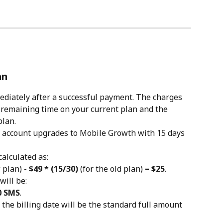
an
diately after a successful payment. The charges 
 remaining time on your current plan and the 
plan.
c account upgrades to Mobile Growth with 15 days 
alculated as:
 plan) - 
$49 * (15/30)
 (for the old plan) = 
$25
.
ill be:
50 SMS
.
the billing date will be the standard full amount 