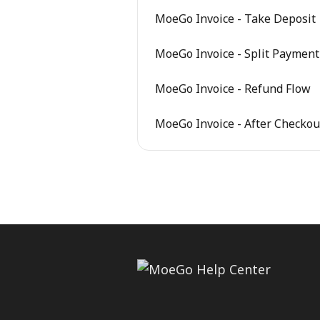
MoeGo Invoice - Take Deposit
MoeGo Invoice - Split Payment
MoeGo Invoice - Refund Flow
MoeGo Invoice - After Checkou