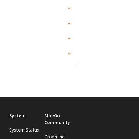
System
MoeGo
Community
System Status
Grooming