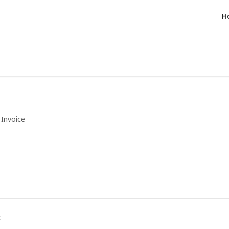
H
Invoice
t