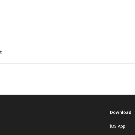
t
Download
iOS App