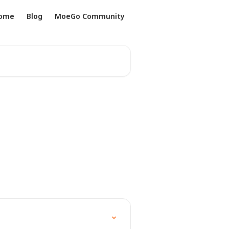
ome
Blog
MoeGo Community