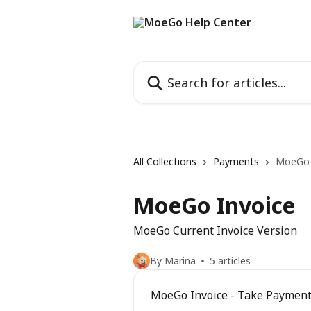
Skip to main content
Search for articles...
All Collections
Payments
MoeGo 
MoeGo Invoice
MoeGo Current Invoice Version
By Marina
5 articles
MoeGo Invoice - Take Paymen