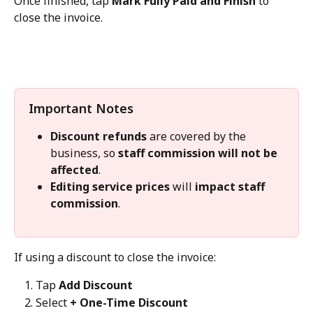
Once finished, tap 
Mark Fully Paid and Finish
 to 
close the invoice.
Important Notes
Discount refunds
 are covered by the 
business, so 
staff commission will not be 
affected
.
Editing service prices
 will 
impact staff 
commission
.
If using a discount to close the invoice:
Tap 
Add Discount
Select 
+ One-Time Discount