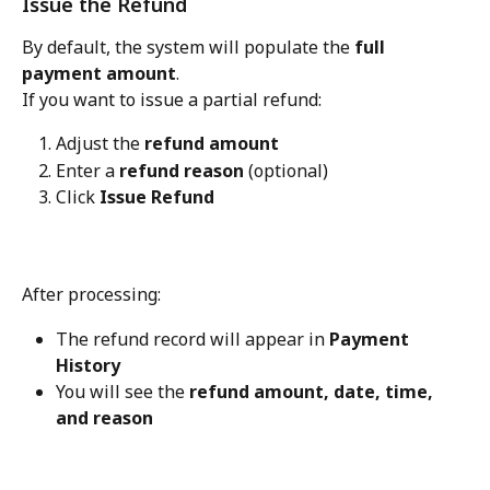
Issue the Refund
By default, the system will populate the 
full 
payment amount
.
If you want to issue a partial refund:
Adjust the 
refund amount
Enter a 
refund reason
 (optional)
Click 
Issue Refund
After processing:
The refund record will appear in 
Payment 
History
You will see the 
refund amount, date, time, 
and reason