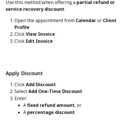
Use this method when offering a 
partial refund or 
service recovery discount
.
Open the appointment from 
Calendar
 or 
Client 
Profile
Click 
View Invoice
Click 
Edit Invoice
Apply Discount
Click 
Add Discount
Select 
Add One-Time Discount
Enter:
A 
fixed refund amount
, or
A 
percentage discount