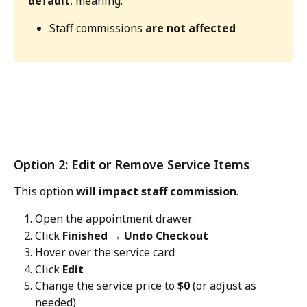
default
, meaning:
Staff commissions 
are not affected
Option 2: Edit or Remove Service Items
This option 
will impact staff commission
.
Open the appointment drawer
Click 
Finished → Undo Checkout
Hover over the service card
Click 
Edit
Change the service price to 
$0
 (or adjust as 
needed)