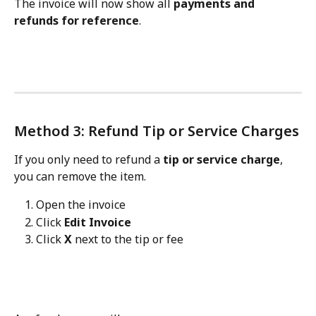
The invoice will now show all 
payments and 
refunds for reference
.
Method 3: Refund Tip or Service Charges
If you only need to refund a 
tip or service charge
, 
you can remove the item.
Open the invoice
Click 
Edit Invoice
Click 
X
 next to the tip or fee