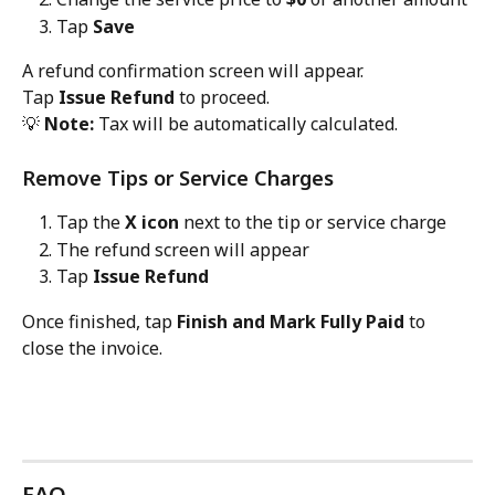
Tap 
Save
A refund confirmation screen will appear.
Tap 
Issue Refund
 to proceed.
💡 
Note:
 Tax will be automatically calculated.
Remove Tips or Service Charges
Tap the 
X icon
 next to the tip or service charge
The refund screen will appear
Tap 
Issue Refund
Once finished, tap 
Finish and Mark Fully Paid
 to 
close the invoice.
FAQ