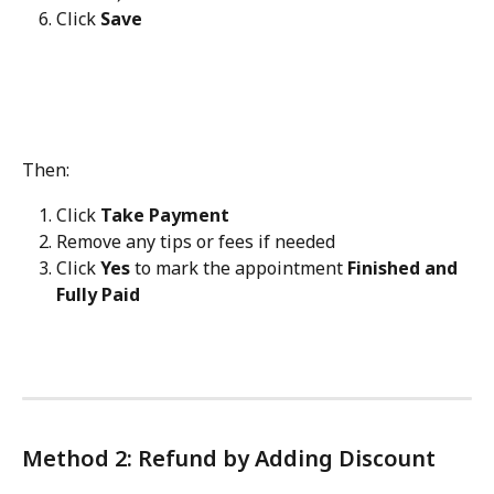
Click 
Save
Then:
Click 
Take Payment
Remove any tips or fees if needed
Click 
Yes
 to mark the appointment 
Finished and 
Fully Paid
Method 2: Refund by Adding Discount