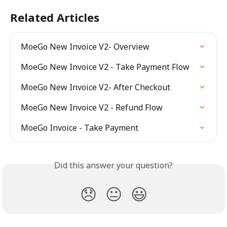
Related Articles
MoeGo New Invoice V2- Overview
MoeGo New Invoice V2 - Take Payment Flow
MoeGo New Invoice V2- After Checkout
MoeGo New Invoice V2 - Refund Flow
MoeGo Invoice - Take Payment
Did this answer your question?
😞
😐
😃