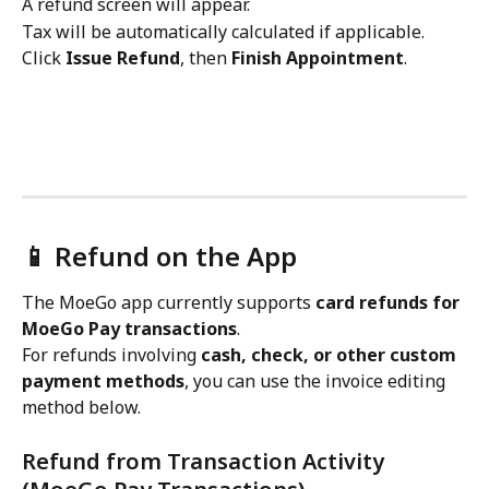
A refund screen will appear.
Tax will be automatically calculated if applicable.
Click 
Issue Refund
, then 
Finish Appointment
.
📱 Refund on the App
The MoeGo app currently supports 
card refunds for 
MoeGo Pay transactions
.
For refunds involving 
cash, check, or other custom 
payment methods
, you can use the invoice editing 
method below.
Refund from Transaction Activity 