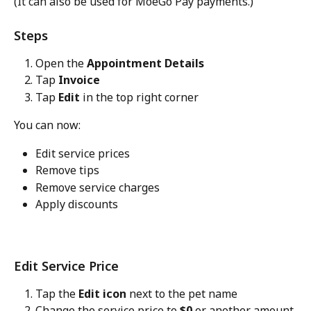
(It can also be used for MoeGo Pay payments.)
Steps
Open the 
Appointment Details
Tap 
Invoice
Tap 
Edit
 in the top right corner
You can now:
Edit service prices
Remove tips
Remove service charges
Apply discounts
Edit Service Price
Tap the 
Edit icon
 next to the pet name
Change the service price to 
$0
 or another amount