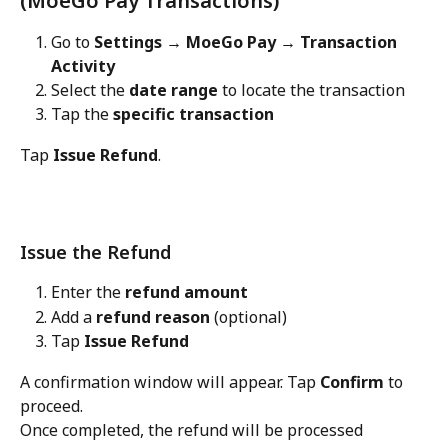
(MoeGo Pay Transactions)
Go to 
Settings → MoeGo Pay → Transaction 
Activity
Select the 
date range
 to locate the transaction
Tap the 
specific transaction
Tap 
Issue Refund
.
Issue the Refund
Enter the 
refund amount
Add a 
refund reason
 (optional)
Tap 
Issue Refund
A confirmation window will appear. Tap 
Confirm
 to 
proceed.
Once completed, the refund will be processed 