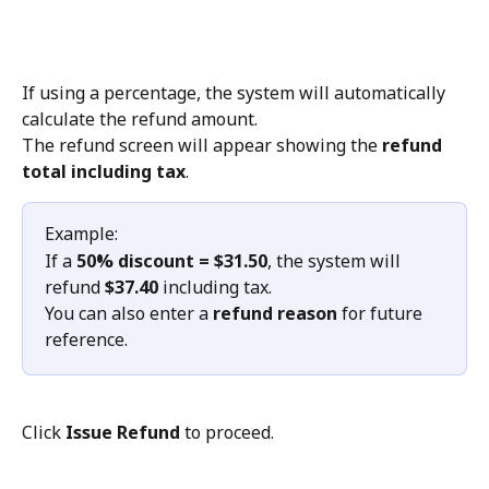
If using a percentage, the system will automatically 
calculate the refund amount.
The refund screen will appear showing the 
refund 
total including tax
.
Example:
If a 
50% discount = $31.50
, the system will 
refund 
$37.40
 including tax.
You can also enter a 
refund reason
 for future 
reference.
Click 
Issue Refund
 to proceed.