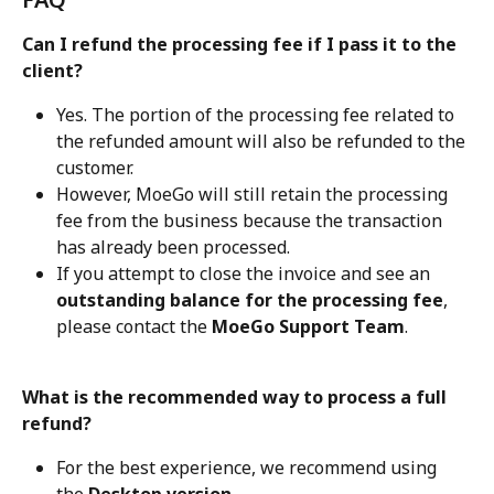
Can I refund the processing fee if I pass it to the 
client?
Yes. The portion of the processing fee related to 
the refunded amount will also be refunded to the 
customer.
However, MoeGo will still retain the processing 
fee from the business because the transaction 
has already been processed.
If you attempt to close the invoice and see an 
outstanding balance for the processing fee
, 
please contact the 
MoeGo Support Team
.
What is the recommended way to process a full 
refund?
For the best experience, we recommend using 