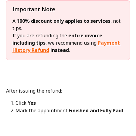
Important Note
A 
100% discount only applies to services
, not 
tips.
If you are refunding the 
entire invoice 
including tips
, we recommend using 
Payment 
History Refund
 instead
.
After issuing the refund:
Click 
Yes
Mark the appointment 
Finished and Fully Paid