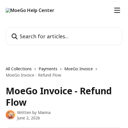
Skip to main content
Search for articles...
All Collections
Payments
MoeGo Invoice
MoeGo Invoice - Refund Flow
MoeGo Invoice - Refund
Flow
Written by
Marina
June 2, 2026