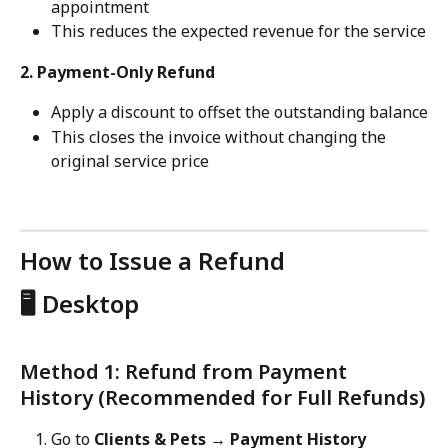
appointment
This reduces the expected revenue for the service
2. Payment-Only Refund
Apply a discount to offset the outstanding balance
This closes the invoice without changing the 
original service price
How to Issue a Refund
🖥️ Desktop
Method 1: Refund from Payment 
History (Recommended for Full Refunds)
Go to 
Clients & Pets → Payment History