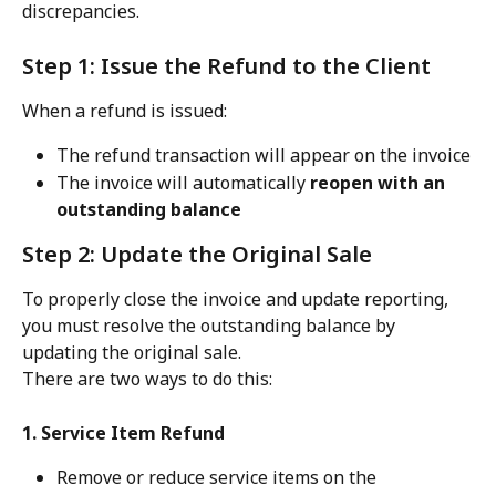
discrepancies.
Step 1: Issue the Refund to the Client
When a refund is issued:
The refund transaction will appear on the invoice
The invoice will automatically 
reopen with an 
outstanding balance
Step 2: Update the Original Sale
To properly close the invoice and update reporting, 
you must resolve the outstanding balance by 
updating the original sale.
There are two ways to do this:
1. Service Item Refund
Remove or reduce service items on the 