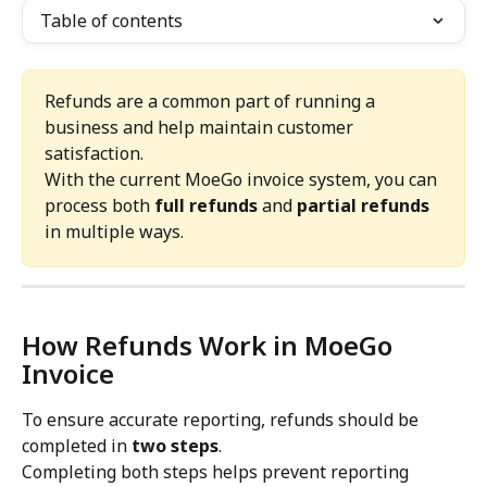
Table of contents
Refunds are a common part of running a 
business and help maintain customer 
satisfaction.
With the current MoeGo invoice system, you can 
process both 
full refunds
 and 
partial refunds
in multiple ways.
How Refunds Work in MoeGo 
Invoice
To ensure accurate reporting, refunds should be 
completed in 
two steps
.
Completing both steps helps prevent reporting 