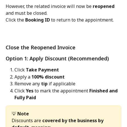
However, the related invoice will now be 
reopened
and must be closed.
Click the 
Booking ID
 to return to the appointment.
Close the Reopened Invoice
Option 1: Apply Discount (Recommended)
Click 
Take Payment
Apply a 
100% discount
Remove any 
tip
 if applicable
Click 
Yes
 to mark the appointment 
Finished and 
Fully Paid
💡 
Note
Discounts are 
covered by the business by 