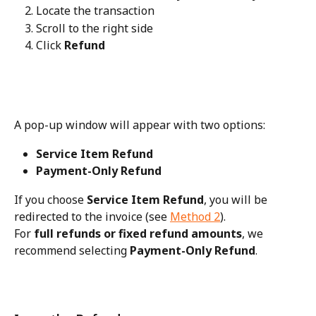
Locate the transaction
Scroll to the right side
Click 
Refund
A pop-up window will appear with two options:
Service Item Refund
Payment-Only Refund
If you choose 
Service Item Refund
, you will be 
redirected to the invoice (see 
Method 2
).
For 
full refunds or fixed refund amounts
, we 
recommend selecting 
Payment-Only Refund
.