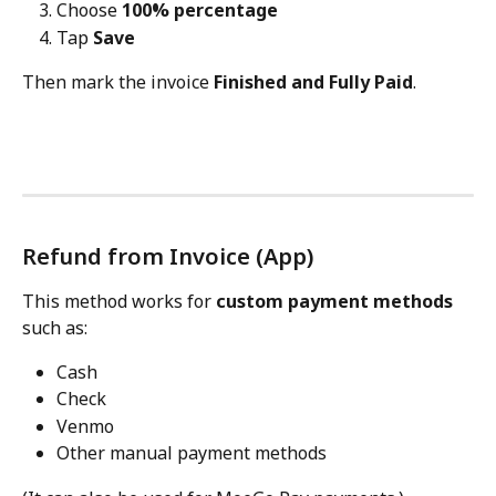
Choose 
100% percentage
Tap 
Save
Then mark the invoice 
Finished and Fully Paid
.
Refund from Invoice (App)
This method works for 
custom payment methods
such as:
Cash
Check
Venmo
Other manual payment methods