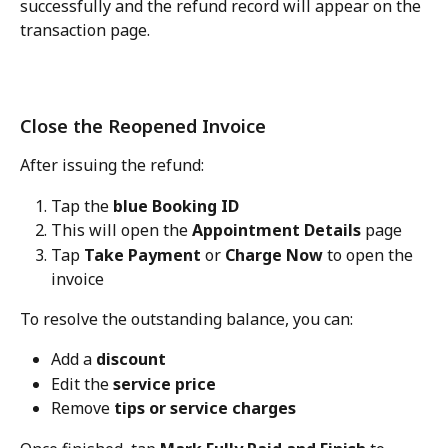
successfully and the refund record will appear on the 
transaction page.
Close the Reopened Invoice
After issuing the refund:
Tap the 
blue Booking ID
This will open the 
Appointment Details
 page
Tap 
Take Payment
 or 
Charge Now
 to open the 
invoice
To resolve the outstanding balance, you can:
Add a 
discount
Edit the 
service price
Remove 
tips or service charges