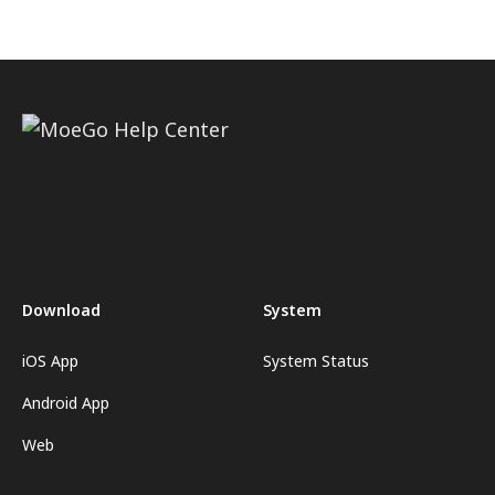
Download
System
iOS App
System Status
Android App
Web