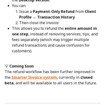
the 
Desktop version
.
You can:
Issue a 
Payment-Only Refund
 from 
Client 
Profile → Transaction History
Then close the invoice
This allows you to refund the 
entire amount in 
one step
, instead of removing services, tips, and 
fees separately (which may trigger multiple 
refund transactions and cause confusion for 
customers).
💡 
Coming Soon
The refund workflow has been further improved in 
the 
Smarter Invoice system
, currently in 
closed 
beta
, and will be available to all users in the future.