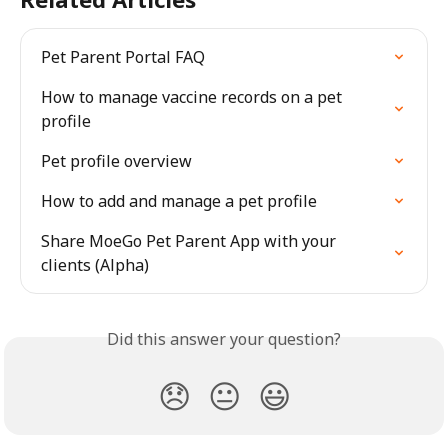
Pet Parent Portal FAQ
How to manage vaccine records on a pet 
profile
Pet profile overview
How to add and manage a pet profile
Share MoeGo Pet Parent App with your 
clients (Alpha)
Did this answer your question?
😞
😐
😃