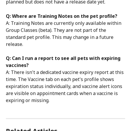
planned but does not have a release date yet.
Q: Where are Training Notes on the pet profile?
A: Training Notes are currently only available within 
Group Classes (beta). They are not part of the 
standard pet profile. This may change in a future 
release.
Q: Can I run a report to see all pets with expiring 
vaccines?
A: There isn't a dedicated vaccine expiry report at this 
time. The Vaccine tab on each pet's profile shows 
expiration status individually, and vaccine alert icons 
are visible on appointment cards when a vaccine is 
expiring or missing.
Related Articles