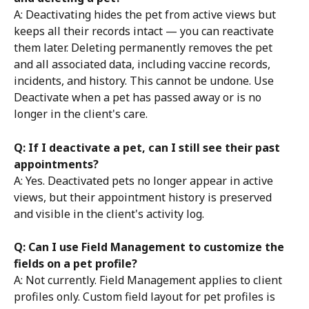
A: Deactivating hides the pet from active views but 
keeps all their records intact — you can reactivate 
them later. Deleting permanently removes the pet 
and all associated data, including vaccine records, 
incidents, and history. This cannot be undone. Use 
Deactivate when a pet has passed away or is no 
longer in the client's care.
Q: If I deactivate a pet, can I still see their past 
appointments?
A: Yes. Deactivated pets no longer appear in active 
views, but their appointment history is preserved 
and visible in the client's activity log.
Q: Can I use Field Management to customize the 
fields on a pet profile?
A: Not currently. Field Management applies to client 
profiles only. Custom field layout for pet profiles is 