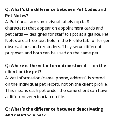
Q: What's the difference between Pet Codes and 
Pet Notes?
A: Pet Codes are short visual labels (up to 8 
characters) that appear on appointment cards and 
pet cards — designed for staff to spot at a glance. Pet 
Notes are a free-text field in the Profile tab for longer 
observations and reminders. They serve different 
purposes and both can be used on the same pet.
Q: Where is the vet information stored — on the 
client or the pet?
A: Vet information (name, phone, address) is stored 
on the individual pet record, not on the client profile. 
This means each pet under the same client can have 
a different veterinarian on file.
Q: What's the difference between deactivating 
and deleting a pet?