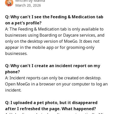
Written by
Marina
March 20, 2026
Q: Why can't I see the Feeding & Medication tab 
on a pet's profile?
A: The Feeding & Medication tab is only available to 
businesses using Boarding or Daycare services, and 
only on the desktop version of MoeGo. It does not 
appear in the mobile app or for grooming-only 
businesses.
Q: Why can't I create an incident report on my 
phone?
A: Incident reports can only be created on desktop. 
Open MoeGo in a browser on your computer to log an 
incident.
Q: I uploaded a pet photo, but it disappeared 
after I refreshed the page. What happened?