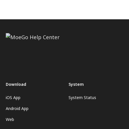
Download
System
iOS App
System Status
Android App
Web