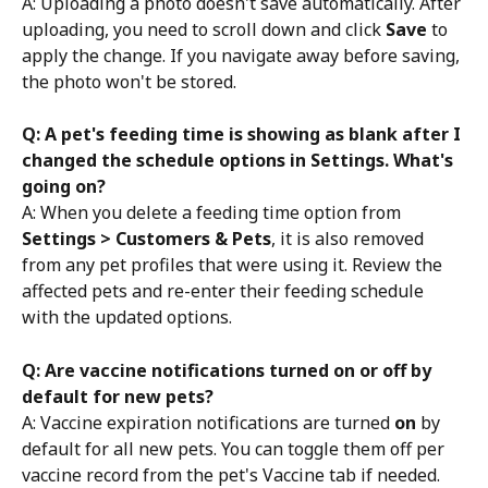
A: Uploading a photo doesn't save automatically. After 
uploading, you need to scroll down and click 
Save
 to 
apply the change. If you navigate away before saving, 
the photo won't be stored.
Q: A pet's feeding time is showing as blank after I 
changed the schedule options in Settings. What's 
going on?
A: When you delete a feeding time option from 
Settings > Customers & Pets
, it is also removed 
from any pet profiles that were using it. Review the 
affected pets and re-enter their feeding schedule 
with the updated options.
Q: Are vaccine notifications turned on or off by 
default for new pets?
A: Vaccine expiration notifications are turned 
on
 by 
default for all new pets. You can toggle them off per 
vaccine record from the pet's Vaccine tab if needed.