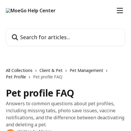
Skip to main content
Search for articles...
All Collections
Client & Pet
Pet Management
Pet Profile
Pet profile FAQ
Pet profile FAQ
Answers to common questions about pet profiles,
including missing tabs, photo save issues, vaccine
notifications, and the difference between deactivating
and deleting a pet.