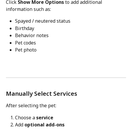
Click 
Show More Options
 to add additional 
information such as:
Spayed / neutered status
Birthday
Behavior notes
Pet codes
Pet photo
Manually Select Services
After selecting the pet:
Choose a 
service
Add 
optional add-ons