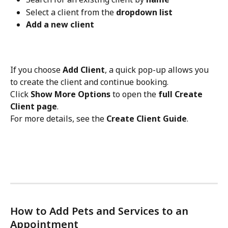
Select a client from the 
dropdown list
Add a new client
If you choose 
Add Client
, a quick pop-up allows you 
to create the client and continue booking.
Click 
Show More Options
 to open the 
full Create 
Client page
.
For more details, see the 
Create Client Guide
.
How to Add Pets and Services to an 
Appointment