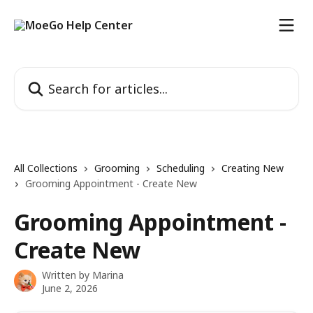
Skip to main content
Search for articles...
All Collections
Grooming
Scheduling
Creating New
Grooming Appointment - Create New
Grooming Appointment -
Create New
Written by
Marina
June 2, 2026