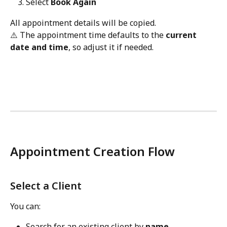
Select 
Book Again
All appointment details will be copied.
⚠️ The appointment time defaults to the 
current 
date and time
, so adjust it if needed.
Appointment Creation Flow
Select a Client
You can:
Search for an existing client by 
name