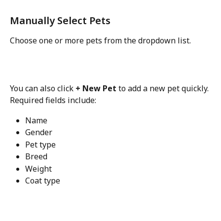
Manually Select Pets
Choose one or more pets from the dropdown list.
You can also click 
+ New Pet
 to add a new pet quickly.
Required fields include:
Name
Gender
Pet type
Breed
Weight
Coat type