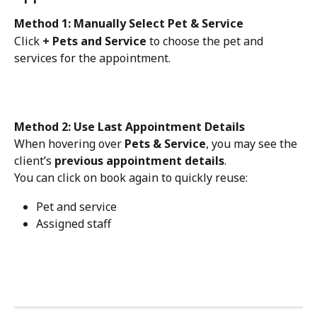
Method 1: Manually Select Pet & Service
Click 
+ Pets and Service
 to choose the pet and 
services for the appointment.
Method 2: Use Last Appointment Details
When hovering over 
Pets & Service
, you may see the 
client’s 
previous appointment details
.
You can click on book again to quickly reuse:
Pet and service
Assigned staff