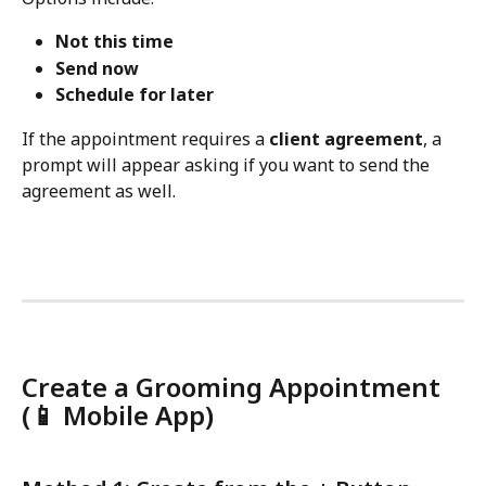
Not this time
Send now
Schedule for later
If the appointment requires a 
client agreement
, a 
prompt will appear asking if you want to send the 
agreement as well.
Create a Grooming Appointment 
(
📱 
Mobile App)