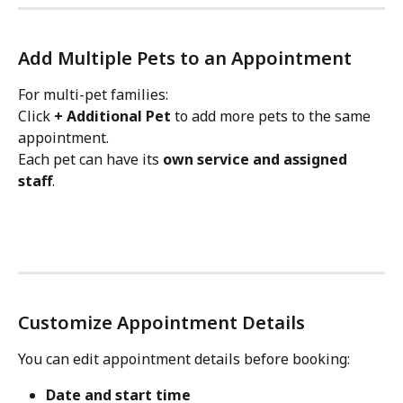
Add Multiple Pets to an Appointment
For multi-pet families:
Click 
+ Additional Pet
 to add more pets to the same 
appointment.
Each pet can have its 
own service and assigned 
staff
.
Customize Appointment Details
You can edit appointment details before booking:
Date and start time