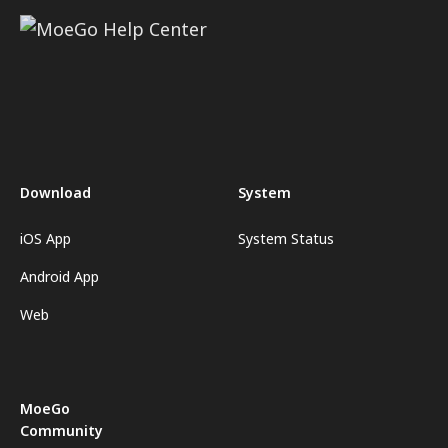
Download
System
iOS App
System Status
Android App
Web
MoeGo
Community