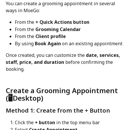
You can create a grooming appointment in several 
ways in MoeGo:
From the 
+ Quick Actions button
From the 
Grooming Calendar
From the 
Client profile
By using 
Book Again
 on an existing appointment
Once created, you can customize the 
date, services, 
staff, price, and duration
 before confirming the 
booking.
Create a Grooming Appointment 
(🖥️Desktop)
Method 1: Create from the + Button
Click the 
+ button
 in the top menu bar
Select 
Create Appointment