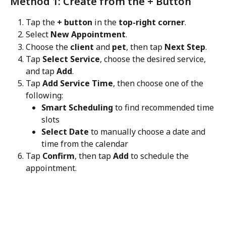
Method 1: Create from the + Button
Tap the 
+ button
 in the 
top-right corner
.
Select 
New Appointment
.
Choose the 
client
 and 
pet
, then tap 
Next Step
.
Tap 
Select Service
, choose the desired service, 
and tap 
Add
.
Tap 
Add Service Time
, then choose one of the 
following:
Smart Scheduling
 to find recommended time 
slots
Select Date
 to manually choose a date and 
time from the calendar
Tap 
Confirm
, then tap 
Add
 to schedule the 
appointment.