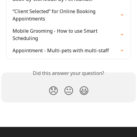
“Client Selected” for Online Booking 
Appointments
Mobile Grooming - How to use Smart 
Scheduling
Appointment - Multi-pets with multi-staff
Did this answer your question?
😞
😐
😃