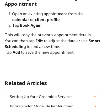
Appointment
Open an existing appointment from the 
calendar
 or 
client profile
Tap 
Book Again
This will copy the previous appointment details.
You can then tap 
Edit
 to adjust the date or use 
Smart 
Scheduling
 to find a new time.
Tap 
Add
 to save the new appointment.
Related Articles
Setting Up Your Grooming Services
Book-by-slot Mode: By Pet Number