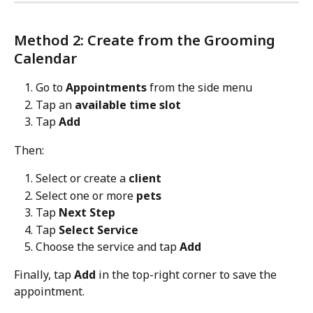
Method 2: Create from the Grooming 
Calendar
Go to 
Appointments
 from the side menu
Tap an 
available time slot
Tap 
Add
Then:
Select or create a 
client
Select one or more 
pets
Tap 
Next Step
Tap 
Select Service
Choose the service and tap 
Add
Finally, tap 
Add
 in the top-right corner to save the 
appointment.