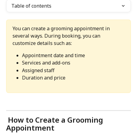
Table of contents
You can create a grooming appointment in 
several ways. During booking, you can 
customize details such as:
Appointment date and time
Services and add-ons
Assigned staff
Duration and price
 How to Create a Grooming 
Appointment