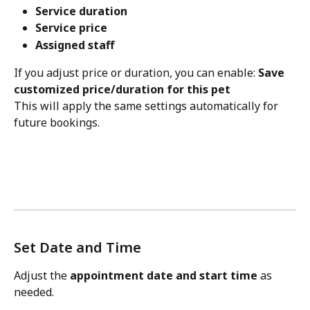
Service duration
Service price
Assigned staff
If you adjust price or duration, you can enable: 
Save 
customized price/duration for this pet
This will apply the same settings automatically for 
future bookings.
Set Date and Time
Adjust the 
appointment date and start time
 as 
needed.