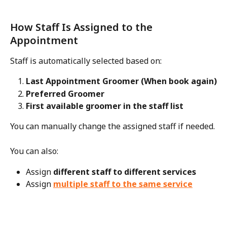
How Staff Is Assigned to the 
Appointment
Staff is automatically selected based on:
Last Appointment Groomer (When book again)
Preferred Groomer
First available groomer in the staff list
You can manually change the assigned staff if needed.
You can also:
Assign 
different staff to different services
Assign 
multiple staff to the same service