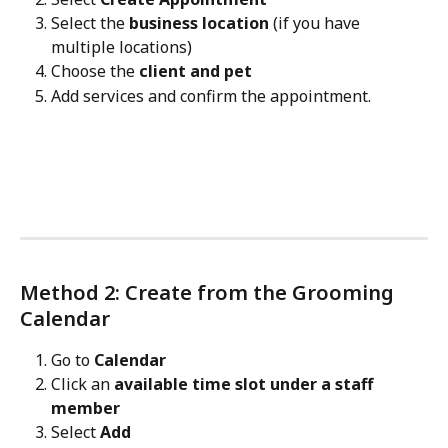
Select the 
business location
 (if you have 
multiple locations)
Choose the 
client and pet
Add services and confirm the appointment.
Method 2: Create from the Grooming 
Calendar
Go to 
Calendar
Click an 
available time slot under a staff 
member
Select 
Add