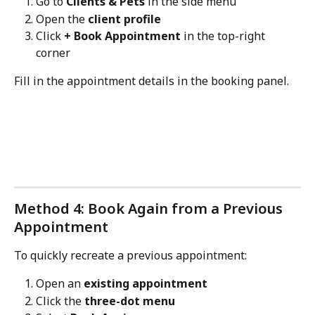
Go to 
Clients & Pets
 in the side menu
Open the 
client profile
Click 
+ Book Appointment
 in the top-right 
corner
Fill in the appointment details in the booking panel.
Method 4: Book Again from a Previous 
Appointment
To quickly recreate a previous appointment:
Open an 
existing appointment
Click the 
three-dot menu