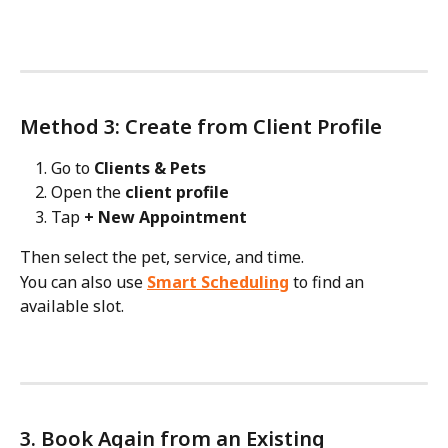
Method 3: Create from Client Profile
Go to 
Clients & Pets
Open the 
client profile
Tap 
+ New Appointment
Then select the pet, service, and time.
You can also use 
Smart Scheduling
 to find an 
available slot.
3. Book Again from an Existing 