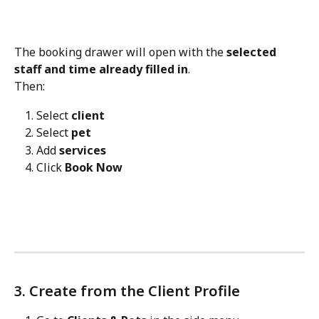
The booking drawer will open with the 
selected 
staff and time already filled in
.
Then:
Select 
client
Select 
pet
Add 
services
Click 
Book Now
3. Create from the Client Profile