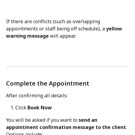
If there are conflicts (such as overlapping 
appointments or staff being off schedule), a 
yellow 
warning message
 will appear.
Complete the Appointment
After confirming all details:
Click 
Book Now
You will be asked if you want to 
send an 
appointment confirmation message to the client
.
Options include: