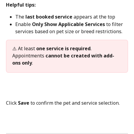
Helpful tips:
The 
last booked service
 appears at the top
Enable 
Only Show Applicable Services
 to filter 
services based on pet size or breed restrictions.
⚠️ At least 
one service is required
.
Appointments 
cannot be created with add-
ons only
.
Click 
Save
 to confirm the pet and service selection.