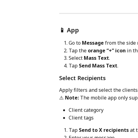
📱 App
Go to 
Message
 from the side
Tap the 
orange “+” icon
 in t
Select 
Mass Text
.
Tap 
Send Mass Text
.
Select Recipients
Apply filters and select the clien
⚠️ 
Note:
 The mobile app only supp
Client category
Client tags
Tap 
Send to X recipients
 at 
Enter your message.