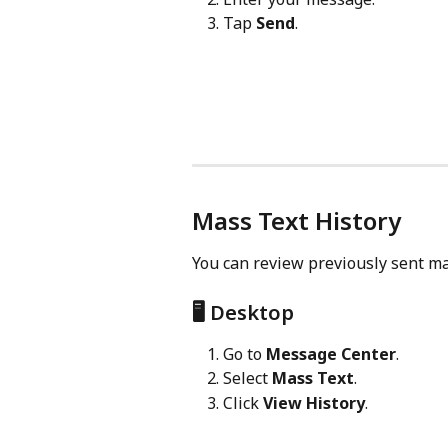
Tap 
Send
.
Mass Text History
You can review previously sent mas
🖥️ Desktop
Go to 
Message Center
.
Select 
Mass Text
.
Click 
View History
.