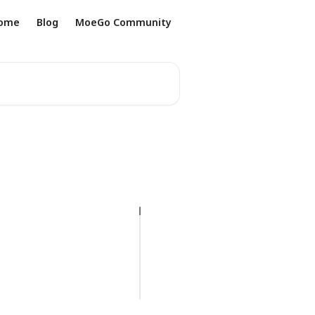
ome
Blog
MoeGo Community