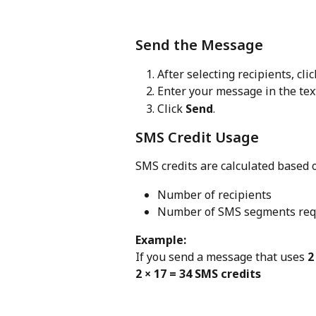
Send the Message
After selecting recipients, clic
Enter your message in the tex
Click 
Send
.
SMS Credit Usage
SMS credits are calculated based 
Number of recipients
Number of SMS segments requ
Example:
If you send a message that uses 
2
2 × 17 = 34 SMS credits