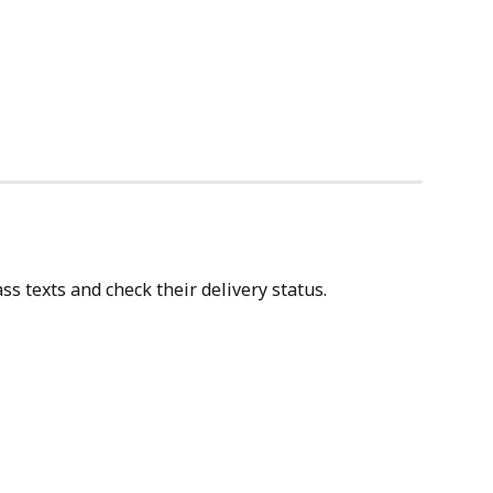
s texts and check their delivery status.