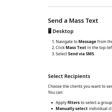
Send a Mass Text
🖥️ Desktop
Navigate to 
Message
 from th
Click 
Mass Text
 in the top-lef
Select 
Send via SMS
.
Select Recipients
Choose the clients you want to se
You can:
Apply 
filters
 to select a group
Manually select
 individual cl