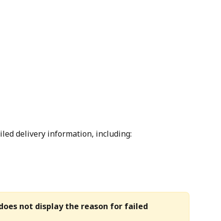
ailed delivery information, including:
does not display the reason for failed 