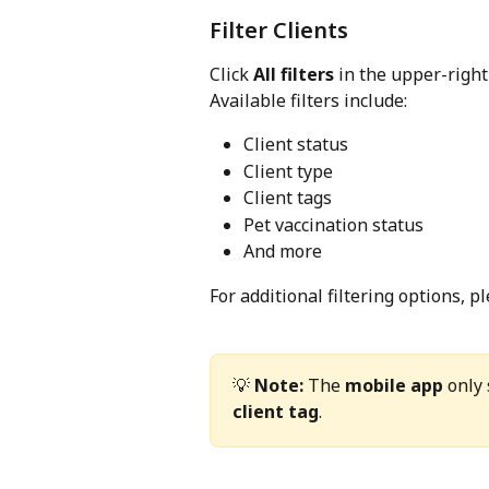
Filter Clients
Click 
All filters
 in the upper-right
Available filters include:
Client status
Client type
Client tags
Pet vaccination status
And more
For additional filtering options, pl
💡 
Note:
 The 
mobile app
 only
client tag
.