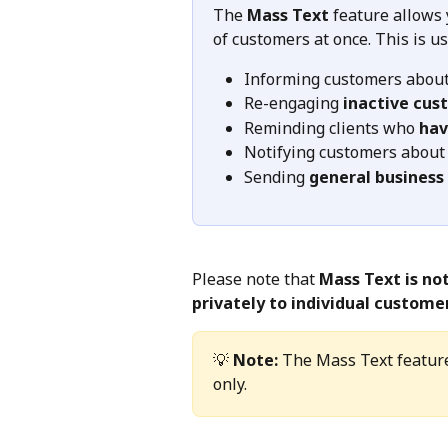
The 
Mass Text
 feature allows
of customers at once. This is 
Informing customers about
Re-engaging 
inactive cus
Reminding clients who 
hav
Notifying customers about
Sending 
general business
Please note that 
Mass Text is no
privately to individual custome
💡 
Note:
 The Mass Text feature
only.