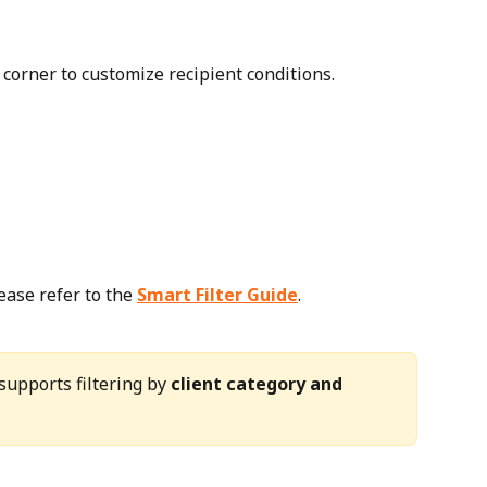
 corner to customize recipient conditions.
ease refer to the 
Smart Filter Guide
.
 supports filtering by 
client category and 