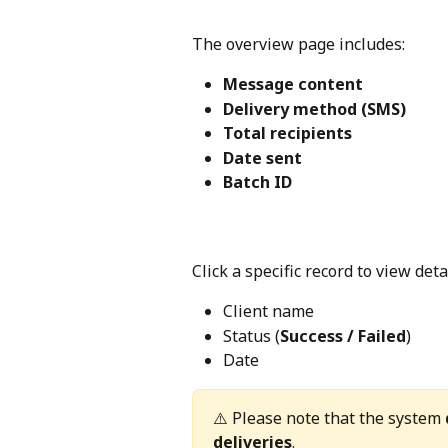
The overview page includes:
Message content
Delivery method (SMS)
Total recipients
Date sent
Batch ID
Click a specific record to view det
Client name
Status (
Success / Failed
)
Date
⚠️ Please note that the system 
deliveries
.