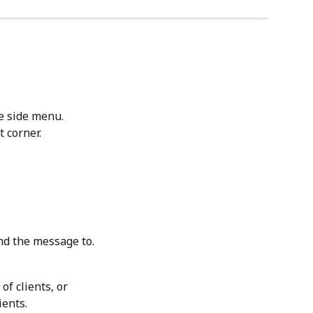
e side menu.
t corner.
nd the message to.
 of clients, or
ients.