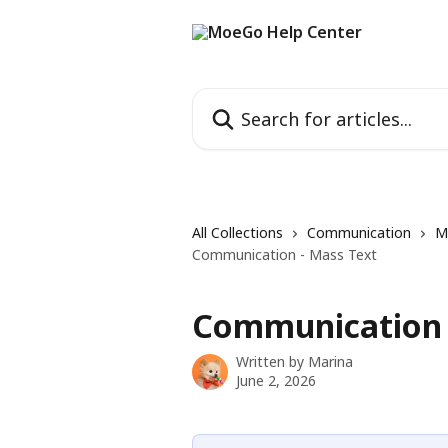
Skip to main content
Search for articles...
All Collections
Communication
M
Communication - Mass Text
Communication 
Written by
Marina
June 2, 2026