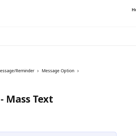
H
essage/Reminder
Message Option
- Mass Text