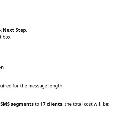
k 
Next Step
.
t box.
on:
ired for the message length
 SMS segments
 to 
17 clients
, the total cost will be: