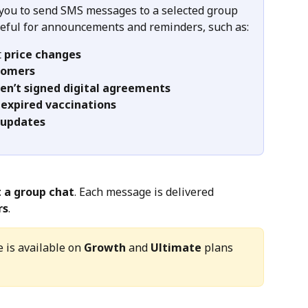
 you to send SMS messages to a selected group 
useful for announcements and reminders, such as:
 
price changes
tomers
en’t signed digital agreements
 
expired vaccinations
 updates
t a group chat
. Each message is delivered 
rs
.
 is available on 
Growth
 and 
Ultimate
 plans 