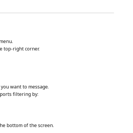
 menu.
he top-right corner.
ts you want to message.
orts filtering by:
the bottom of the screen.