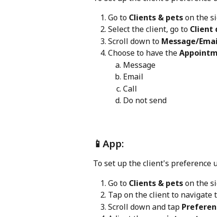
Go to 
Clients & pets 
on the s
Select the client, go to 
Client 
Scroll down to 
Message/Email
Choose to have the 
Appointm
Message
Email
Call
Do not send
📱App:
To set up the client's preference 
Go to 
Clients & pets 
on the s
Tap on the client to navigate 
Scroll down and tap 
Preferen