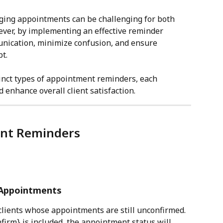
ging appointments can be challenging for both 
ever, by implementing an effective reminder 
nication, minimize confusion, and ensure 
t.
tinct types of appointment reminders, each 
enhance overall client satisfaction.
ent Reminders
 Appointments
 clients whose appointments are still unconfirmed.
firm} is included, the appointment status will 