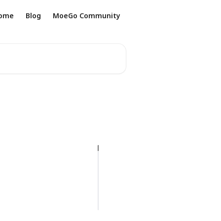
ome
Blog
MoeGo Community