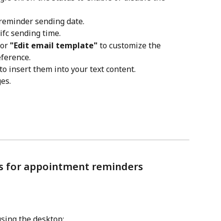
e reminder sending date.
cifc sending time.
 or 
"Edit email template"
 to customize the 
ference.
 to insert them into your text content.
es.
es for appointment reminders
using the desktop: