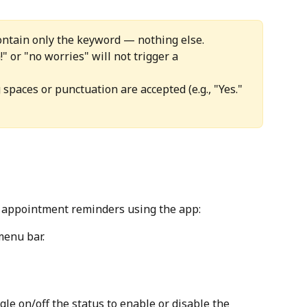
ontain only the keyword — nothing else. 
" or "no worries" will not trigger a 
spaces or punctuation are accepted (e.g., "Yes." 
e appointment reminders using the app:
menu bar.
le on/off the status to enable or disable the 