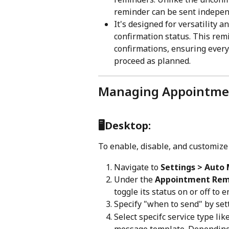
reminder can be sent independ
It's designed for versatility 
confirmation status. This re
confirmations, ensuring ever
proceed as planned.
Managing Appointme
🖥️
Desktop:
To enable, disable, and customiz
Navigate to 
Settings > Auto
Under the 
Appointment Rem
toggle its status on or off to e
Specify "when to send" by sett
Select specifc service type li
message template. Depending 