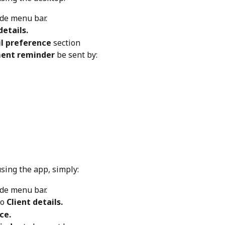
ide menu bar.
details.
 preference 
section
ent reminder
 be sent by:
using the app, simply:
ide menu bar.
to
 Client details.
ce.