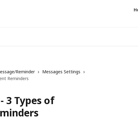
H
essage/Reminder
Messages Settings
ent Reminders
 3 Types of
minders