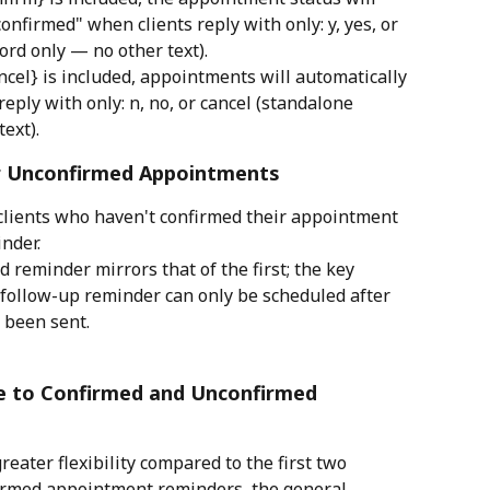
onfirmed" when clients reply with only: y, yes, or 
rd only — no other text).
ncel} is included, appointments will automatically 
eply with only: n, no, or cancel (standalone 
ext).
r Unconfirmed Appointments
 clients who haven't confirmed their appointment 
inder.
d reminder mirrors that of the first; the key 
 follow-up reminder can only be scheduled after 
 been sent.
le to Confirmed and Unconfirmed 
eater flexibility compared to the first two 
irmed appointment reminders, the general 