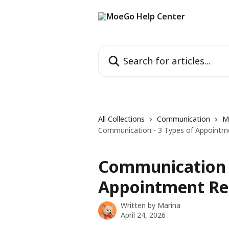
Skip to main content
Search for articles...
All Collections
Communication
M
Communication - 3 Types of Appointm
Communication -
Appointment Re
Written by
Marina
April 24, 2026