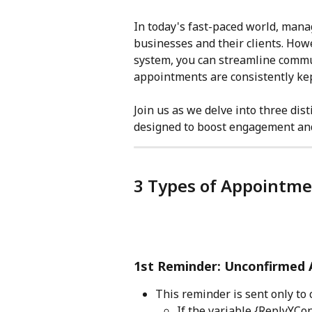
In today's fast-paced world, mana
businesses and their clients. How
system, you can streamline commu
appointments are consistently kep
Join us as we delve into three dis
designed to boost engagement and 
3 Types of Appointm
1st Reminder: Unconfirmed
This reminder is sent only to
If the variable {ReplyYCon