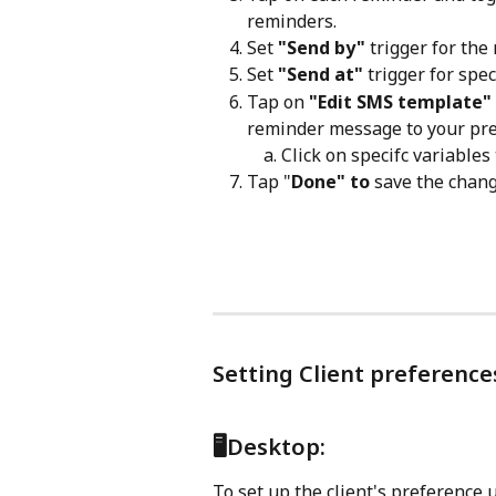
reminders.
Set
 "Send by"
 trigger for th
Set 
"Send at"
 trigger for spe
Tap on 
"Edit SMS template"
reminder message to your pre
Click on specifc variables
Tap "
Done" to 
save the chang
Setting Client preferenc
🖥️Desktop:
To set up the client's preference 