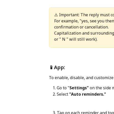
⚠️ Important: The reply must c
For example, "yes, see you then!
confirmation or cancellation. 
Capitalization and surrounding 
or " N " will still work).
📱App: 
To enable, disable, and customiz
Go to "
Settings"
 on the side 
Select 
"Auto reminders."
Tap on each reminder and togg