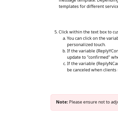
templates for different servic
Click within the text box to 
You can click on the vari
personalized touch.
If the variable {ReplyYCo
update to "confirmed" when
If the variable {ReplyNCa
be canceled when clients r
Note:
 Please ensure not to adjus