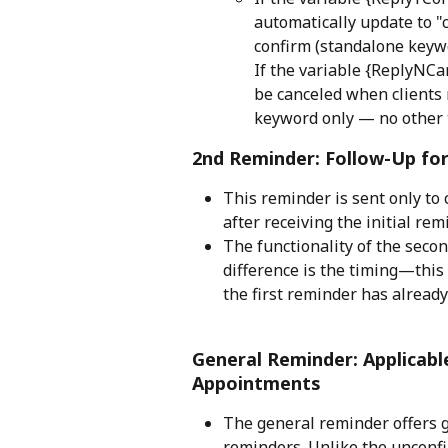
automatically update to "c
confirm (standalone keywo
If the variable {ReplyNCa
be canceled when clients r
keyword only — no other t
2nd Reminder: Follow-Up fo
This reminder is sent only to
after receiving the initial rem
The functionality of the secon
difference is the timing—this
the first reminder has already
General Reminder: Applicab
Appointments
The general reminder offers gr
reminders. Unlike the unconf