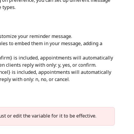
e types.
customize your reminder message.
ables to embed them in your message, adding a 
nfirm} is included, appointments will automatically 
 clients reply with only: y, yes, or confirm.
ncel} is included, appointments will automatically 
eply with only: n, no, or cancel.
t or edit the variable for it to be effective.