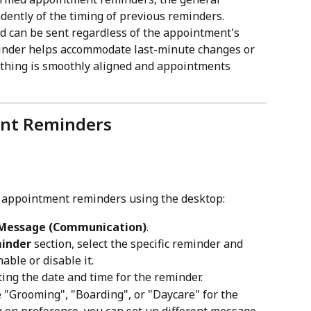
ently of the timing of previous reminders.
and can be sent regardless of the appointment's 
minder helps accommodate last-minute changes or 
ything is smoothly aligned and appointments 
nt Reminders
e appointment reminders using the desktop:
 Message (Communication)
.
inder
 section, select the specific reminder and 
nable or disable it.
ing the date and time for the reminder.
ke "Grooming", "Boarding", or "Daycare" for the 
on preference, you can set up different message 