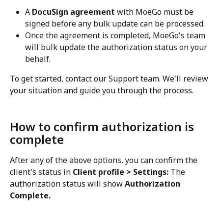
A 
DocuSign agreement
 with MoeGo must be 
signed before any bulk update can be processed.
Once the agreement is completed, MoeGo's team 
will bulk update the authorization status on your 
behalf.
To get started, contact our Support team. We'll review 
your situation and guide you through the process.
How to confirm authorization is 
complete
After any of the above options, you can confirm the 
client's status in 
Client profile > Settings:
 The 
authorization status will show 
Authorization 
Complete.