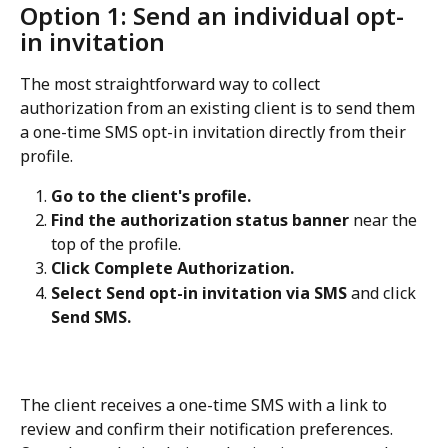
Option 1: Send an individual opt-
in invitation
The most straightforward way to collect 
authorization from an existing client is to send them 
a one-time SMS opt-in invitation directly from their 
profile.
Go to the client's profile.
Find the authorization status banner
 near the 
top of the profile.
Click Complete Authorization.
Select Send opt-in invitation via SMS
 and click 
Send SMS.
The client receives a one-time SMS with a link to 
review and confirm their notification preferences. 