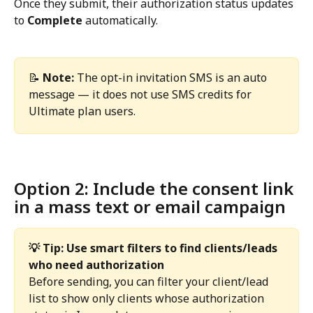
Once they submit, their authorization status updates 
to 
Complete
 automatically.
📝 
Note:
 The opt-in invitation SMS is an auto 
message — it does not use SMS credits for 
Ultimate plan users. 
Option 2: Include the consent link 
in a mass text or email campaign
💡 Tip: Use smart filters to find clients/leads 
who need authorization
Before sending, you can filter your client/lead 
list to show only clients whose authorization 