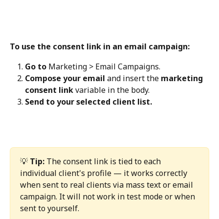
To use the consent link in an email campaign:
Go to
 Marketing > Email Campaigns.
Compose your email
 and insert the 
marketing 
consent link
 variable in the body.
Send to your selected client list.
💡 
Tip:
 The consent link is tied to each 
individual client's profile — it works correctly 
when sent to real clients via mass text or email 
campaign. It will not work in test mode or when 
sent to yourself.