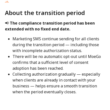
→
About the transition period
📢 
The compliance transition period has been 
extended with no fixed end date.
Marketing SMS continue sending for all clients 
during the transition period — including those 
with incomplete authorization status.
There will be no automatic opt-out until MoeGo 
confirms that a sufficient level of consent 
adoption has been reached.
Collecting authorization gradually — especially 
when clients are already in contact with your 
business — helps ensure a smooth transition 
when the period eventually closes.