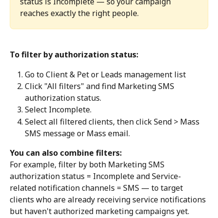
status is Incomplete — so your campaign 
reaches exactly the right people. 
To filter by authorization status:
Go to Client & Pet or Leads management list
Click "All filters" and find Marketing SMS 
authorization status. 
Select Incomplete. 
Select all filtered clients, then click Send > Mass 
SMS message or Mass email. 
You can also combine filters:
For example, filter by both Marketing SMS 
authorization status = Incomplete and Service-
related notification channels = SMS — to target 
clients who are already receiving service notifications 
but haven't authorized marketing campaigns yet. 