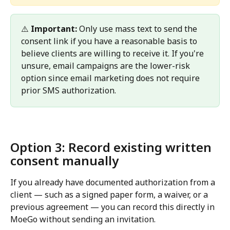
⚠️ 
Important:
 Only use mass text to send the 
consent link if you have a reasonable basis to 
believe clients are willing to receive it. If you're 
unsure, email campaigns are the lower-risk 
option since email marketing does not require 
prior SMS authorization.
Option 3: Record existing written 
consent manually 
If you already have documented authorization from a 
client — such as a signed paper form, a waiver, or a 
previous agreement — you can record this directly in 
MoeGo without sending an invitation.