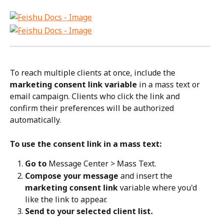
To reach multiple clients at once, include the 
marketing consent link variable
 in a mass text or 
email campaign. Clients who click the link and 
confirm their preferences will be authorized 
automatically.
To use the consent link in a mass text:
Go to
 Message Center > Mass Text.
Compose your message
 and insert the 
marketing consent link
 variable where you'd 
like the link to appear.
Send to your selected client list.