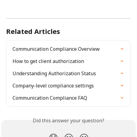
Related Articles
Communication Compliance Overview
How to get client authorization
Understanding Authorization Status
Company-level compliance settings
Communication Compliance FAQ
Did this answer your question?