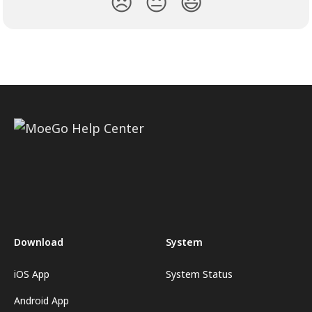
😞
😐
😃
Download
System
iOS App
System Status
Android App