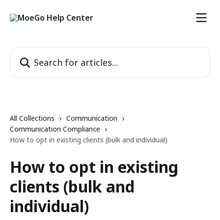
Skip to main content
Search for articles...
All Collections
Communication
Communication Compliance
How to opt in existing clients (bulk and individual)
How to opt in existing
clients (bulk and
individual)