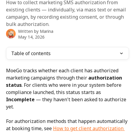
How to collect marketing SMS authorization from
existing clients — individually, via mass text or email
campaign, by recording existing consent, or through
bulk authorization.
Written by
Marina
May 14, 2026
Table of contents
MoeGo tracks whether each client has authorized 
marketing campaigns through their 
authorization 
status
. For clients who were in your system before 
compliance launched, this status starts as 
Incomplete
 — they haven't been asked to authorize 
yet.
For authorization methods that happen automatically 
at booking time, see 
How to get client authorization 