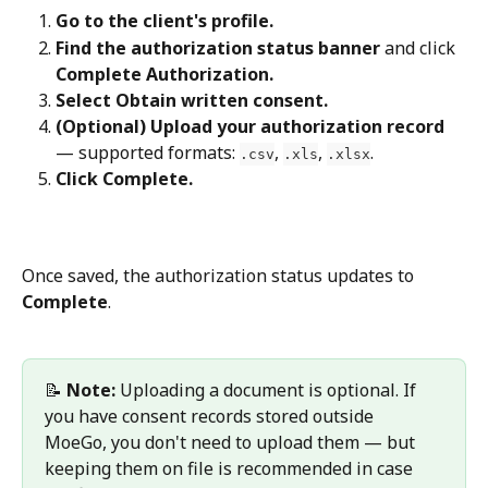
Go to the client's profile.
Find the authorization status banner
 and click 
Complete Authorization.
Select Obtain written consent.
(Optional) Upload your authorization record
— supported formats: 
, 
, 
.
.csv
.xls
.xlsx
Click Complete.
Once saved, the authorization status updates to 
Complete
.
📝 
Note:
 Uploading a document is optional. If 
you have consent records stored outside 
MoeGo, you don't need to upload them — but 
keeping them on file is recommended in case 