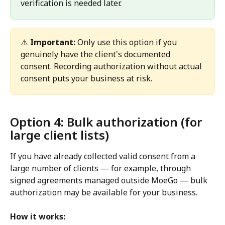
verification is needed later.
⚠️ 
Important:
 Only use this option if you 
genuinely have the client's documented 
consent. Recording authorization without actual 
consent puts your business at risk.
Option 4: Bulk authorization (for 
large client lists) 
If you have already collected valid consent from a 
large number of clients — for example, through 
signed agreements managed outside MoeGo — bulk 
authorization may be available for your business.
How it works: