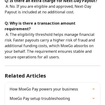
Q: Is there an extra charge for Next-Day Payout?
 A: No. If you are eligible and approved, Next-Day 
Payout is included at no additional cost.
Q: Why is there a transaction amount 
requirement?
 A: The eligibility threshold helps manage financial 
risk. Faster payouts carry a higher risk of fraud and 
additional funding costs, which MoeGo absorbs on 
your behalf. The requirement ensures stable and 
secure operations for all users.
Related Articles
How MoeGo Pay powers your business
MoeGo Pay setup troubleshooting