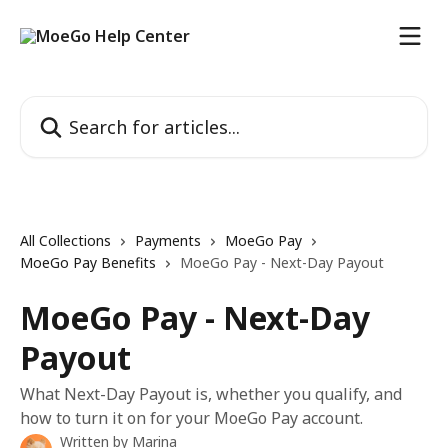
Skip to main content
Search for articles...
All Collections
Payments
MoeGo Pay
MoeGo Pay Benefits
MoeGo Pay - Next-Day Payout
MoeGo Pay - Next-Day
Payout
What Next-Day Payout is, whether you qualify, and
how to turn it on for your MoeGo Pay account.
Written by
Marina