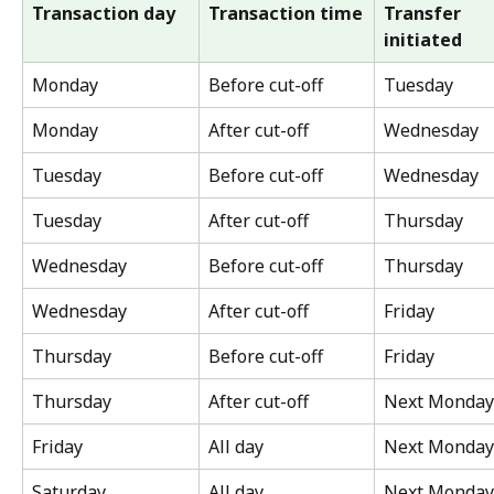
Transaction day
Transaction time
Transfer 
initiated
Monday
Before cut-off
Tuesday
Monday
After cut-off
Wednesday
Tuesday
Before cut-off
Wednesday
Tuesday
After cut-off
Thursday
Wednesday
Before cut-off
Thursday
Wednesday
After cut-off
Friday
Thursday
Before cut-off
Friday
Thursday
After cut-off
Next Monday
Friday
All day
Next Monday
Saturday
All day
Next Monday