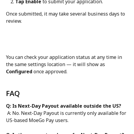
Tap Enable
 to submit your application. 
Once submitted, it may take several business days to 
review. 
You can check your application status at any time in 
the same settings location — it will show as 
Configured
 once approved.
FAQ
Q: Is Next-Day Payout available outside the US?
 A: No. Next-Day Payout is currently only available for 
US-based MoeGo Pay users.