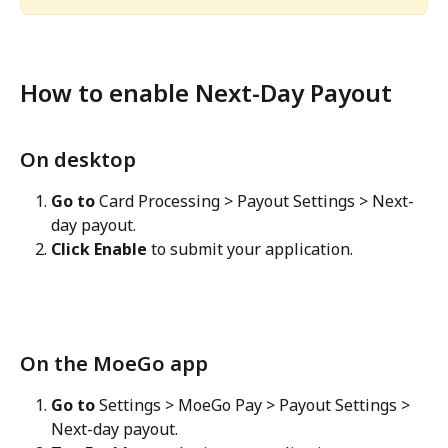
How to enable Next-Day Payout
On desktop
Go to
 Card Processing > Payout Settings > Next-
day payout.
Click Enable
 to submit your application.
On the MoeGo app
Go to
 Settings > MoeGo Pay > Payout Settings > 
Next-day payout.