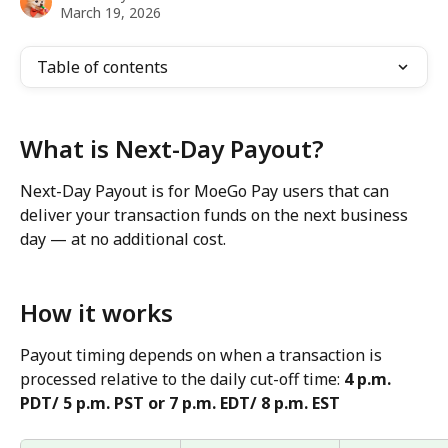
March 19, 2026
Table of contents
What is Next-Day Payout?
Next-Day Payout is for MoeGo Pay users that can 
deliver your transaction funds on the next business 
day — at no additional cost.
How it works
Payout timing depends on when a transaction is 
processed relative to the daily cut-off time: 
4 p.m. 
PDT/ 5 p.m. PST or 7 p.m. EDT/ 8 p.m. EST