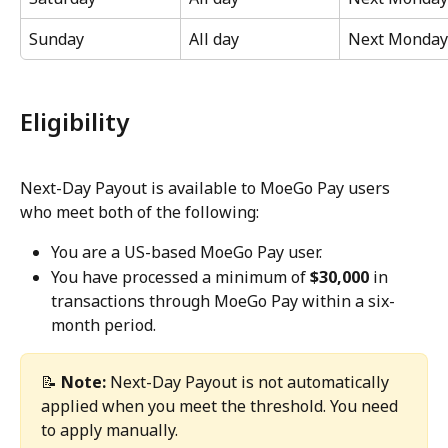
Sunday
All day
Next Monday
Eligibility
Next-Day Payout is available to MoeGo Pay users 
who meet both of the following:
You are a US-based MoeGo Pay user.
You have processed a minimum of 
$30,000
 in 
transactions through MoeGo Pay within a six-
month period.
📝 
Note:
 Next-Day Payout is not automatically 
applied when you meet the threshold. You need 
to apply manually.