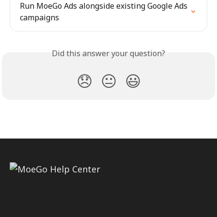
Run MoeGo Ads alongside existing Google Ads 
campaigns
Did this answer your question?
😞
😐
😃