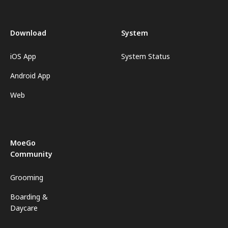
Download
System
iOS App
System Status
Android App
Web
MoeGo
Community
Grooming
Boarding &
Daycare