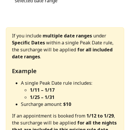
selected date range
If you include 
multiple date ranges
 under 
Specific Dates
 within a single Peak Date rule, 
the surcharge will be applied 
for all included 
date ranges
.
Example
A single Peak Date rule includes:
1/11 – 1/17
1/25 – 1/31
Surcharge amount: 
$10
If an appointment is booked from 
1/12 to 1/29
, 
the surcharge will be applied 
for all the nights 
that are included in this pricing rule date 