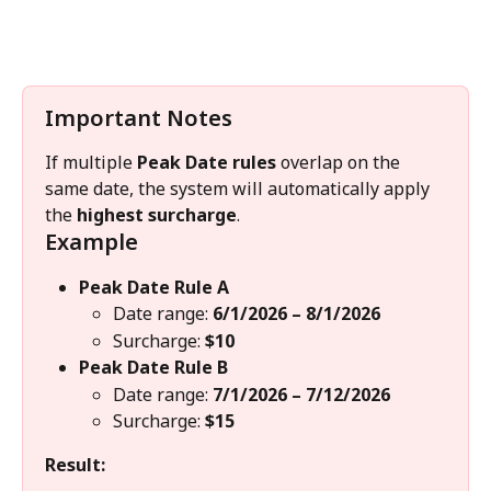
Important Notes
If multiple 
Peak Date rules
 overlap on the 
same date, the system will automatically apply 
the 
highest surcharge
.
Example
Peak Date Rule A
Date range: 
6/1/2026 – 8/1/2026
Surcharge: 
$10
Peak Date Rule B
Date range: 
7/1/2026 – 7/12/2026
Surcharge: 
$15
Result: