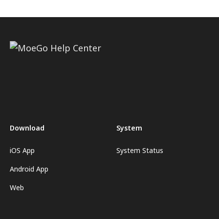
Download
System
iOS App
System Status
Android App
Web