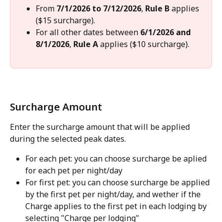
From 
7/1/2026 to 7/12/2026
, 
Rule B
 applies 
($15 surcharge).
For all other dates between 
6/1/2026 and 
8/1/2026
, 
Rule A
 applies ($10 surcharge).
Surcharge Amount
Enter the surcharge amount that will be applied 
during the selected peak dates.
For each pet: you can choose surcharge be aplied 
for each pet per night/day
For first pet: you can choose surcharge be applied 
by the first pet per night/day, and wether if the 
Charge applies to the first pet in each lodging by 
selecting "Charge per lodging"