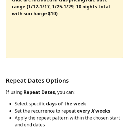
range (1/12-1/17, 1/25-1/29, 10 nights total 
with surcharge $10)
.
Repeat Dates Options 
If using 
Repeat Dates
, you can:
Select specific 
days of the week
Set the recurrence to repeat 
every 
X
 weeks
Apply the repeat pattern within the chosen start 
and end dates