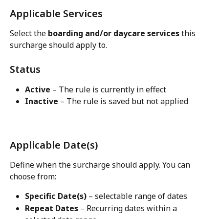
Applicable Services
Select the 
boarding and/or daycare services
 this 
surcharge should apply to.
Status
Active
 – The rule is currently in effect
Inactive
 – The rule is saved but not applied
Applicable Date(s)
Define when the surcharge should apply. You can 
choose from:
Specific Date(s)
 – selectable range of dates
Repeat Dates
 – Recurring dates within a 