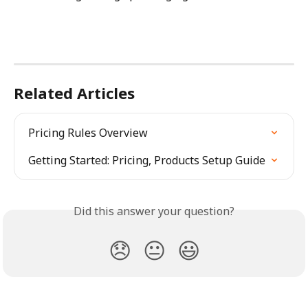
Related Articles
Pricing Rules Overview
Getting Started: Pricing, Products Setup Guide
Did this answer your question?
😞
😐
😃