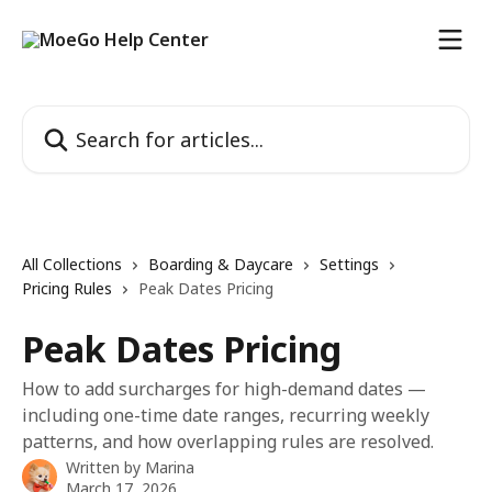
Skip to main content
Search for articles...
All Collections
Boarding & Daycare
Settings
Pricing Rules
Peak Dates Pricing
Peak Dates Pricing
How to add surcharges for high-demand dates —
including one-time date ranges, recurring weekly
patterns, and how overlapping rules are resolved.
Written by
Marina
March 17, 2026