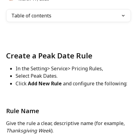
Table of contents
Create a Peak Date Rule
In the Setting> Service> Pricing Rules,
Select Peak Dates.
Click 
Add New Rule
 and configure the following:
Rule Name
Give the rule a clear, descriptive name (for example, 
Thanksgiving Week
).