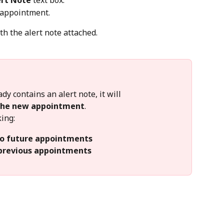
ert Note
 text box.
e appointment.
h the alert note attached.
y contains an alert note, it will 
 the new appointment
.
king:
to future appointments
 previous appointments