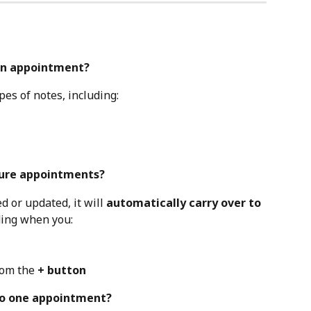
 an appointment?
es of notes, including:
uture appointments?
d or updated, it will 
automatically carry over to 
ding when you:
om the 
+ button
 to one appointment?