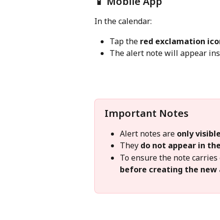
📱 Mobile App
In the calendar:
Tap the 
red exclamation ico
The alert note will appear ins
Important Notes
Alert notes are 
only visib
They 
do not appear in the
To ensure the note carries 
before creating the new