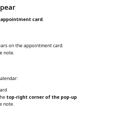
ppear
 
appointment card
.
ars on the appointment card.
e note.
calendar:
ard
the 
top-right corner of the pop-up
e note.