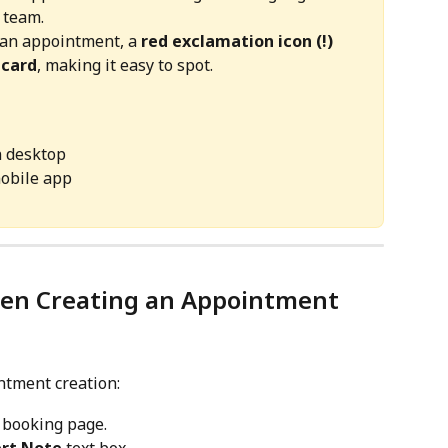
 team.
 an appointment, a 
red exclamation icon (!) 
 card
, making it easy to spot.
n desktop
mobile app
hen Creating an Appointment
ntment creation:
 booking page.