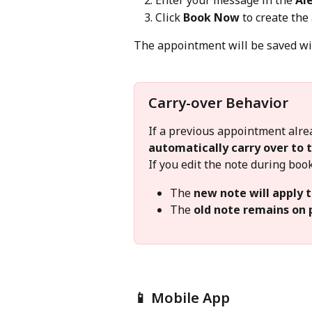
Enter your message in the 
Al
Click 
Book Now
 to create th
The appointment will be saved wit
Carry-over Behavior
If a previous appointment alread
automatically carry over to
If you edit the note during boo
The 
new note will apply 
The 
old note remains on
📱 Mobile App