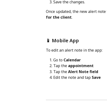
Save the changes.
Once updated, the new alert note 
for the client
.
📱 Mobile App
To edit an alert note in the app:
Go to 
Calendar
Tap the 
appointment
Tap the 
Alert Note field
Edit the note and tap 
Save