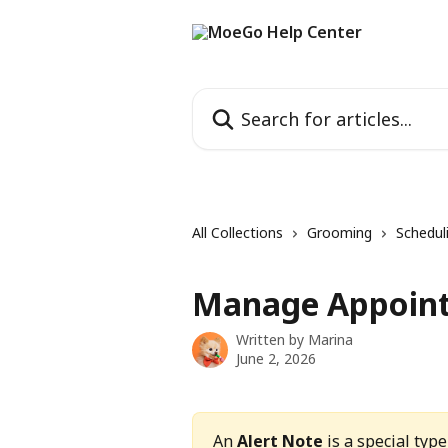
Skip to main content
Search for articles...
All Collections
Grooming
Schedul
Manage Appoint
Written by
Marina
June 2, 2026
An 
Alert Note
 is a special ty