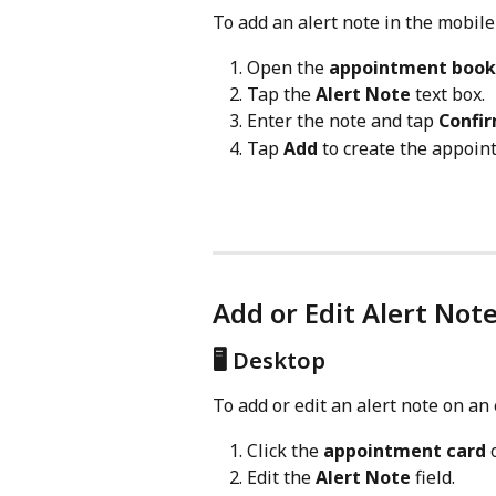
To add an alert note in the mobile
Open the 
appointment book
Tap the 
Alert Note
 text box.
Enter the note and tap 
Confi
Tap 
Add
 to create the appoin
Add or Edit Alert Not
🖥️ Desktop
To add or edit an alert note on an
Click the 
appointment card
 
Edit the 
Alert Note
 field.