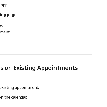
 app:
ing page
.
rm
.
tment.
es on Existing Appointments
 existing appointment:
on the calendar.