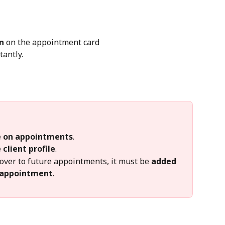
n
 on the appointment card
tantly.
le on appointments
.
 client profile
.
over to future appointments, it must be 
added 
 appointment
.