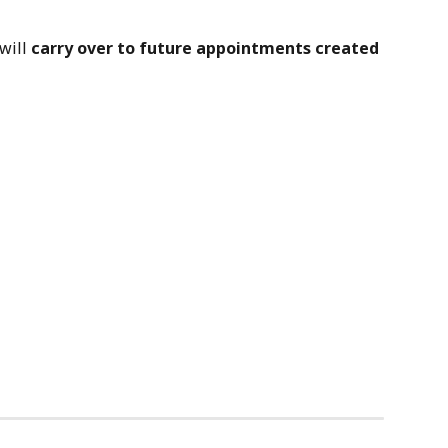
will 
carry over to future appointments created 