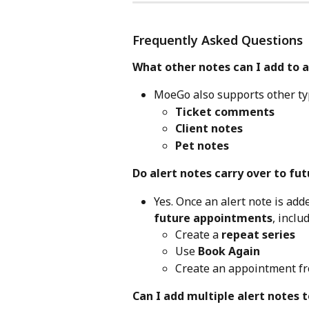
Frequently Asked Questions
What other notes can I add to
MoeGo also supports other typ
Ticket comments
Client notes
Pet notes
Do alert notes carry over to f
Yes. Once an alert note is adde
future appointments
, inclu
Create a 
repeat series
Use 
Book Again
Create an appointment fr
Can I add multiple alert notes