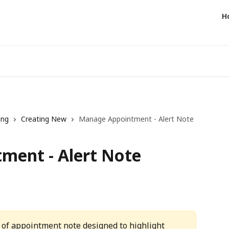
H
ing
Creating New
Manage Appointment - Alert Note
ment - Alert Note
pe of appointment note designed to highlight 