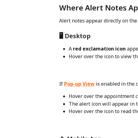
Where Alert Notes A
Alert notes appear directly on the
🖥️ Desktop
A 
red exclamation icon
 appe
Hover over the icon to view th
If 
Pop-up View
 is enabled in the 
Hover over the appointment c
The alert icon will appear in 
Hover over the icon to read th