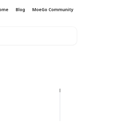
ome
Blog
MoeGo Community