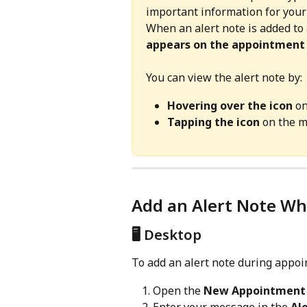
important information for your
When an alert note is added to
appears on the appointment
You can view the alert note by:
Hovering over the icon
 o
Tapping the icon
 on the 
Add an Alert Note W
🖥️ Desktop
To add an alert note during appoi
Open the 
New Appointment