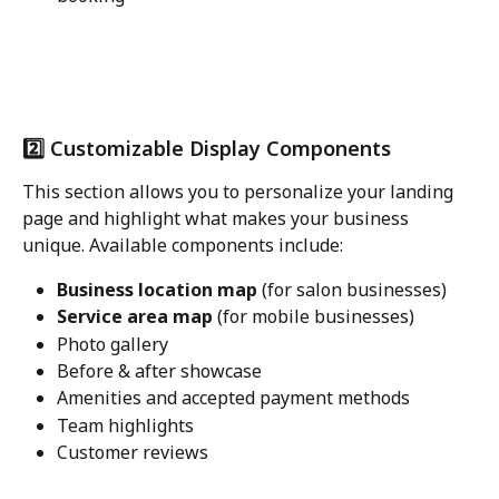
2️⃣ Customizable Display Components
This section allows you to personalize your landing 
page and highlight what makes your business 
unique. Available components include:
Business location map
 (for salon businesses)
Service area map
 (for mobile businesses)
Photo gallery
Before & after showcase
Amenities and accepted payment methods
Team highlights
Customer reviews