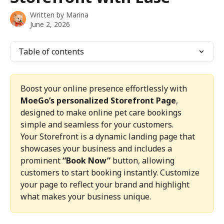
Written by
Marina
June 2, 2026
Table of contents
Boost your online presence effortlessly with 
MoeGo’s personalized Storefront Page
, 
designed to make online pet care bookings 
simple and seamless for your customers.
Your Storefront is a dynamic landing page that 
showcases your business and includes a 
prominent 
“Book Now”
 button, allowing 
customers to start booking instantly. Customize 
your page to reflect your brand and highlight 
what makes your business unique.