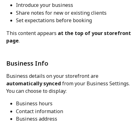
Introduce your business
Share notes for new or existing clients
Set expectations before booking
This content appears 
at the top of your storefront 
page
.
Business Info
Business details on your storefront are 
automatically synced
 from your Business Settings.
You can choose to display:
Business hours
Contact information
Business address