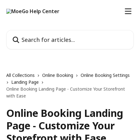
Skip to main content
Search for articles...
All Collections
Online Booking
Online Booking Settings
Landing Page
Online Booking Landing Page - Customize Your Storefront
with Ease
Online Booking Landing
Page - Customize Your
Storefront with Ease