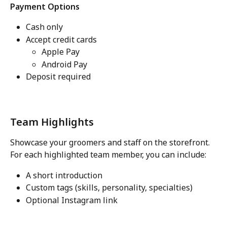
Payment Options
Cash only
Accept credit cards
Apple Pay
Android Pay
Deposit required
Team Highlights
Showcase your groomers and staff on the storefront.
For each highlighted team member, you can include:
A short introduction
Custom tags (skills, personality, specialties)
Optional Instagram link