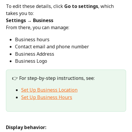
To edit these details, click 
Go to settings
, which 
takes you to:
Settings → Business
From there, you can manage:
Business hours
Contact email and phone number
Business Address
Business Logo
👉 For step-by-step instructions, see:
Set Up Business Location
Set Up Business Hours
Display behavior: