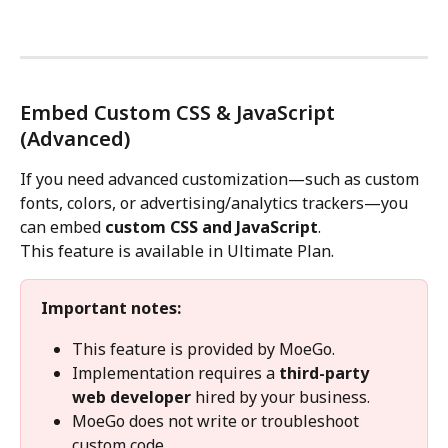
Embed Custom CSS & JavaScript 
(Advanced)
If you need advanced customization—such as custom 
fonts, colors, or advertising/analytics trackers—you 
can embed 
custom CSS and JavaScript
.
This feature is available in Ultimate Plan.
Important notes:
This feature is provided by MoeGo.
Implementation requires a 
third-party 
web developer
 hired by your business.
MoeGo does not write or troubleshoot 
custom code.