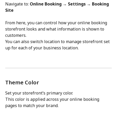
Navigate to: 
Online Booking → Settings → Booking 
Site
From here, you can control how your online booking 
storefront looks and what information is shown to 
customers.
You can also switch location to manage storefront set 
up for each of your business location.
Theme Color
Set your storefront’s primary color.
This color is applied across your online booking 
pages to match your brand.