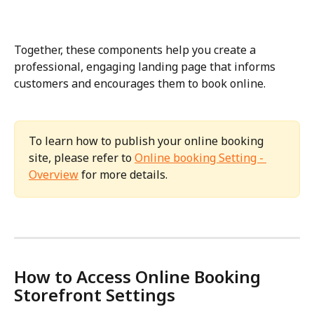
Together, these components help you create a 
professional, engaging landing page that informs 
customers and encourages them to book online.
To learn how to publish your online booking 
site, please refer to 
Online booking Setting - 
Overview
 for more details.
How to Access Online Booking 
Storefront Settings