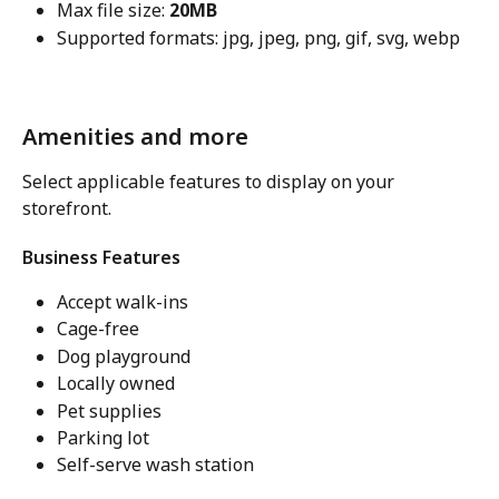
Max file size: 
20MB
Supported formats: jpg, jpeg, png, gif, svg, webp
Amenities and more
Select applicable features to display on your 
storefront.
Business Features
Accept walk-ins
Cage-free
Dog playground
Locally owned
Pet supplies
Parking lot
Self-serve wash station