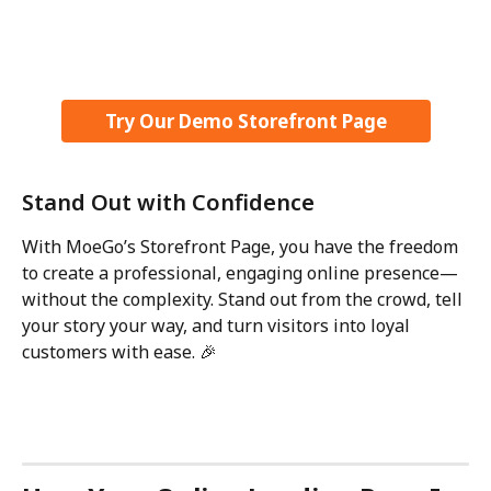
Try Our Demo Storefront Page
Stand Out with Confidence
With MoeGo’s Storefront Page, you have the freedom 
to create a professional, engaging online presence—
without the complexity. Stand out from the crowd, tell 
your story your way, and turn visitors into loyal 
customers with ease. 🎉