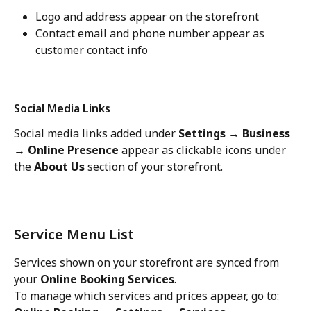
Logo and address appear on the storefront
Contact email and phone number appear as 
customer contact info
Social Media Links
Social media links added under 
Settings → Business 
→ Online Presence
 appear as clickable icons under 
the 
About Us
 section of your storefront.
Service Menu List
Services shown on your storefront are synced from 
your 
Online Booking Services
.
To manage which services and prices appear, go to: