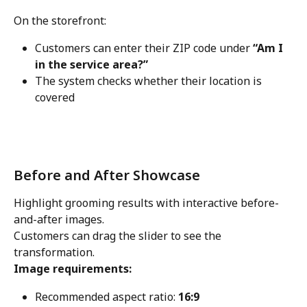
On the storefront:
Customers can enter their ZIP code under 
“Am I 
in the service area?”
The system checks whether their location is 
covered
Before and After Showcase
Highlight grooming results with interactive before-
and-after images.
Customers can drag the slider to see the 
transformation.
Image requirements:
Recommended aspect ratio: 
16:9