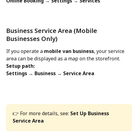
Online Booking → Settings → Services
Business Service Area (Mobile 
Businesses Only)
If you operate a 
mobile van business
, your service 
area can be displayed as a map on the storefront.
Setup path:
Settings → Business → Service Area
👉 For more details, see: 
Set Up Business 
Service Area