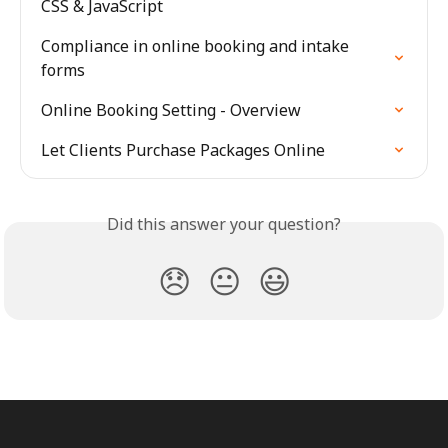
CSS & JavaScript
Compliance in online booking and intake 
forms
Online Booking Setting - Overview
Let Clients Purchase Packages Online
Did this answer your question?
😞
😐
😃