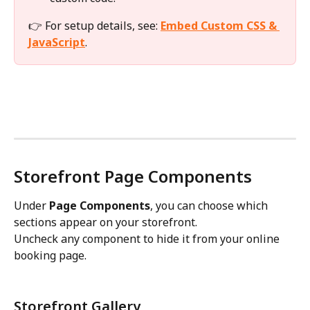
👉 For setup details, see: 
Embed Custom CSS & 
JavaScript
.
Storefront Page Components
Under 
Page Components
, you can choose which 
sections appear on your storefront.
Uncheck any component to hide it from your online 
booking page.
Storefront Gallery