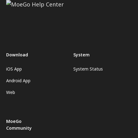
Download
System
iOS App
System Status
Android App
Web
MoeGo
Community