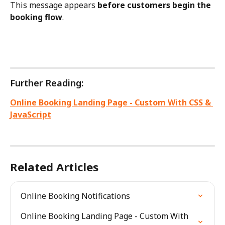
This message appears 
before customers begin the 
booking flow
.
Further Reading:
Online Booking Landing Page - Custom With CSS & 
JavaScript
Related Articles
Online Booking Notifications
Online Booking Landing Page - Custom With 