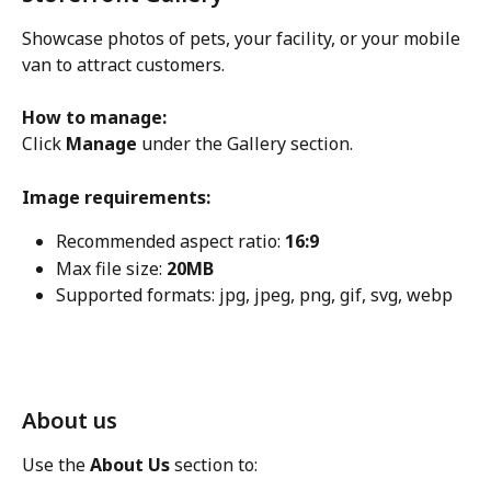
Showcase photos of pets, your facility, or your mobile 
van to attract customers.
How to manage:
Click 
Manage
 under the Gallery section.
Image requirements:
Recommended aspect ratio: 
16:9
Max file size: 
20MB
Supported formats: jpg, jpeg, png, gif, svg, webp
About us
Use the 
About Us
 section to: