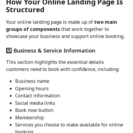
How Your Online Landing Page Is 
Structured
Your online landing page is made up of 
two main 
groups of components
 that work together to 
showcase your business and support online booking.
1️⃣ Business & Service Information
This section highlights the essential details 
customers need to book with confidence, including:
Business name
Opening hours
Contact information
Social media links
Book now button
Membership
Services you choose to make available for online 
booking