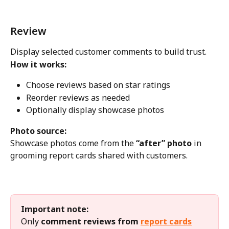
Review
Display selected customer comments to build trust.
How it works:
Choose reviews based on star ratings
Reorder reviews as needed
Optionally display showcase photos
Photo source:
Showcase photos come from the 
“after” photo
 in 
grooming report cards shared with customers.
Important note:
Only 
comment reviews from 
report cards