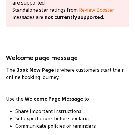
are supported.
Standalone star ratings from 
Review Booster
messages are 
not currently supported
.
Welcome page message
The 
Book Now Page
 is where customers start their 
online booking journey.
Use the 
Welcome Page Message
 to:
Share important instructions
Set expectations before booking
Communicate policies or reminders