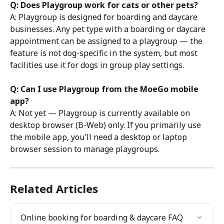
Q: Does Playgroup work for cats or other pets?
A: Playgroup is designed for boarding and daycare 
businesses. Any pet type with a boarding or daycare 
appointment can be assigned to a playgroup — the 
feature is not dog-specific in the system, but most 
facilities use it for dogs in group play settings.
Q: Can I use Playgroup from the MoeGo mobile 
app?
A: Not yet — Playgroup is currently available on 
desktop browser (B-Web) only. If you primarily use 
the mobile app, you'll need a desktop or laptop 
browser session to manage playgroups.
Related Articles
Online booking for boarding & daycare FAQ