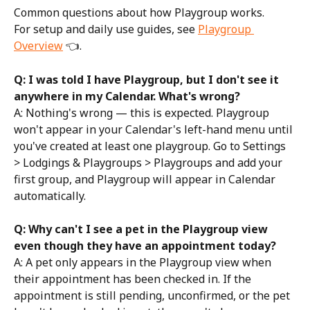
Common questions about how Playgroup works.
For setup and daily use guides, see 
Playgroup 
Overview
 👈.
Q: I was told I have Playgroup, but I don't see it 
anywhere in my Calendar. What's wrong?
A: Nothing's wrong — this is expected. Playgroup 
won't appear in your Calendar's left-hand menu until 
you've created at least one playgroup. Go to Settings 
> Lodgings & Playgroups > Playgroups and add your 
first group, and Playgroup will appear in Calendar 
automatically.
Q: Why can't I see a pet in the Playgroup view 
even though they have an appointment today?
A: A pet only appears in the Playgroup view when 
their appointment has been checked in. If the 
appointment is still pending, unconfirmed, or the pet 