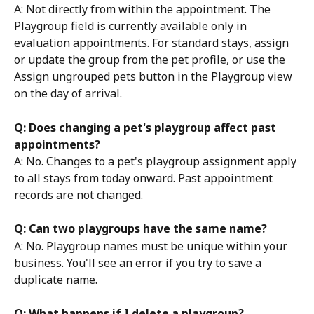
A: Not directly from within the appointment. The 
Playgroup field is currently available only in 
evaluation appointments. For standard stays, assign 
or update the group from the pet profile, or use the 
Assign ungrouped pets button in the Playgroup view 
on the day of arrival.
Q: Does changing a pet's playgroup affect past 
appointments?
A: No. Changes to a pet's playgroup assignment apply 
to all stays from today onward. Past appointment 
records are not changed.
Q: Can two playgroups have the same name?
A: No. Playgroup names must be unique within your 
business. You'll see an error if you try to save a 
duplicate name.
Q: What happens if I delete a playgroup?