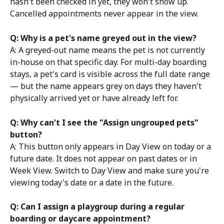
hasn't been checked in yet, they won't show up. 
Cancelled appointments never appear in the view.
Q: Why is a pet's name greyed out in the view?
A: A greyed-out name means the pet is not currently 
in-house on that specific day. For multi-day boarding 
stays, a pet's card is visible across the full date range 
— but the name appears grey on days they haven't 
physically arrived yet or have already left for.
Q: Why can't I see the "Assign ungrouped pets" 
button?
A: This button only appears in Day View on today or a 
future date. It does not appear on past dates or in 
Week View. Switch to Day View and make sure you're 
viewing today's date or a date in the future.
Q: Can I assign a playgroup during a regular 
boarding or daycare appointment?