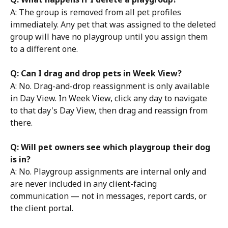
A: The group is removed from all pet profiles 
immediately. Any pet that was assigned to the deleted 
group will have no playgroup until you assign them 
to a different one.
Q: Can I drag and drop pets in Week View?
A: No. Drag-and-drop reassignment is only available 
in Day View. In Week View, click any day to navigate 
to that day's Day View, then drag and reassign from 
there.
Q: Will pet owners see which playgroup their dog 
is in?
A: No. Playgroup assignments are internal only and 
are never included in any client-facing 
communication — not in messages, report cards, or 
the client portal.