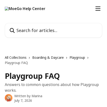
Skip to main content
Search for articles...
All Collections
Boarding & Daycare
Playgroup
Playgroup FAQ
Playgroup FAQ
Answers to common questions about how Playgroup
works.
Written by
Marina
July 7, 2026