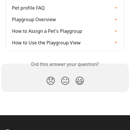
Pet profile FAQ
Playgroup Overview
How to Assign a Pet's Playgroup
How to Use the Playgroup View
Did this answer your question?
😞
😐
😃