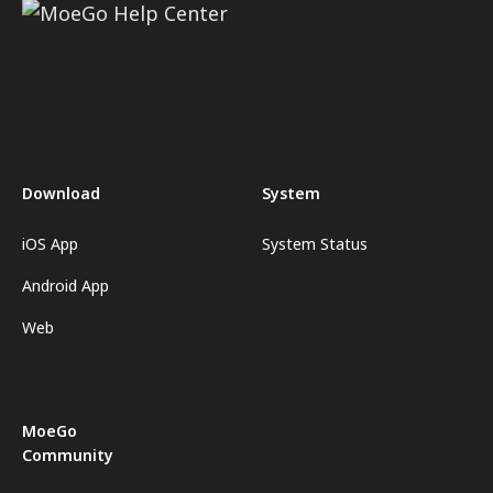
Download
System
iOS App
System Status
Android App
Web
MoeGo
Community