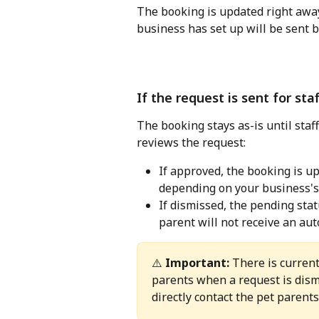
The booking is updated right aw
business has set up will be sent 
If the request is sent for sta
The booking stays as-is until staff
reviews the request:
If approved, the booking is up
depending on your business's
If dismissed, the pending stat
parent will not receive an aut
⚠️ 
Important:
 There is current
parents when a request is dismi
directly contact the pet parent