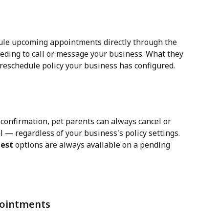
dule upcoming appointments directly through the 
ding to call or message your business. What they 
reschedule policy your business has configured.
 confirmation, pet parents can always cancel or 
l — regardless of your business's policy settings. 
uest
 options are always available on a pending 
ointments