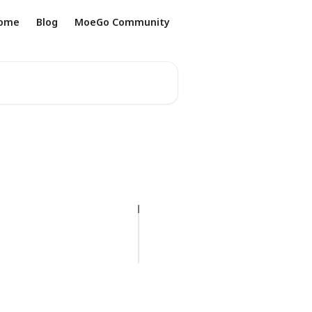
ome
Blog
MoeGo Community