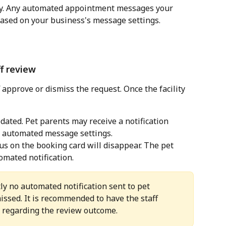
ay. Any automated appointment messages your 
based on your business's message settings.
ff review
 approve or dismiss the request. Once the facility 
dated. Pet parents may receive a notification 
 automated message settings.
us on the booking card will disappear. The pet 
omated notification. 
ly no automated notification sent to pet 
ssed. It is recommended to have the staff 
s regarding the review outcome.