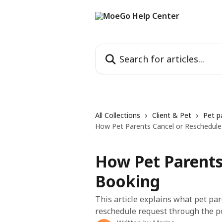
Skip to main content
Search for articles...
All Collections
Client & Pet
Pet p
How Pet Parents Cancel or Reschedule
How Pet Parents
Booking
This article explains what pet pa
reschedule request through the po