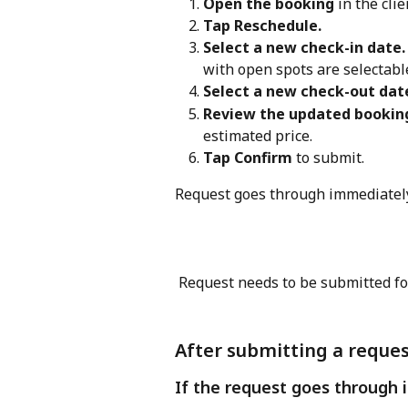
Open the booking
 in the clie
Tap Reschedule.
Select a new check-in date.
with open spots are selectabl
Select a new check-out dat
Review the updated booking
estimated price.
Tap Confirm
 to submit.
Request goes through immediately
 Request needs to be submitted for
After submitting a reque
If the request goes through