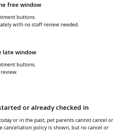
the free window
tment buttons. 
tely with no staff review needed.
e late window
tment buttons. 
 review.
tarted or already checked in
today or in the past, pet parents cannot cancel or 
 cancellation policy is shown, but no cancel or 