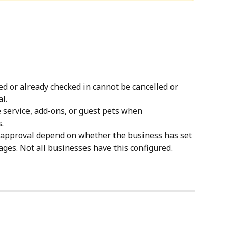
d or already checked in cannot be cancelled or 
l.
 service, add-ons, or guest pets when 
.
r approval depend on whether the business has set 
es. Not all businesses have this configured.