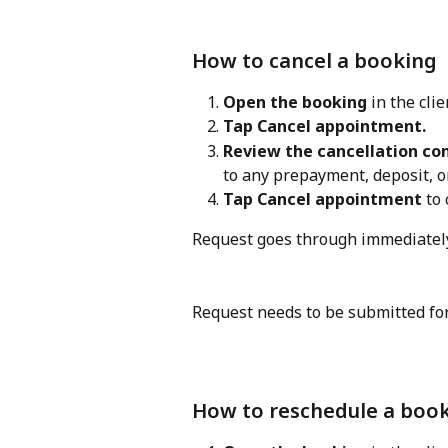
How to cancel a booking
Open the booking
 in the clie
Tap Cancel appointment.
Review the cancellation co
to any prepayment, deposit, 
Tap Cancel appointment
 to
Request goes through immediately
Request needs to be submitted for
How to reschedule a boo