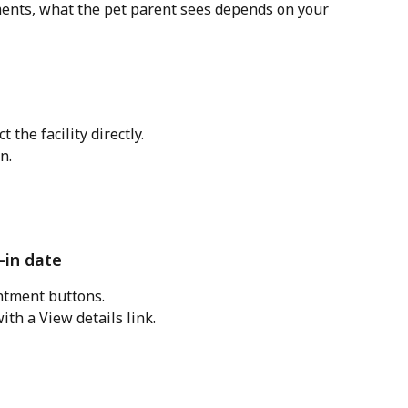
nts, what the pet parent sees depends on your 
 the facility directly. 
n.
-in date
ntment buttons.
ith a View details link.