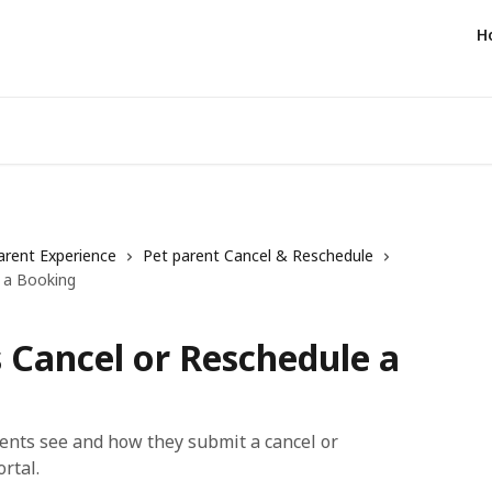
H
arent Experience
Pet parent Cancel & Reschedule
 a Booking
 Cancel or Reschedule a
rents see and how they submit a cancel or
rtal.