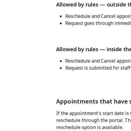
Allowed by rules — outside 
Reschedule and Cancel appoin
Request goes through immedia
Allowed by rules — inside th
Reschedule and Cancel appoin
Request is submitted for staff
Appointments that have s
If the appointment's start date is 
reschedule through the portal. The
reschedule option is available.