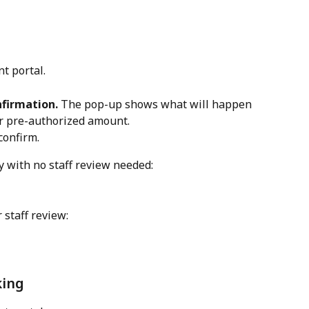
nt portal.
nfirmation.
 The pop-up shows what will happen 
or pre-authorized amount.
 confirm.
 with no staff review needed: 
 staff review:
king