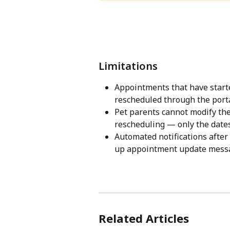
Limitations
Appointments that have starte
rescheduled through the porta
Pet parents cannot modify the
rescheduling — only the dates
Automated notifications afte
up appointment update messag
Related Articles