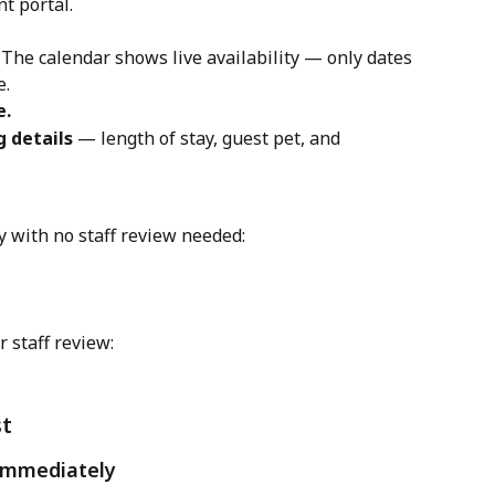
nt portal.
 The calendar shows live availability — only dates 
e.
e.
 details
 — length of stay, guest pet, and 
 with no staff review needed: 
 staff review:
st
 immediately