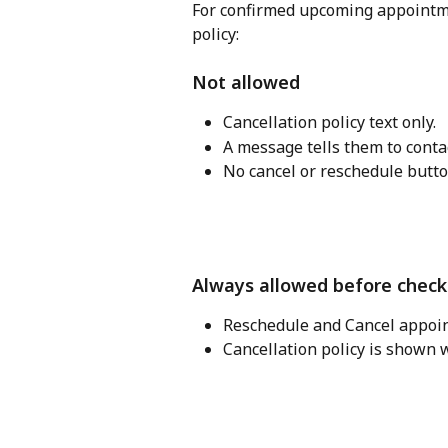
For confirmed upcoming appointme
policy:
Not allowed
Cancellation policy text only. 
A message tells them to contact
No cancel or reschedule butto
Always allowed before check
Reschedule and Cancel appoi
Cancellation policy is shown w