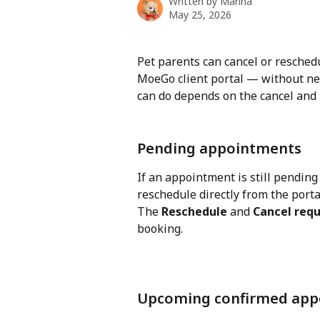
Written by
Marina
May 25, 2026
Pet parents can cancel or resche
MoeGo client portal — without nee
can do depends on the cancel and 
Pending appointments
If an appointment is still pending
reschedule directly from the porta
The 
Reschedule
 and 
Cancel req
booking.
Upcoming confirmed app