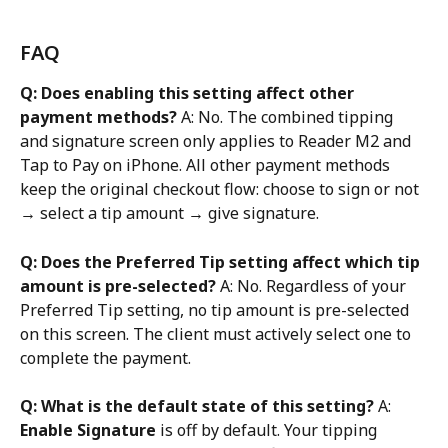
FAQ
Q: Does enabling this setting affect other 
payment methods?
 A: No. The combined tipping 
and signature screen only applies to Reader M2 and 
Tap to Pay on iPhone. All other payment methods 
keep the original checkout flow: choose to sign or not 
→ select a tip amount → give signature.
Q: Does the Preferred Tip setting affect which tip 
amount is pre-selected?
 A: No. Regardless of your 
Preferred Tip setting, no tip amount is pre-selected 
on this screen. The client must actively select one to 
complete the payment.
Q: What is the default state of this setting?
 A: 
Enable Signature
 is off by default. Your tipping 