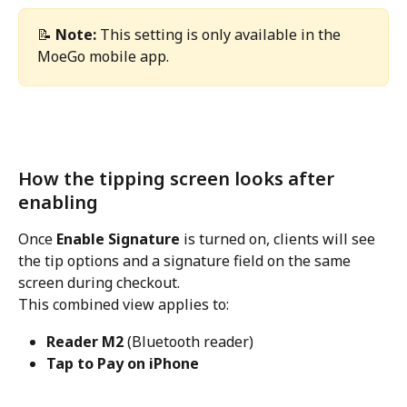
📝 
Note:
 This setting is only available in the 
MoeGo mobile app.
How the tipping screen looks after 
enabling
Once 
Enable Signature
 is turned on, clients will see 
the tip options and a signature field on the same 
screen during checkout.
This combined view applies to:
Reader M2
 (Bluetooth reader)
Tap to Pay on iPhone