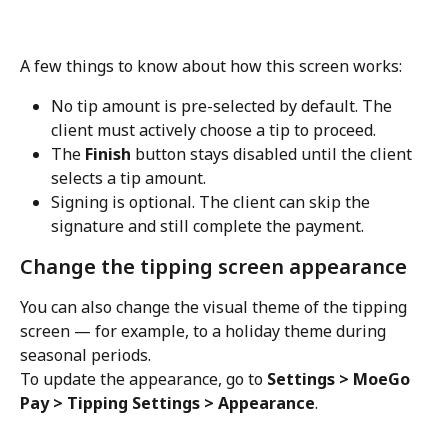
A few things to know about how this screen works:
No tip amount is pre-selected by default. The 
client must actively choose a tip to proceed.
The 
Finish
 button stays disabled until the client 
selects a tip amount.
Signing is optional. The client can skip the 
signature and still complete the payment.
Change the tipping screen appearance
You can also change the visual theme of the tipping 
screen — for example, to a holiday theme during 
seasonal periods.
To update the appearance, go to 
Settings > MoeGo 
Pay > Tipping Settings > Appearance
.