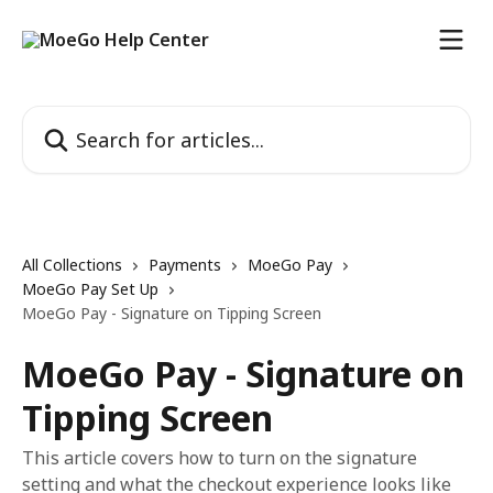
Skip to main content
Search for articles...
All Collections
Payments
MoeGo Pay
MoeGo Pay Set Up
MoeGo Pay - Signature on Tipping Screen
MoeGo Pay - Signature on
Tipping Screen
This article covers how to turn on the signature
setting and what the checkout experience looks like