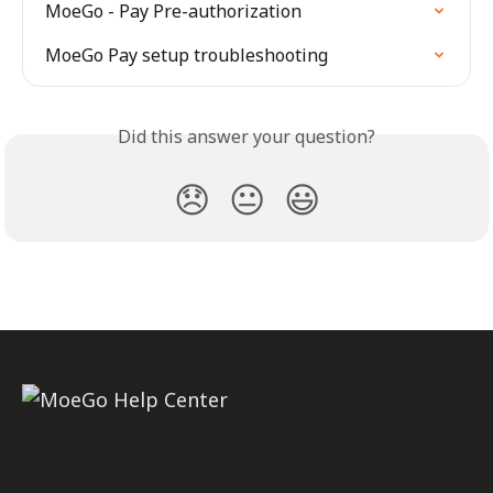
MoeGo - Pay Pre-authorization
MoeGo Pay setup troubleshooting
Did this answer your question?
😞
😐
😃