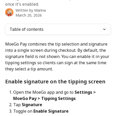
once it's enabled.
Written by
Marina
March 20, 2026
Table of contents
MoeGo Pay combines the tip selection and signature 
into a single screen during checkout. By default, the 
signature field is not shown. You can enable it in your 
tipping settings so clients can sign at the same time 
they select a tip amount.
Enable signature on the tipping screen
Open the MoeGo app and go to 
Settings > 
MoeGo Pay > Tipping Settings
Tap 
Signature
Toggle on 
Enable Signature