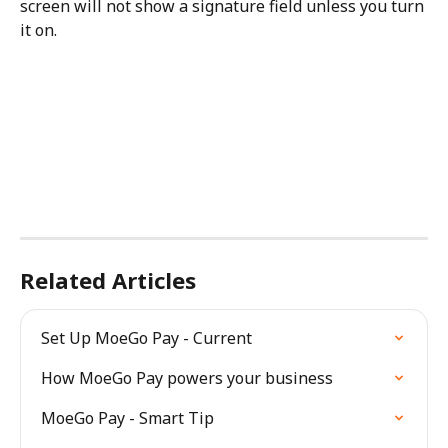
screen will not show a signature field unless you turn 
it on.
Related Articles
Set Up MoeGo Pay - Current
How MoeGo Pay powers your business
MoeGo Pay - Smart Tip