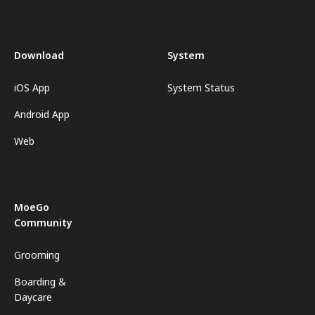
Download
System
iOS App
System Status
Android App
Web
MoeGo
Community
Grooming
Boarding &
Daycare