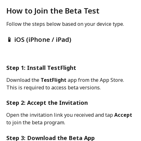
How to Join the Beta Test
Follow the steps below based on your device type.
📱 iOS (iPhone / iPad)
Step 1: Install TestFlight
Download the 
TestFlight
 app from the App Store. 
This is required to access beta versions.
Step 2: Accept the Invitation
Open the invitation link you received and tap 
Accept
to join the beta program.
Step 3: Download the Beta App