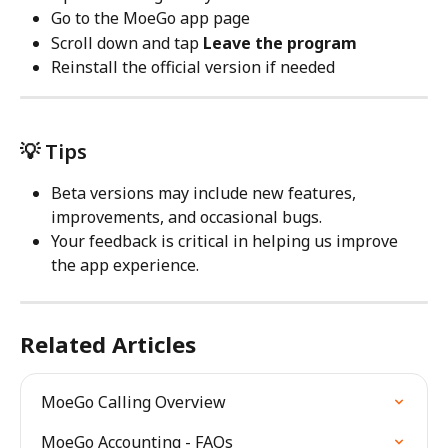
Go to the MoeGo app page
Scroll down and tap 
Leave the program
Reinstall the official version if needed
💡 Tips
Beta versions may include new features, 
improvements, and occasional bugs.
Your feedback is critical in helping us improve 
the app experience.
Related Articles
MoeGo Calling Overview
MoeGo Accounting - FAQs