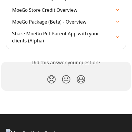
MoeGo Store Credit Overview
MoeGo Package (Beta) - Overview
Share MoeGo Pet Parent App with your 
clients (Alpha)
Did this answer your question?
😞
😐
😃