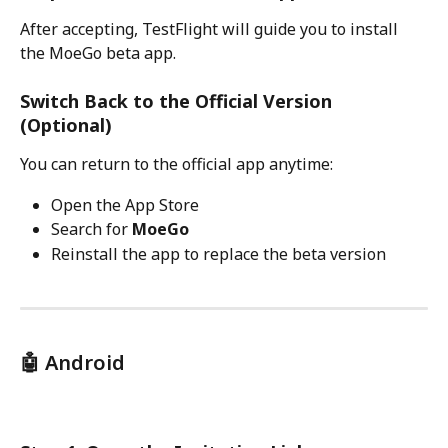
After accepting, TestFlight will guide you to install 
the MoeGo beta app.
Switch Back to the Official Version 
(Optional)
You can return to the official app anytime:
Open the App Store
Search for 
MoeGo
Reinstall the app to replace the beta version
🤖 Android