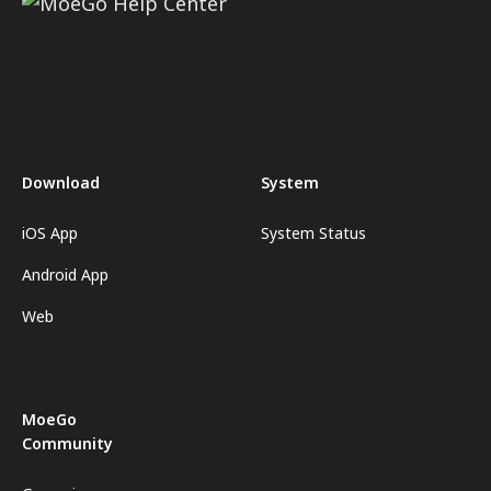
Download
System
iOS App
System Status
Android App
Web
MoeGo
Community