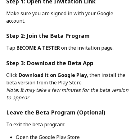
Step 1: Open the Invitation Link
Make sure you are signed in with your Google 
account.
Step 2: Join the Beta Program
Tap 
BECOME A TESTER
 on the invitation page.
Step 3: Download the Beta App
Click 
Download it on Google Play
, then install the 
beta version from the Play Store.
Note: It may take a few minutes for the beta version 
to appear.
Leave the Beta Program (Optional)
To exit the beta program:
Open the Google Play Store