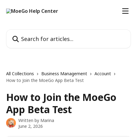
Skip to main content
Search for articles...
All Collections
Business Management
Account
How to Join the MoeGo App Beta Test
How to Join the MoeGo
App Beta Test
Written by
Marina
June 2, 2026