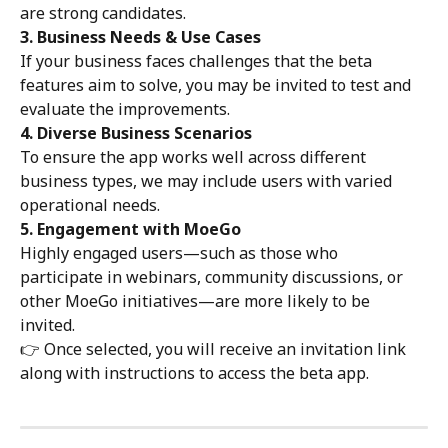
are strong candidates.
3. Business Needs & Use Cases
If your business faces challenges that the beta 
features aim to solve, you may be invited to test and 
evaluate the improvements.
4. Diverse Business Scenarios
To ensure the app works well across different 
business types, we may include users with varied 
operational needs.
5. Engagement with MoeGo
Highly engaged users—such as those who 
participate in webinars, community discussions, or 
other MoeGo initiatives—are more likely to be 
invited.
👉 Once selected, you will receive an invitation link 
along with instructions to access the beta app.