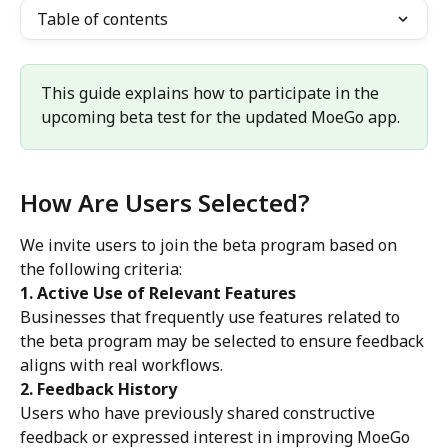
Table of contents
This guide explains how to participate in the 
upcoming beta test for the updated MoeGo app.
How Are Users Selected?
We invite users to join the beta program based on 
the following criteria:
1. Active Use of Relevant Features
Businesses that frequently use features related to 
the beta program may be selected to ensure feedback 
aligns with real workflows.
2. Feedback History
Users who have previously shared constructive 
feedback or expressed interest in improving MoeGo 