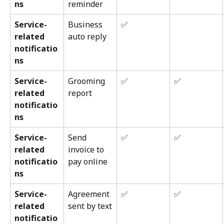
ns
reminder
Service-
Business 
✅
related 
auto reply
notificatio
ns
Service-
Grooming 
✅
✅
related 
report
notificatio
ns
Service-
Send 
✅
✅
related 
invoice to 
notificatio
pay online
ns
Service-
Agreement 
✅
✅
related 
sent by text
notificatio