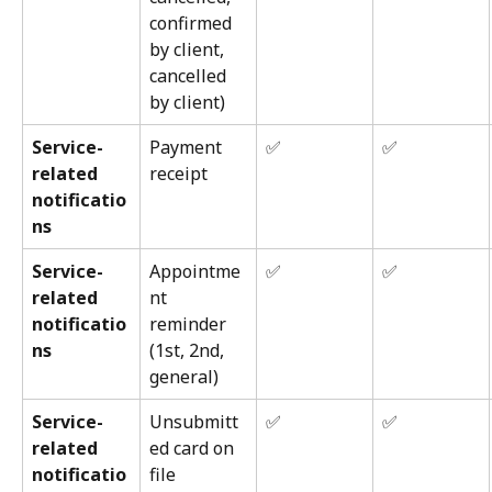
confirmed 
by client, 
cancelled 
by client)
Service-
Payment 
✅
✅
related 
receipt
notificatio
ns
Service-
Appointme
✅
✅
related 
nt 
notificatio
reminder 
ns
(1st, 2nd, 
general)
Service-
Unsubmitt
✅
✅
related 
ed card on 
notificatio
file 