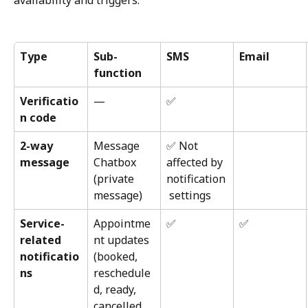
availability and triggers.
Type
Sub-
SMS
Email
function
Verificatio
—
✅
n code
2-way 
Message 
✅ Not 
message
Chatbox 
affected by 
(private 
notification
message)
 settings
Service-
Appointme
✅
✅
related 
nt updates 
notificatio
(booked, 
ns
reschedule
d, ready, 
cancelled, 