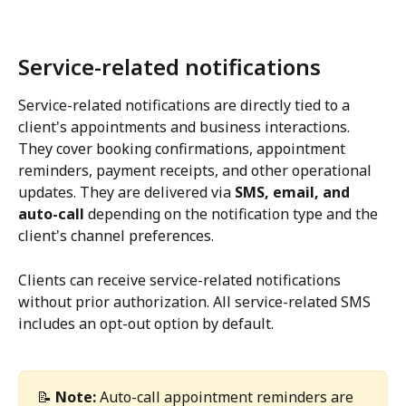
Service-related notifications
Service-related notifications are directly tied to a 
client's appointments and business interactions. 
They cover booking confirmations, appointment 
reminders, payment receipts, and other operational 
updates. They are delivered via 
SMS, email, and 
auto-call
 depending on the notification type and the 
client's channel preferences.
Clients can receive service-related notifications 
without prior authorization. All service-related SMS 
includes an opt-out option by default.
📝 
Note:
 Auto-call appointment reminders are 