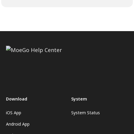
Download
System
iOS App
System Status
Android App