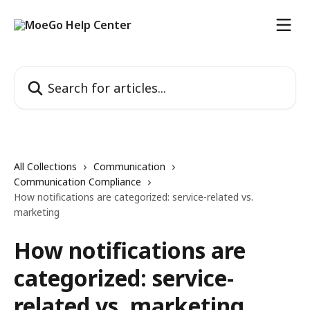
Skip to main content
Search for articles...
All Collections
Communication
Communication Compliance
How notifications are categorized: service-related vs.
marketing
How notifications are
categorized: service-
related vs. marketing