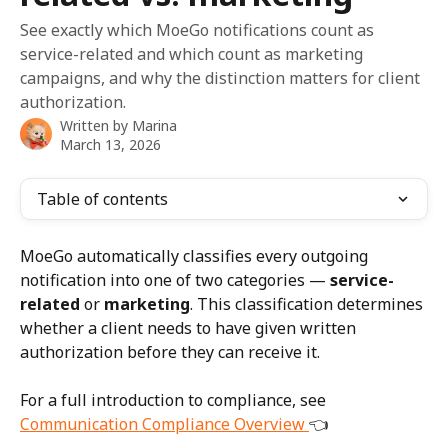
See exactly which MoeGo notifications count as
service-related and which count as marketing
campaigns, and why the distinction matters for client
authorization.
Written by
Marina
March 13, 2026
Table of contents
MoeGo automatically classifies every outgoing 
notification into one of two categories — 
service-
related
 or 
marketing
. This classification determines 
whether a client needs to have given written 
authorization before they can receive it.
For a full introduction to compliance, see 
Communication Compliance Overview 
👈