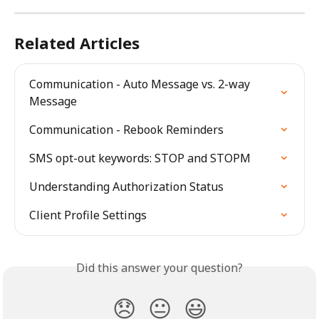
Related Articles
Communication - Auto Message vs. 2-way 
Message
Communication - Rebook Reminders
SMS opt-out keywords: STOP and STOPM
Understanding Authorization Status
Client Profile Settings
Did this answer your question?
😞
😐
😃