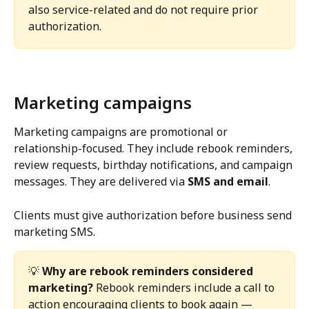
also service-related and do not require prior 
authorization.
Marketing campaigns
Marketing campaigns are promotional or 
relationship-focused. They include rebook reminders, 
review requests, birthday notifications, and campaign 
messages. They are delivered via 
SMS and email
.
Clients must give authorization before business send 
marketing SMS.
💡 
Why are rebook reminders considered 
marketing?
 Rebook reminders include a call to 
action encouraging clients to book again — 