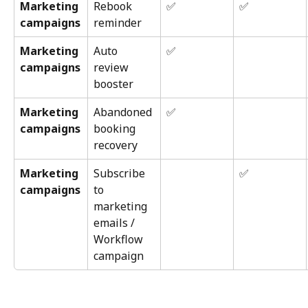
Marketing 
Rebook 
✅
✅
campaigns
reminder
Marketing 
Auto 
✅
campaigns
review 
booster
Marketing 
Abandoned 
✅
campaigns
booking 
recovery
Marketing 
Subscribe 
✅
campaigns
to 
marketing 
emails / 
Workflow 
campaign