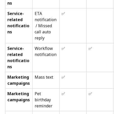
ns
Service-
ETA 
✅
related 
notification
notificatio
 / Missed 
ns
call auto 
reply
Service-
Workflow 
✅
✅
related 
notification
notificatio
ns
Marketing 
Mass text
✅
campaigns
Marketing 
Pet 
✅
✅
campaigns
birthday 
reminder