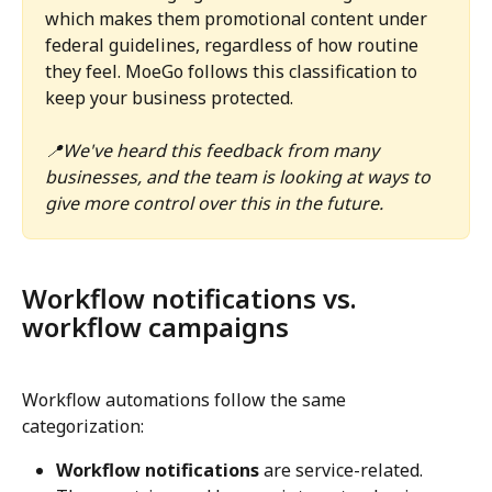
which makes them promotional content under 
federal guidelines, regardless of how routine 
they feel. MoeGo follows this classification to 
keep your business protected. 
📍We've heard this feedback from many 
businesses, and the team is looking at ways to 
give more control over this in the future.
Workflow notifications vs. 
workflow campaigns
Workflow automations follow the same 
categorization:
Workflow notifications
 are service-related. 