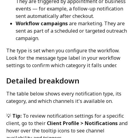
They are triggered by appointment or business 
events — for example, a follow-up notification 
sent automatically after checkout.
Workflow campaigns
 are marketing. They are 
sent as part of a scheduled or targeted outreach 
campaign. 
The type is set when you configure the workflow. 
Look for the message type label in your workflow 
settings to confirm which category it falls under.
Detailed breakdown
The table below shows every notification type, its 
category, and which channels it's available on.
💡 
Tip:
 To review notification settings for a specific 
client, go to their 
Client Profile > Notifications
 and 
hover over the tooltip icons to see channel 