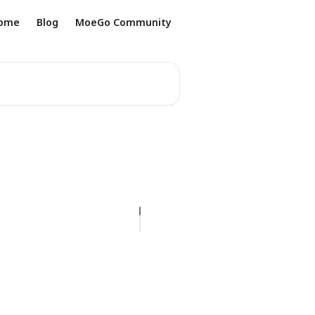
ome
Blog
MoeGo Community