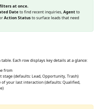
ilters at once.
ated Date
 to find recent inquiries, 
Agent
 to 
or 
Action Status
 to surface leads that need 
 table. Each row displays key details at a glance:
me from
t stage (defaults: Lead, Opportunity, Trash)
of your last interaction (defaults: Qualified, 
e)