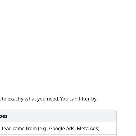
t to exactly what you need. You can filter by:
oes
lead came from (e.g., Google Ads, Meta Ads)