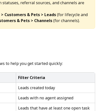
on statuses, referral sources, and channels are 
 > Customers & Pets > Leads
 (for lifecycle and 
ustomers & Pets > Channels
 (for channels).
s to help you get started quickly:
Filter Criteria
Leads created today
Leads with no agent assigned
Leads that have at least one open task