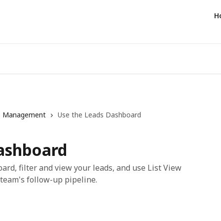
H
s Management
Use the Leads Dashboard
ashboard
rd, filter and view your leads, and use List View
eam's follow-up pipeline.