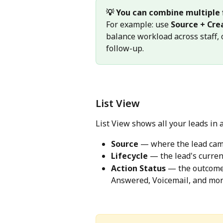
💡 You can combine multiple f
For example: use 
Source + Cre
balance workload across staff, 
follow-up.
List View
List View shows all your leads in a
Source
 — where the lead ca
Lifecycle
 — the lead's curren
Action Status
 — the outcome 
Answered, Voicemail, and mor