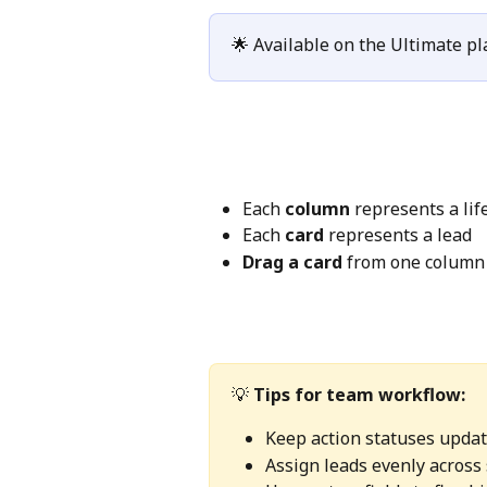
🌟 Available on the Ultimate pl
Each 
column
 represents a lif
Each 
card
 represents a lead
Drag a card
 from one column 
💡 
Tips for team workflow:
Keep action statuses updat
Assign leads evenly across 