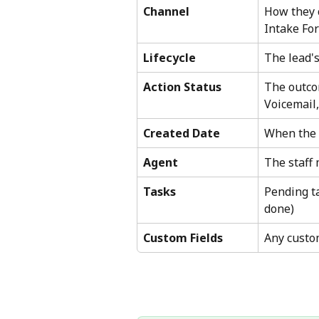
Channel
How they c
Intake Fo
Lifecycle
The lead's
Action Status
The outcom
Voicemail,
Created Date
When the 
Agent
The staff
Tasks
Pending ta
done)
Custom Fields
Any custo