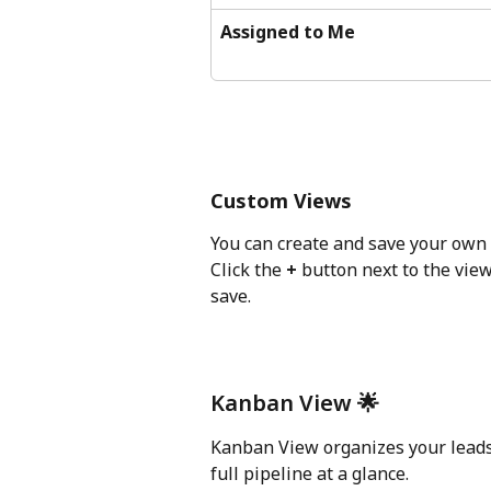
Assigned to Me
Custom Views
You can create and save your own 
Click the 
+
 button next to the view
save.
Kanban View 🌟
Kanban View organizes your leads v
full pipeline at a glance. 