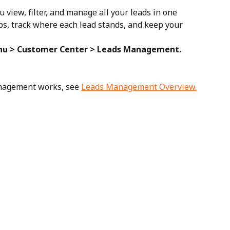
view, filter, and manage all your leads in one 
-ups, track where each lead stands, and keep your 
u > Customer Center > Leads Management.
nagement works, see 
Leads Management Overview.