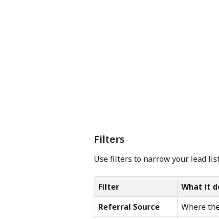
Filters
Use filters to narrow your lead lis
Filter
What it d
Referral Source
Where the 