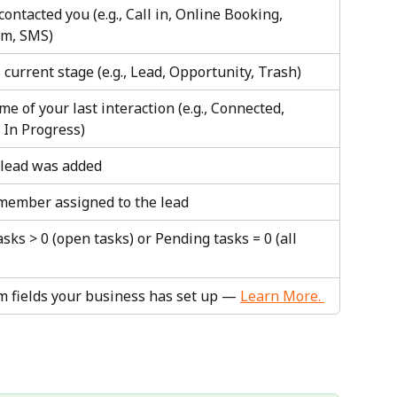
ontacted you (e.g., Call in, Online Booking, 
rm, SMS)
 current stage (e.g., Lead, Opportunity, Trash)
e of your last interaction (e.g., Connected, 
 In Progress)
lead was added
 member assigned to the lead
sks > 0 (open tasks) or Pending tasks = 0 (all 
m fields your business has set up — 
Learn More. 