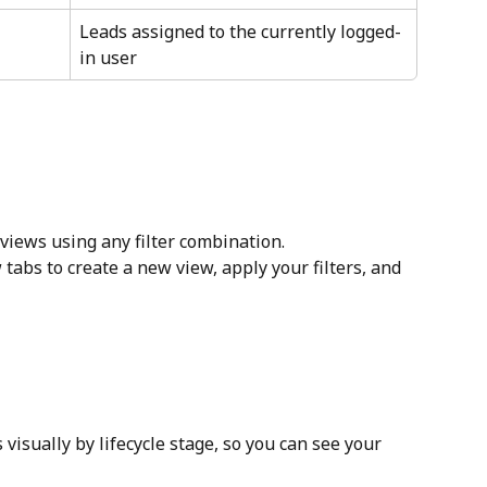
Leads assigned to the currently logged-
in user
views using any filter combination.
 tabs to create a new view, apply your filters, and 
isually by lifecycle stage, so you can see your 