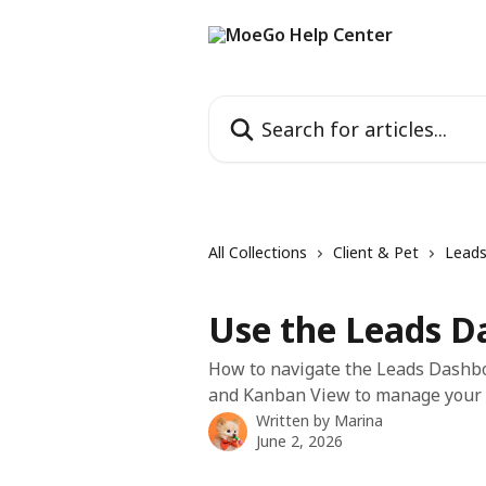
Skip to main content
Search for articles...
All Collections
Client & Pet
Lead
Use the Leads D
How to navigate the Leads Dashboa
and Kanban View to manage your t
Written by
Marina
June 2, 2026