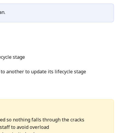
an.
ecycle stage
to another to update its lifecycle stage
ed so nothing falls through the cracks
staff to avoid overload