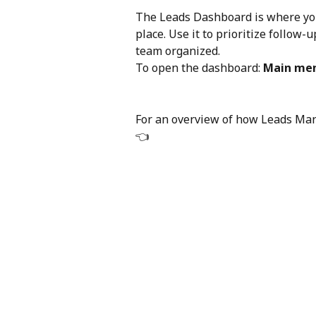
The Leads Dashboard is where you 
place. Use it to prioritize follow
team organized.
To open the dashboard: 
Main men
For an overview of how Leads Ma
👈