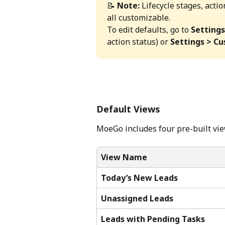
📝 
Note:
 Lifecycle stages, acti
all customizable. 
To edit defaults, go to 
Settings
action status) or 
Settings > C
Default Views
MoeGo includes four pre-built view
View Name
Today’s New Leads
Unassigned Leads
Leads with Pending Tasks