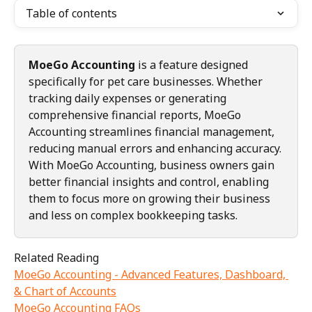
Table of contents
MoeGo Accounting
 is a feature designed 
specifically for pet care businesses. Whether 
tracking daily expenses or generating 
comprehensive financial reports, MoeGo 
Accounting streamlines financial management, 
reducing manual errors and enhancing accuracy.
With MoeGo Accounting, business owners gain 
better financial insights and control, enabling 
them to focus more on growing their business 
and less on complex bookkeeping tasks.
Related Reading
MoeGo Accounting - Advanced Features, Dashboard, 
& Chart of Accounts
MoeGo Accounting FAQs