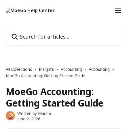
Skip to main content
Search for articles...
All Collections
Insights
Accounting
Accounting
MoeGo Accounting: Getting Started Guide
MoeGo Accounting:
Getting Started Guide
Written by
Marina
June 2, 2026