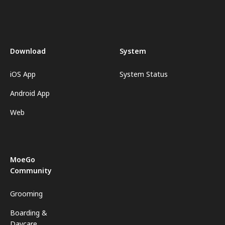
Download
System
iOS App
System Status
Android App
Web
MoeGo
Community
Grooming
Boarding &
Daycare