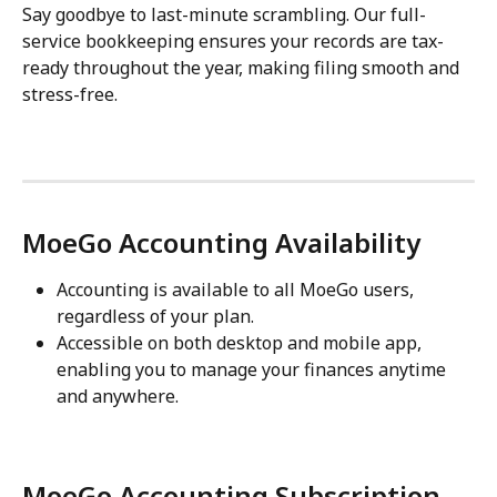
Say goodbye to last-minute scrambling. Our full-
service bookkeeping ensures your records are tax-
ready throughout the year, making filing smooth and 
stress-free.
MoeGo Accounting Availability
Accounting is available to all MoeGo users, 
regardless of your plan.
Accessible on both desktop and mobile app, 
enabling you to manage your finances anytime 
and anywhere.
MoeGo Accounting Subscription