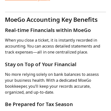
MoeGo Accounting Key Benefits
Real-time Financials within MoeGo
When you close a ticket, it is instantly recorded in 
accounting. You can access detailed statements and 
track expenses—all in one centralized place.
Stay on Top of Your Financial
No more relying solely on bank balances to assess 
your business health. With a dedicated MoeGo 
bookkeeper, you’ll keep your records accurate, 
organized, and up-to-date.
Be Prepared for Tax Season