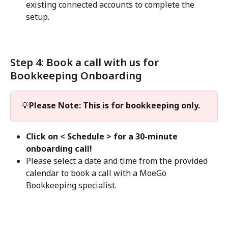
existing connected accounts to complete the 
setup. 
Step 4: Book a call with us for 
Bookkeeping Onboarding
💡
Please Note: This is for bookkeeping only.
Click on < Schedule > for a 30-minute 
onboarding call!
Please select a date and time from the provided 
calendar to book a call with a MoeGo 
Bookkeeping specialist.