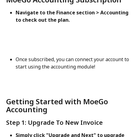
Navigate to the Finance section > Accounting 
to check out the plan. 
Once subscribed, you can connect your account to 
start using the accounting module!
Getting Started with MoeGo 
Accounting
Step 1: Upgrade To New Invoice
Simply click "Upgrade and Next" to upgrade 