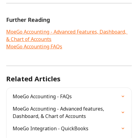
Further Reading
MoeGo Accounting - Advanced Features, Dashboard, 
& Chart of Accounts
MoeGo Accounting FAQs
Related Articles
MoeGo Accounting - FAQs
MoeGo Accounting - Advanced features, 
Dashboard, & Chart of Accounts
MoeGo Integration - QuickBooks