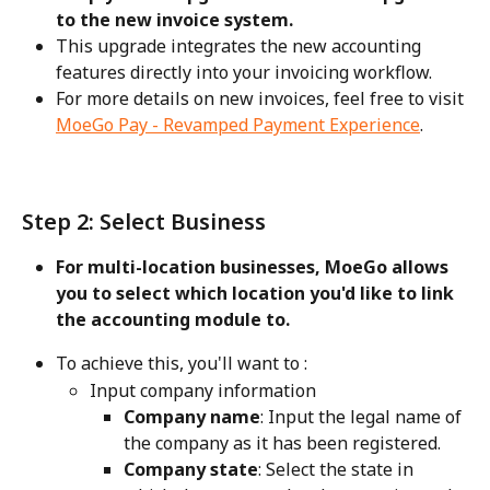
to the new invoice system. 
This upgrade integrates the new accounting 
features directly into your invoicing workflow. 
For more details on new invoices, feel free to visit 
MoeGo Pay - Revamped Payment Experience
.
Step 2: Select Business
For multi-location businesses, MoeGo allows 
you to select which location you'd like to link 
the accounting module to. 
To achieve this, you'll want to :
Input company information
Company name
: Input the legal name of 
the company as it has been registered.
Company state
: Select the state in 