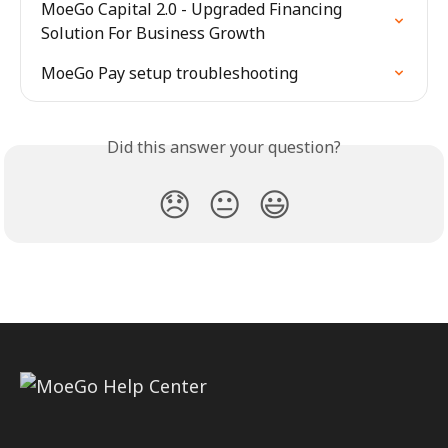
MoeGo Capital 2.0 - Upgraded Financing 
Solution For Business Growth
MoeGo Pay setup troubleshooting
Did this answer your question?
😞
😐
😃