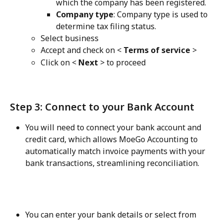
which the company has been registered.
Company type
: Company type is used to 
determine tax filing status.
Select business
Accept and check on < 
Terms of service
 >
Click on <
 Next
 > to proceed
Step 3: Connect to your Bank Account
You will need to connect your bank account and 
credit card, which allows MoeGo Accounting to 
automatically match invoice payments with your 
bank transactions, streamlining reconciliation.
You can enter your bank details or select from 