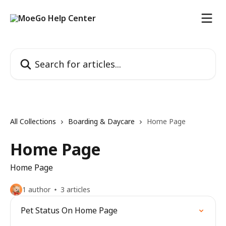
Skip to main content
Search for articles...
All Collections
Boarding & Daycare
Home Page
Home Page
Home Page
1 author
3 articles
Pet Status On Home Page