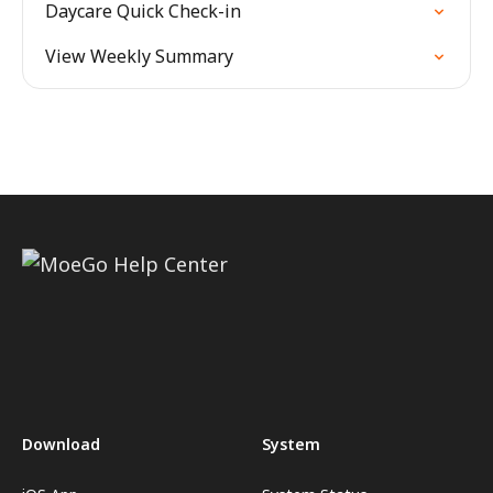
Daycare Quick Check-in
View Weekly Summary
Download
System