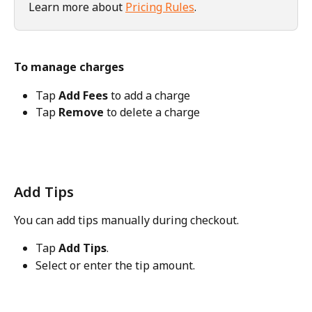
Learn more about 
Pricing Rules
. 
To manage charges
Tap 
Add Fees
 to add a charge
Tap 
Remove
 to delete a charge
Add Tips
You can add tips manually during checkout.
Tap 
Add Tips
.
Select or enter the tip amount.