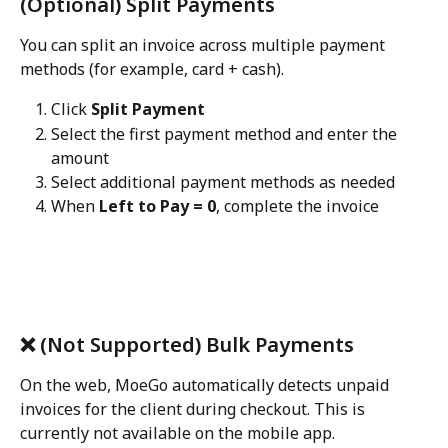
(Optional) Split Payments
You can split an invoice across multiple payment 
methods (for example, card + cash).
Click 
Split Payment
Select the first payment method and enter the 
amount
Select additional payment methods as needed
When 
Left to Pay = 0
, complete the invoice 
❌ (Not Supported) Bulk Payments
On the web, MoeGo automatically detects unpaid 
invoices for the client during checkout. This is 
currently not available on the mobile app. 