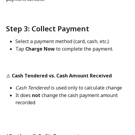
Step 3: Collect Payment
Select a payment method (card, cash, etc.).
Tap 
Charge Now
 to complete the payment.
⚠️ 
Cash Tendered vs. Cash Amount Received
Cash Tendered
 is used only to calculate change
It does 
not
 change the cash payment amount 
recorded