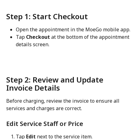
Step 1: Start Checkout
Open the appointment in the MoeGo mobile app.
Tap 
Checkout
 at the bottom of the appointment 
details screen.
Step 2: Review and Update 
Invoice Details
Before charging, review the invoice to ensure all 
services and charges are correct.
Edit Service Staff or Price
Tap 
Edit
 next to the service item.