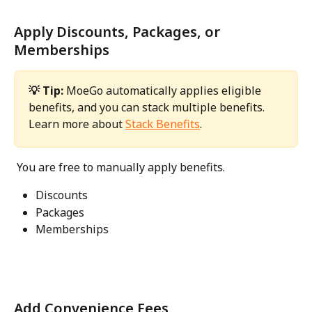
Apply Discounts, Packages, or 
Memberships
💡 Tip: 
MoeGo automatically applies eligible 
benefits, and you can stack multiple benefits.
Learn more about 
Stack Benefits
. 
 You are free to manually apply benefits. 
Discounts
Packages
Memberships 
Add Convenience Fees