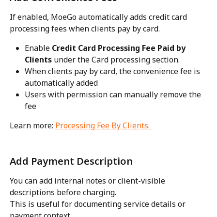
If enabled, MoeGo automatically adds credit card 
processing fees when clients pay by card.
Enable 
Credit Card Processing Fee Paid by 
Clients
 under the Card processing section. 
When clients pay by card, the convenience fee is 
automatically added
Users with permission can manually remove the 
fee
Learn more: 
Processing Fee By Clients. 
Add Payment Description
You can add internal notes or client-visible 
descriptions before charging.
This is useful for documenting service details or 
payment context.