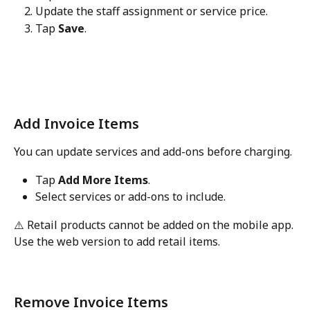
Update the staff assignment or service price.
Tap 
Save
.
Add Invoice Items
You can update services and add-ons before charging.
Tap 
Add More Items
.
Select services or add-ons to include.
⚠️ Retail products cannot be added on the mobile app. 
Use the web version to add retail items.
Remove Invoice Items