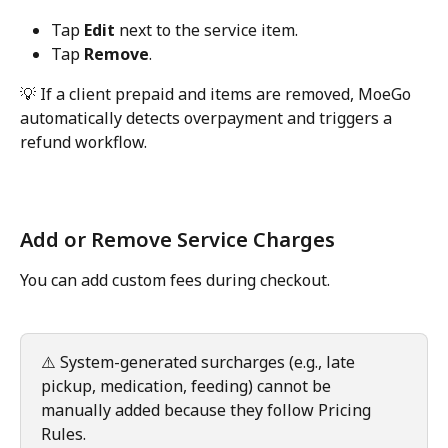
Tap 
Edit
 next to the service item.
Tap 
Remove
.
💡 If a client prepaid and items are removed, MoeGo 
automatically detects overpayment and triggers a 
refund workflow.
Add or Remove Service Charges
You can add custom fees during checkout.
⚠️ System-generated surcharges (e.g., late 
pickup, medication, feeding) cannot be 
manually added because they follow Pricing 
Rules.