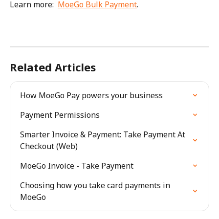
Learn more:  
MoeGo Bulk Payment
. 
Related Articles
How MoeGo Pay powers your business
Payment Permissions
Smarter Invoice & Payment: Take Payment At 
Checkout (Web)
MoeGo Invoice - Take Payment
Choosing how you take card payments in 
MoeGo