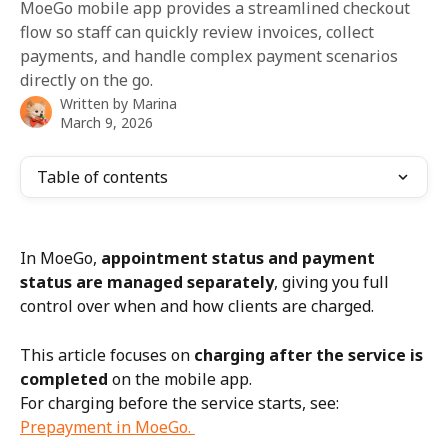
MoeGo mobile app provides a streamlined checkout
flow so staff can quickly review invoices, collect
payments, and handle complex payment scenarios
directly on the go.
Written by
Marina
March 9, 2026
Table of contents
In MoeGo, 
appointment status and payment 
status are managed separately
, giving you full 
control over when and how clients are charged.
This article focuses on 
charging after the service is 
completed
 on the mobile app.
For charging before the service starts, see: 
Prepayment in MoeGo. 