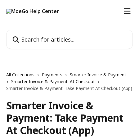
Skip to main content
Search for articles...
All Collections
Payments
Smarter Invoice & Payment
Smarter Invoice & Payment: At Checkout
Smarter Invoice & Payment: Take Payment At Checkout (App)
Smarter Invoice &
Payment: Take Payment
At Checkout (App)