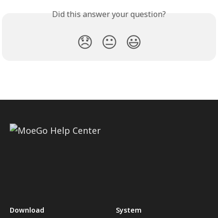
Did this answer your question?
😞
😐
😃
Download
System