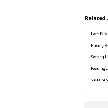
Related 
Late Pick
Pricing 
Setting 
Feeding a
Sales rep