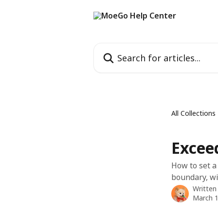
Skip to main content
Search for articles...
All Collections
Excee
How to set a
boundary, wi
Written
March 1