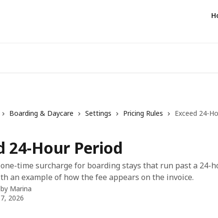
H
Boarding & Daycare
Settings
Pricing Rules
Exceed 24-Ho
d 24-Hour Period
 one-time surcharge for boarding stays that run past a 24-h
th an example of how the fee appears on the invoice.
 by
Marina
7, 2026