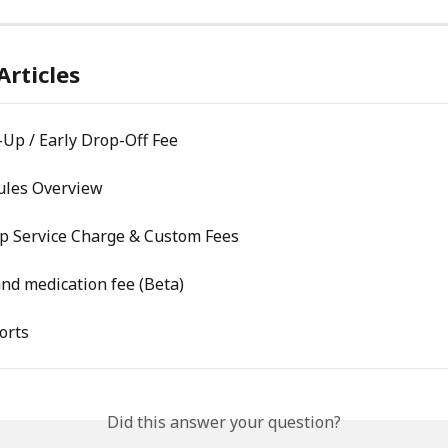
Articles
-Up / Early Drop-Off Fee
Rules Overview
Up Service Charge & Custom Fees
nd medication fee (Beta)
orts
Did this answer your question?