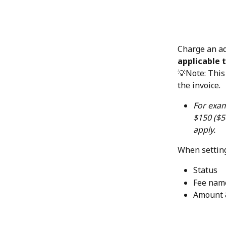
Charge an ad
applicable t
💡Note: This 
the invoice.
For exam
$150 ($5
apply.
When setting
Status
Fee name
Amount 