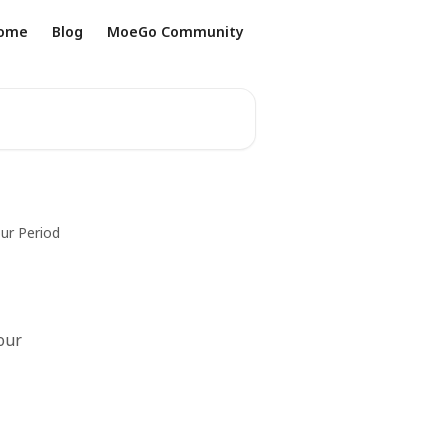
ome
Blog
MoeGo Community
ur Period
our