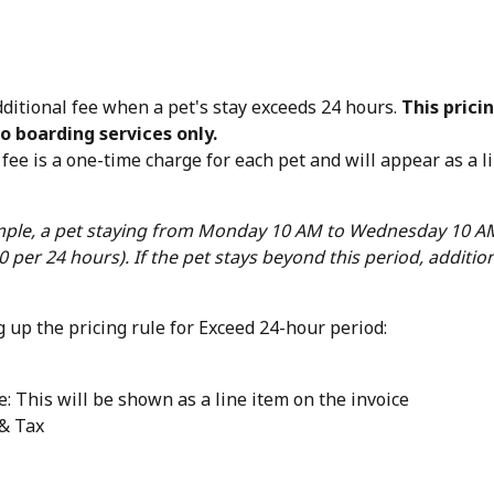
ditional fee when a pet's stay exceeds 24 hours. 
This pricin
o boarding services only.
fee is a one-time charge for each pet and will appear as a l
ple, a pet staying from Monday 10 AM to Wednesday 10 AM
0 per 24 hours). If the pet stays beyond this period, additio
 up the pricing rule for Exceed 24-hour period:
: This will be shown as a line item on the invoice
& Tax