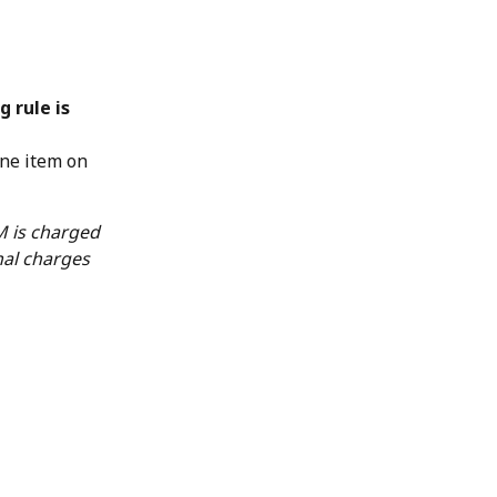
g rule is 
ine item on 
 is charged 
nal charges 