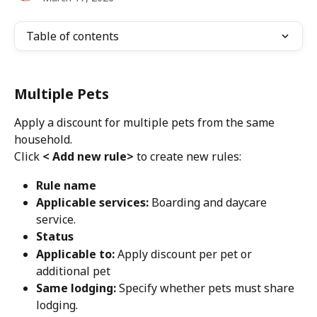
Table of contents
Multiple Pets
Apply a discount for multiple pets from the same 
household.
Click 
< Add new rule>
 to create new rules:
Rule name
Applicable services: 
Boarding and daycare 
service.
Status
Applicable to:
 Apply discount per pet or 
additional pet
Same lodging: 
Specify whether pets must share 
lodging.