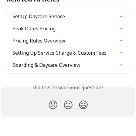
Set Up Daycare Service
Peak Dates Pricing
Pricing Rules Overview
Setting Up Service Charge & Custom Fees
Boarding & Daycare Overview
Did this answer your question?
😞
😐
😃