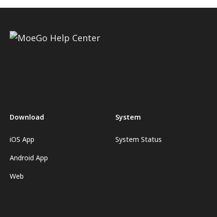
Download
System
iOS App
System Status
Android App
Web