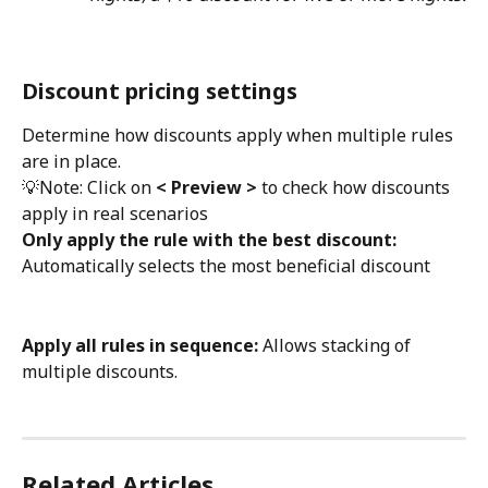
Discount pricing settings
Determine how discounts apply when multiple rules 
are in place.
💡Note: Click on 
< Preview >
 to check how discounts 
apply in real scenarios
Only apply the rule with the best discount: 
Automatically selects the most beneficial discount
Apply all rules in sequence:
 Allows stacking of 
multiple discounts.
Related Articles