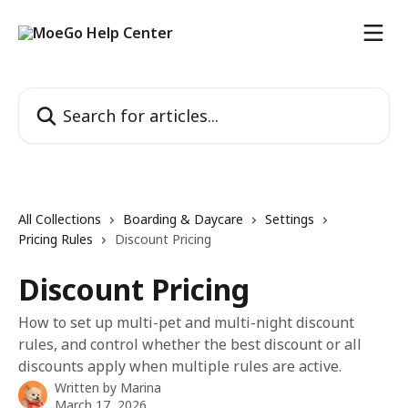
Skip to main content
Search for articles...
All Collections
Boarding & Daycare
Settings
Pricing Rules
Discount Pricing
Discount Pricing
How to set up multi-pet and multi-night discount
rules, and control whether the best discount or all
discounts apply when multiple rules are active.
Written by
Marina
March 17, 2026