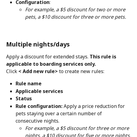
Configuration
:
For example, a $5 discount for two or more 
pets, a $10 discount for three or more pets.
Multiple nights/days
Apply a discount for extended stays.
 This rule is 
applicable to boarding services only.
Click 
< Add new rule>
 to create new rules:
Rule name
Applicable services
Status
Rule configuration: 
Apply a price reduction for 
pets staying over a certain number of 
consecutive nights.
For example, a $5 discount for three or more 
nights, a $10 discount for five or more nights.