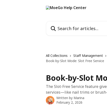
Skip to main content
Search for articles...
All Collections
Staff Management
Book-by-Slot Mode: Slot Free Service
Book-by-Slot Mod
The Slot-Free Service feature give
services—like nail trims or brush
Written by
Marina
February 2, 2026