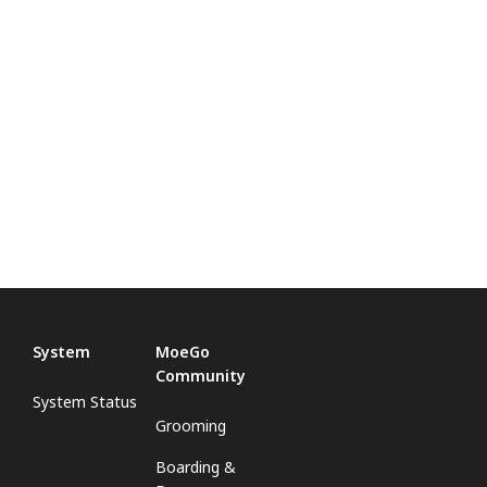
System
MoeGo
Community
System Status
Grooming
Boarding &