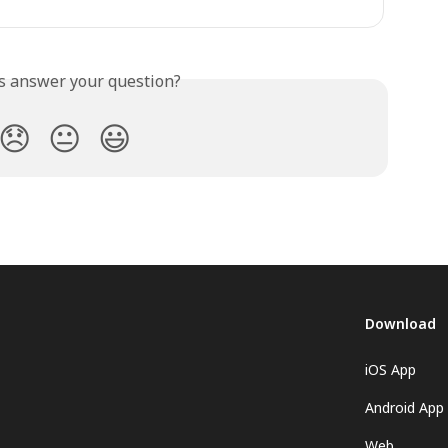
is answer your question?
😞
😐
😃
Download
iOS App
Android App
Web