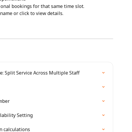
ional bookings for that same time slot.
name or click to view details.
: Split Service Across Multiple Staff
mber
ability Setting
n calculations