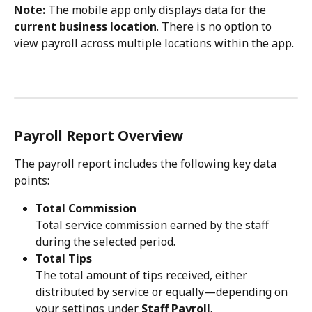
Note:
 The mobile app only displays data for the 
current business location
. There is no option to 
view payroll across multiple locations within the app.
Payroll Report Overview
The payroll report includes the following key data 
points:
Total Commission
Total service commission earned by the staff 
during the selected period.
Total Tips
The total amount of tips received, either 
distributed by service or equally—depending on 
your settings under 
Staff Payroll
.