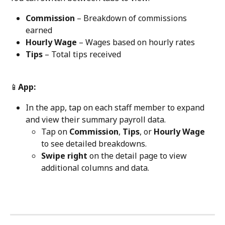
Commission
 – Breakdown of commissions 
earned
Hourly Wage
 – Wages based on hourly rates
Tips
 – Total tips received
📱
App:
In the app, tap on each staff member to expand 
and view their summary payroll data.
Tap on 
Commission
, 
Tips
, or 
Hourly Wage
to see detailed breakdowns.
Swipe right
 on the detail page to view 
additional columns and data.