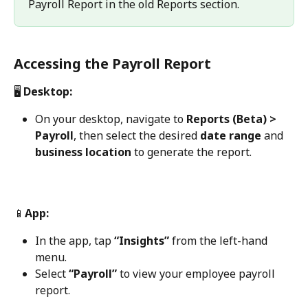
Payroll Report in the old Reports section.
Accessing the Payroll Report
🖥️
 Desktop:
On your desktop, navigate to 
Reports (Beta) > 
Payroll
, then select the desired 
date range
 and 
business location
 to generate the report.
📱
App:
In the app, tap 
“Insights”
 from the left-hand 
menu.
Select 
“Payroll”
 to view your employee payroll 
report.