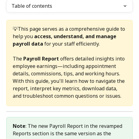
Table of contents
💡This page serves as a comprehensive guide to 
help you 
access, understand, and manage 
payroll data
 for your staff efficiently.
The 
Payroll Report
 offers detailed insights into 
employee earnings—including appointment 
details, commissions, tips, and working hours.
With this guide, you'll learn how to navigate the 
report, interpret key metrics, download data, 
and troubleshoot common questions or issues.
Note
: The new Payroll Report in the revamped 
Reports section is the same version as the 