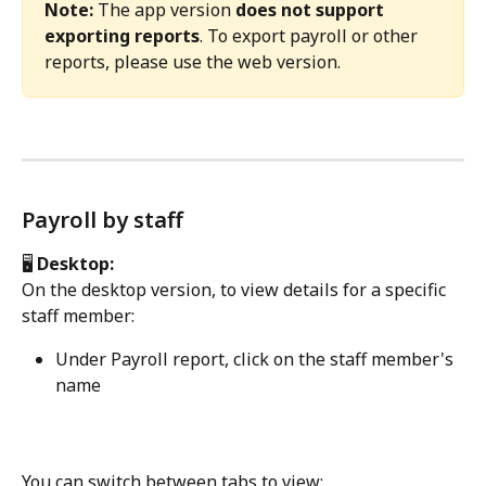
Note:
 The app version 
does not support 
exporting reports
. To export payroll or other 
reports, please use the web version.
Payroll by staff
🖥️
 Desktop:
On the desktop version, to view details for a specific 
staff member:
Under Payroll report, click on the staff member's 
name
You can switch between tabs to view: