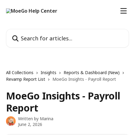
Skip to main content
Search for articles...
All Collections
Insights
Reports & Dashboard (New)
Revamp Report List
MoeGo Insights - Payroll Report
MoeGo Insights - Payroll
Report
Written by
Marina
June 2, 2026