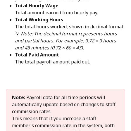
Total Hourly Wage
Total amount earned from hourly pay.
Total Working Hours
The total hours worked, shown in decimal format.
💡 
Note: The decimal format represents hours 
and partial hours. For example, 9.72 = 9 hours 
and 43 minutes (0.72 × 60 = 43).
Total Paid Amount
The total payroll amount paid out.
Note:
 Payroll data for all time periods will 
automatically update based on changes to staff 
commission rates.
This means that if you increase a staff 
member’s commission rate in the system, both 