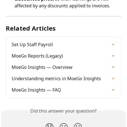
affected by any discounts applied to invoices.
Related Articles
Set Up Staff Payroll
MoeGo Reports (Legacy)
MoeGo Insights — Overview
Understanding metrics in MoeGo Insights
MoeGo Insights — FAQ
Did this answer your question?
😞
😐
😃