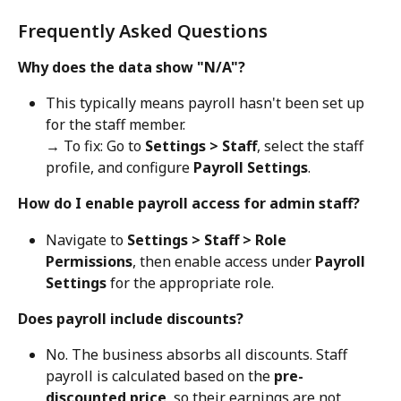
Frequently Asked Questions
Why does the data show "N/A"?
This typically means payroll hasn't been set up 
for the staff member.
→ To fix: Go to 
Settings > Staff
, select the staff 
profile, and configure 
Payroll Settings
.
How do I enable payroll access for admin staff?
Navigate to 
Settings > Staff > Role 
Permissions
, then enable access under 
Payroll 
Settings
 for the appropriate role.
Does payroll include discounts?
No. The business absorbs all discounts. Staff 
payroll is calculated based on the 
pre-
discounted price
, so their earnings are not 