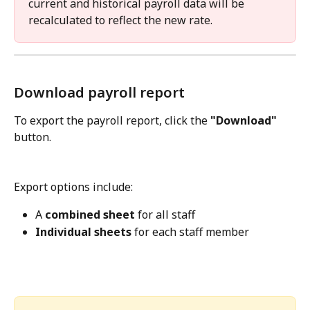
current and historical payroll data will be 
recalculated to reflect the new rate.
Download payroll report
To export the payroll report, click the 
"Download"
button.
Export options include:
A 
combined sheet
 for all staff
Individual sheets
 for each staff member