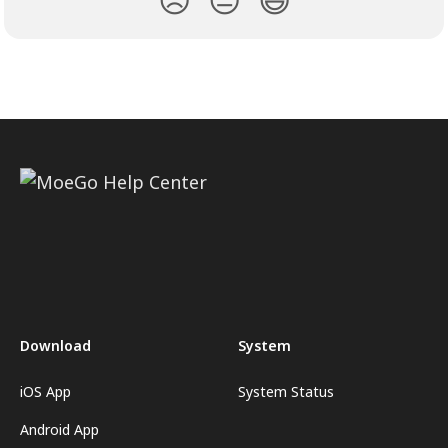
Download
System
iOS App
System Status
Android App