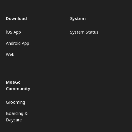
Download
System
iOS App
System Status
Android App
Web
MoeGo
Community
Grooming
Boarding &
Daycare