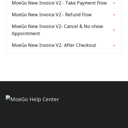
MoeGo New Invoice V2 - Take Payment Flow
MoeGo New Invoice V2 - Refund Flow
MoeGo New Invoice V2- Cancel & No-show
Appointment
MoeGo New Invoice V2- After Checkout