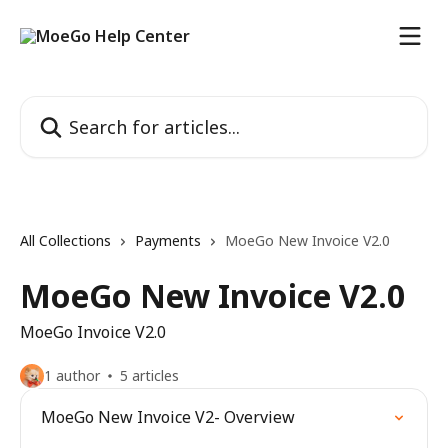
Skip to main content
Search for articles...
All Collections
Payments
MoeGo New Invoice V2.0
MoeGo New Invoice V2.0
MoeGo Invoice V2.0
1 author
5 articles
MoeGo New Invoice V2- Overview